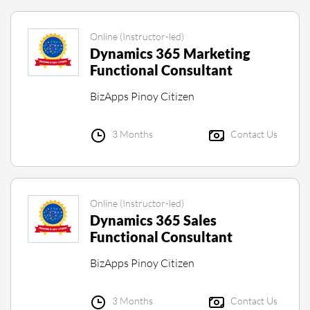
Online (Instructor-led)
Dynamics 365 Marketing
Functional Consultant
BizApps Pinoy Citizen
3 Months
Contact Us
Online (Instructor-led)
Dynamics 365 Sales
Functional Consultant
BizApps Pinoy Citizen
3 Months
Contact Us