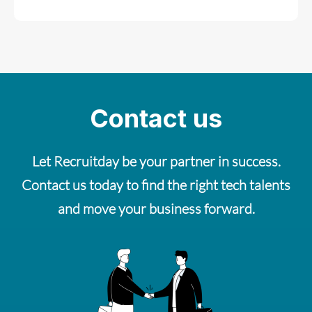
Contact us
Let Recruitday be your partner in success.
Contact us today to find the right tech talents
and move your business forward.