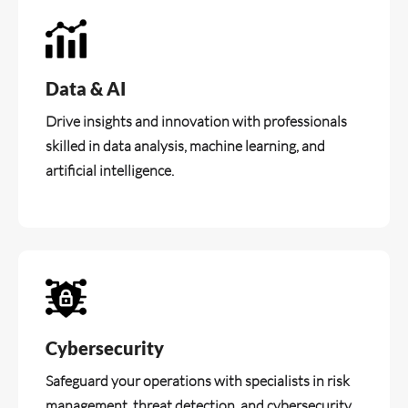
Data & AI
Drive insights and innovation with professionals
skilled in data analysis, machine learning, and
artificial intelligence.
Cybersecurity
Safeguard your operations with specialists in risk
management, threat detection, and cybersecurity