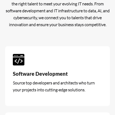
the right talent to meet your evolving IT needs. From
software development and IT infrastructure to data, AI, and
cybersecurity, we connect you to talents that drive
innovation and ensure your business stays competitive.
Software Development
Source top developers and architects who turn
your projects into cutting-edge solutions.