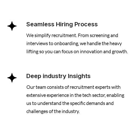
Seamless Hiring Process
We simplify recruitment. From screening and
interviews to onboarding, we handle the heavy
lifting so you can focus on innovation and growth.
Deep industry Insights
Our team consists of recruitment experts with
extensive experience in the tech sector, enabling
us to understand the specific demands and
challenges of the industry.