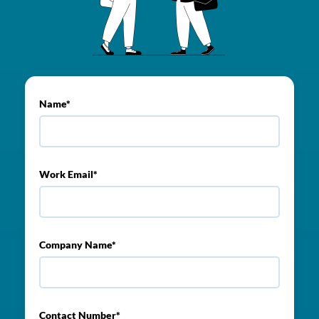
Name*
Work Email*
Company Name*
Contact Number*