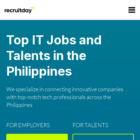
For Employers
Top IT Jobs and
Talents in the
For Talents
Philippines
Refer and Earn
Tech Jobs
We specialize in connecting innovative companies
Tech Courses
Sign In
Register
with top-notch tech professionals across the
Philippines
Tech Events
FOR EMPLOYERS
FOR TALENTS
Resources