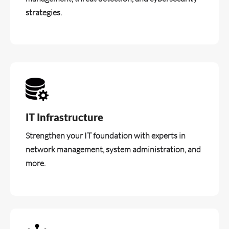
strategies.
IT Infrastructure
Strengthen your IT foundation with experts in
network management, system administration, and
more.