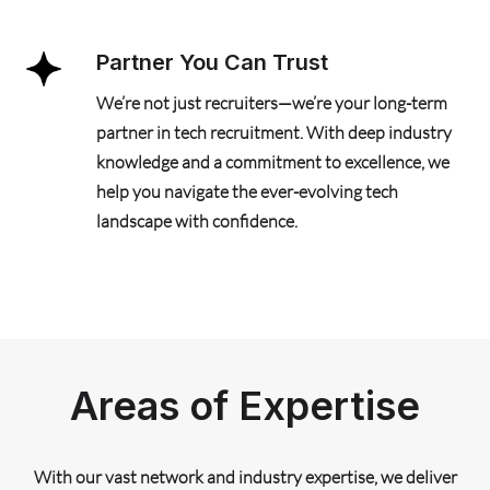
Partner You Can Trust
We’re not just recruiters—we’re your long-term
partner in tech recruitment. With deep industry
knowledge and a commitment to excellence, we
help you navigate the ever-evolving tech
landscape with confidence.
Areas of Expertise
With our vast network and industry expertise, we deliver