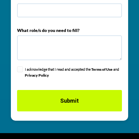
What role/s do you need to fill?
I acknowledge that I read and accepted the
Terms of Use
and
Privacy Policy
Submit