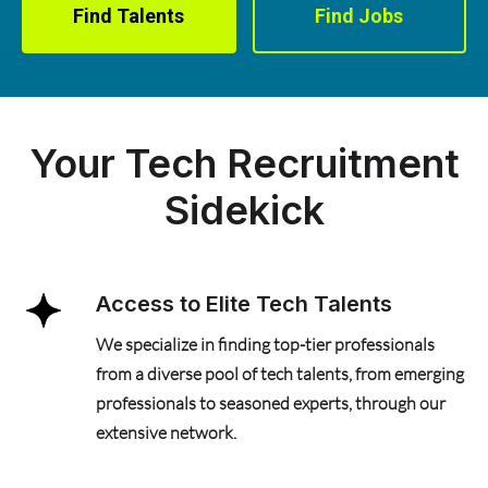
Find Talents
Find Jobs
Your Tech Recruitment
Sidekick
Access to Elite Tech Talents
We specialize in finding top-tier professionals
from a diverse pool of tech talents, from emerging
professionals to seasoned experts, through our
extensive network.