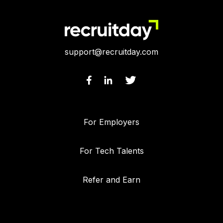
support@recruitday.com
For Employers
For Tech Talents
Refer and Earn