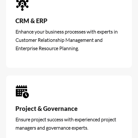
CRM & ERP
Enhance your business processes with experts in
Customer Relationship Management and
Enterprise Resource Planning.
Project & Governance
Ensure project success with experienced project
managers and governance experts.