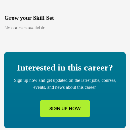
Grow your Skill Set
No courses available
Interested in this career?
Sign up now and get updated on the latest jobs, courses,
events, and news about this career.
SIGN UP NOW