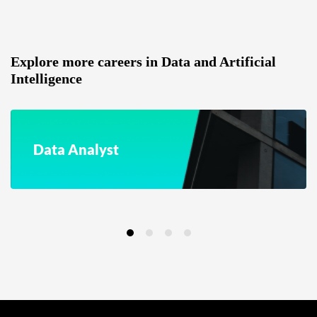
Explore more careers in Data and Artificial
Intelligence
Data Analyst