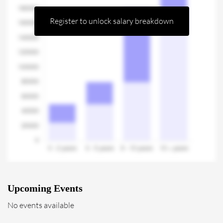
Register to unlock salary breakdown
Upcoming Events
No events available