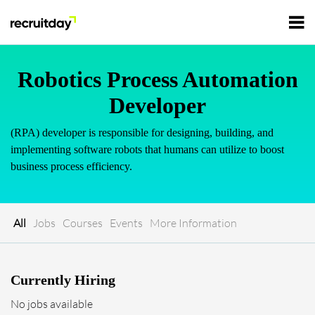
For Employers
Robotics Process Automation
Developer
For Talents
(RPA) developer is responsible for designing, building, and
implementing software robots that humans can utilize to boost
Refer and Earn
business process efficiency.
Tech Jobs
Tech Courses
Sign In
Register
All
Jobs
Courses
Events
More Information
Tech Events
Currently Hiring
Resources
No jobs available