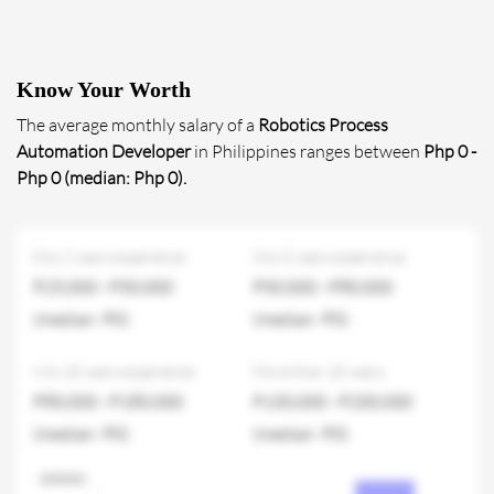
Know Your Worth
The average monthly salary of a
Robotics Process
Automation Developer
in Philippines ranges between
Php 0 -
Php 0 (median: Php 0).
0 to 2 years experience
3 to 5 years experience
P25,000 - P50,000
P50,000 - P80,000
(median: P0)
(median: P0)
6 to 10 years experience
More than 10 years
P80,000 - P180,000
P150,000 - P200,000
(median: P0)
(median: P0)