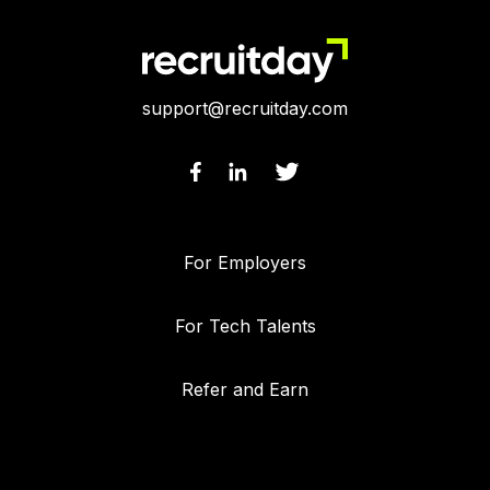
support@recruitday.com
For Employers
For Tech Talents
Refer and Earn