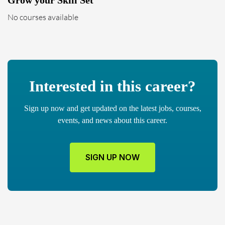
Grow your Skill Set
No courses available
Interested in this career?
Sign up now and get updated on the latest jobs, courses,
events, and news about this career.
SIGN UP NOW