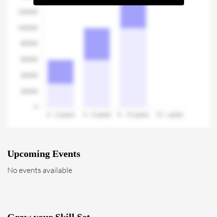
Upcoming Events
No events available