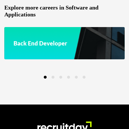
Explore more careers in Software and
Applications
Back End Developer