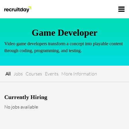
For Employers
Game Developer
Video game developers transform a concept into playable content
For Talents
through coding, programming, and testing.
Refer and Earn
Tech Jobs
All
Jobs
Courses
Events
More Information
Tech Courses
Sign In
Register
Currently Hiring
Tech Events
No jobs available
Resources