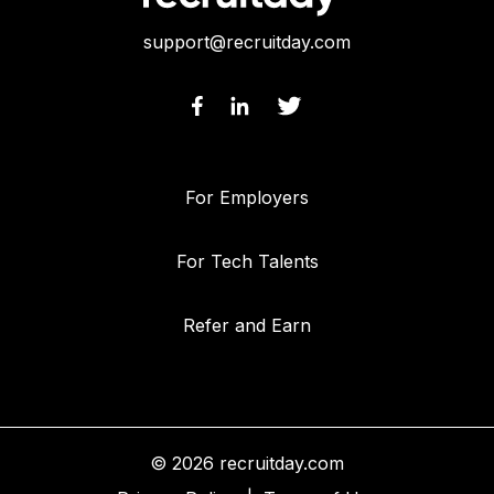
support@recruitday.com
For Employers
For Tech Talents
Refer and Earn
© 2026 recruitday.com