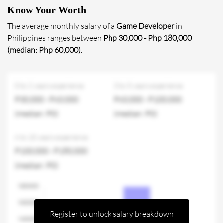
Know Your Worth
The average monthly salary of a
Game Developer
in
Philippines ranges between
Php 30,000 - Php 180,000
(median: Php 60,000).
0 to 2 years experience
3 to 5 years experience
P30,000 - P60,000
P60,000 - P100,000
(median: P0)
(median: P0)
6 to 10 years experience
P100,000 - P180,000
(median: P0)
Register to unlock salary breakdown