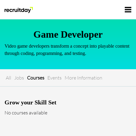
For Employers
Game Developer
Video game developers transform a concept into playable content
For Talents
through coding, programming, and testing.
Refer and Earn
Tech Jobs
All
Jobs
Courses
Events
More Information
Tech Courses
Sign In
Register
Grow your Skill Set
Tech Events
No courses available
Resources