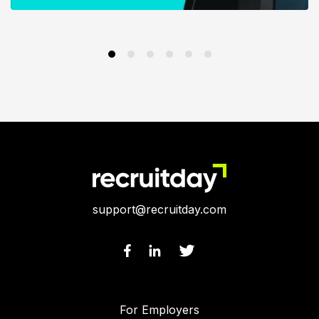
support@recruitday.com
For Employers