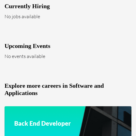
Currently Hiring
No jobs available
Upcoming Events
No events available
Explore more careers in Software and
Applications
Back End Developer