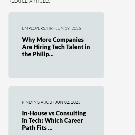
RELATED ARTICLES
EMPLOYERS/HR · JUN 19, 2025
Why More Companies
Are Hiring Tech Talent in
the Philip...
FINDING A JOB · JUN 02, 2025
In-House vs Consulting
in Tech: Which Career
Path Fits ...