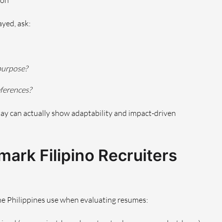
ion
yed, ask:
 purpose?
eferences?
 stay can actually show adaptability and impact-driven
ark Filipino Recruiters
the Philippines use when evaluating resumes: