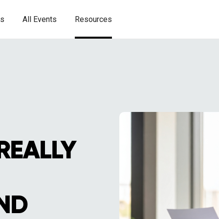
es
All Events
Resources
REALLY
ND