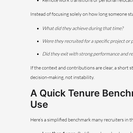
Remote work transitions or personal relocat
Instead of focusing solely on how long someone sta
What did they achieve during that time?
Were they recruited for a specific project or
Did they exit with strong performance and r
If the context and contributions are clear, a short
decision-making, not instability.
A Quick Tenure Benchm
Use
Here’s a simplified benchmark many recruiters in 