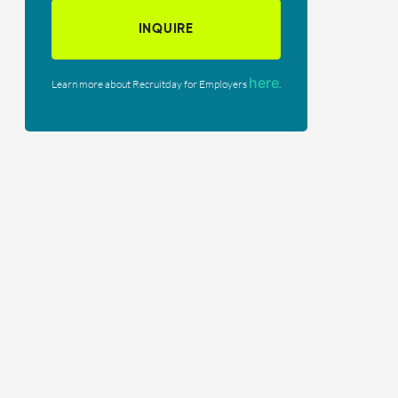
INQUIRE
here
Learn more about Recruitday for Employers
.