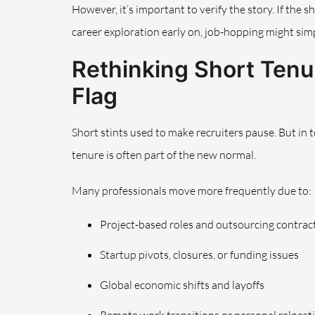
However, it’s important to verify the story. If the s
career exploration early on, job-hopping might simp
Rethinking Short Tenur
Flag
Short stints used to make recruiters pause. But in 
tenure is often part of the new normal.
Many professionals move more frequently due to:
Project-based roles and outsourcing contrac
Startup pivots, closures, or funding issues
Global economic shifts and layoffs