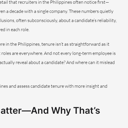
tail that recruiters in the Philippines often notice first—
ven a decade with a single company. These numbers quietly
usions, often subconsciously, about a candidate’s reliability,
ed in each role.
e in the Philippines, tenure isn’t as straightforward as it
 roles are everywhere. And not every long-term employee is
 actually reveal about a candidate? And where can it mislead
lines and assess candidate tenure with more insight and
Matter—And Why That’s