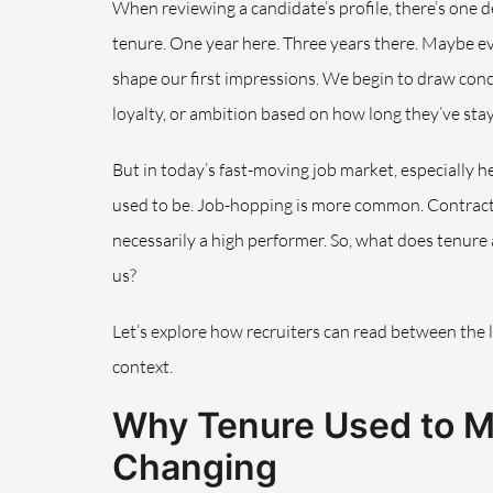
When reviewing a candidate’s profile, there’s one de
tenure. One year here. Three years there. Maybe e
shape our first impressions. We begin to draw concl
loyalty, or ambition based on how long they’ve stay
But in today’s fast-moving job market, especially her
used to be. Job-hopping is more common. Contract
necessarily a high performer. So, what does tenure
us?
Let’s explore how recruiters can read between the 
context.
Why Tenure Used to 
Changing