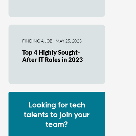
FINDING A JOB · MAY 25, 2023
Top 4 Highly Sought-
After IT Roles in 2023
Looking for tech
talents to join your
team?