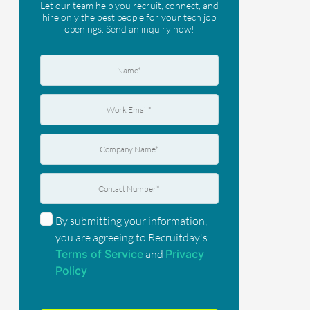
Let our team help you recruit, connect, and
hire only the best people for your tech job
openings. Send an inquiry now!
By submitting your information,
you are agreeing to Recruitday's
Terms of Service
and
Privacy
Policy