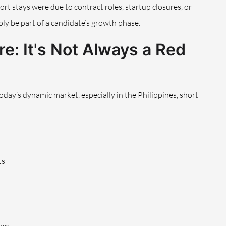
hort stays were due to contract roles, startup closures, or
ly be part of a candidate’s growth phase.
e: It's Not Always a Red
today’s dynamic market, especially in the Philippines, short
ts