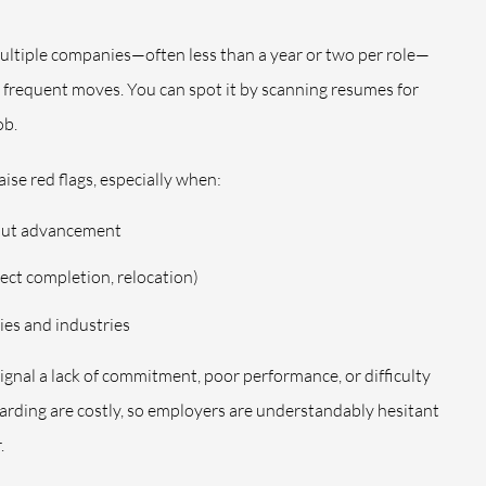
 multiple companies—often less than a year or two per role—
e frequent moves. You can spot it by scanning resumes for
ob.
ise red flags, especially when:
hout advancement
oject completion, relocation)
ies and industries
gnal a lack of commitment, poor performance, or difficulty
arding are costly, so employers are understandably hesitant
.