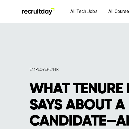
All Tech Jobs
All Cours
EMPLOYERS/HR
WHAT TENURE 
SAYS ABOUT A
CANDIDATE—A