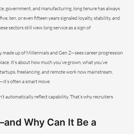
ance, government, and manufacturing, long tenure has always
e, ten, or even fifteen years signaled loyalty, stability, and
e sectors still view long service as a sign of
y made up of Millennials and Gen Z—sees career progression
e place. It’s about how much you’ve grown, what you’ve
 startups, freelancing, and remote work now mainstream,
—it’s often a smart move.
n’t automatically reflect capability. That’s why recruiters
and Why Can It Be a