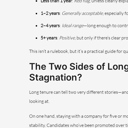
Less than 1 year
:
Red flag
, unless clearly exp
1–2 years
:
Generally acceptable
, especially 
2–4 years
:
Ideal range
—long enough to contr
5+ years
:
Positive
, but only if there’s clear 
This isn’t a rulebook, but it’s a practical guide for 
The Two Sides of Long
Stagnation?
Long tenure can tell two very different stories—and 
looking at.
On one hand, staying with a company for five or mo
stability. Candidates who’ve been promoted over ti