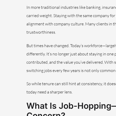
In more traditional industries like banking, insur
carried weight. Staying with the same company for fiv
alignment with company culture. Many clients in thes
trustworthiness.
But times have changed. Today’s workforce—largel
differently. It’s no longer just about staying in on
contributed, and the value you’ve delivered. With
switching jobs every few years is not only common
So while tenure can still hint at consistency, it does
today need a sharper lens.
What Is Job-Hopping—
Concern?