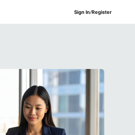
Sign In
/
Register