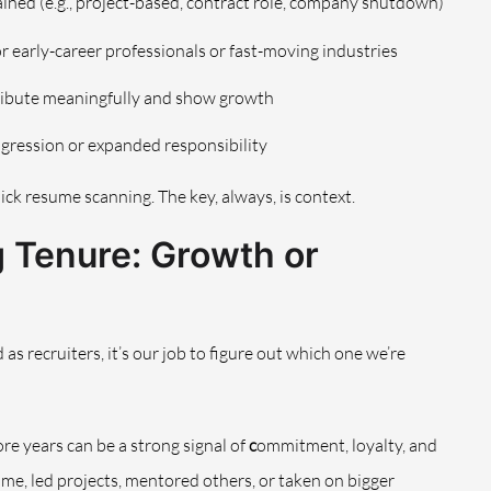
lained (e.g., project-based, contract role, company shutdown)
for early-career professionals or fast-moving industries
ibute meaningfully and show growth
progression or expanded responsibility
quick resume scanning. The key, always, is context.
 Tenure: Growth or
as recruiters, it’s our job to figure out which one we’re
re years can be a strong signal of
c
ommitment, loyalty, and
me, led projects, mentored others, or taken on bigger