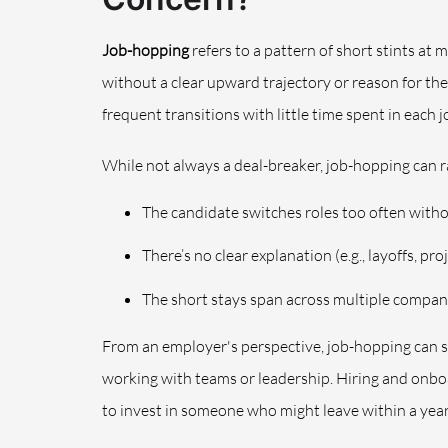
Job-hopping
refers to a pattern of short stints at
without a clear upward trajectory or reason for th
frequent transitions with little time spent in each j
While not always a deal-breaker, job-hopping can ra
The candidate switches roles too often wit
There’s no clear explanation (e.g., layoffs, pr
The short stays span across multiple compan
From an employer's perspective, job-hopping can si
working with teams or leadership. Hiring and onbo
to invest in someone who might leave within a year