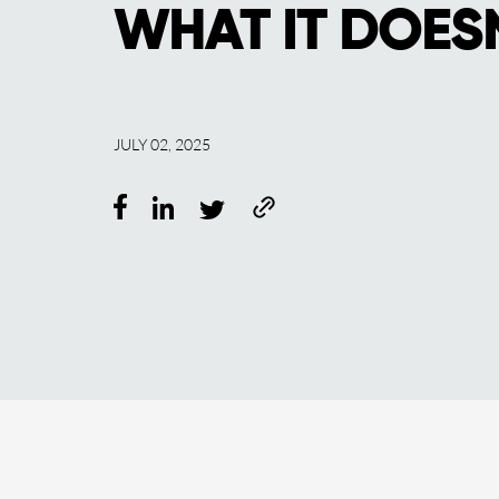
WHAT IT DOES
JULY 02, 2025