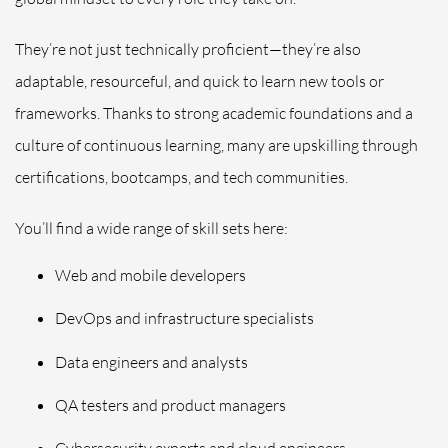
They’re not just technically proficient—they’re also
adaptable, resourceful, and quick to learn new tools or
frameworks. Thanks to strong academic foundations and a
culture of continuous learning, many are upskilling through
certifications, bootcamps, and tech communities.
You’ll find a wide range of skill sets here:
Web and mobile developers
DevOps and infrastructure specialists
Data engineers and analysts
QA testers and product managers