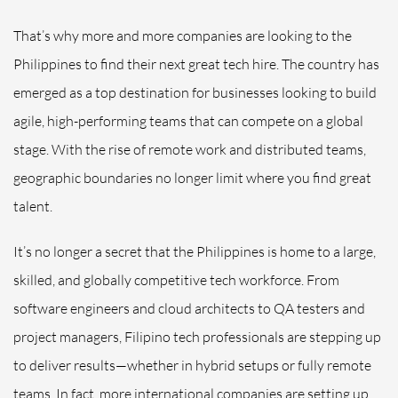
That’s why more and more companies are looking to the
Philippines to find their next great tech hire. The country has
emerged as a top destination for businesses looking to build
agile, high-performing teams that can compete on a global
stage. With the rise of remote work and distributed teams,
geographic boundaries no longer limit where you find great
talent.
It’s no longer a secret that the Philippines is home to a large,
skilled, and globally competitive tech workforce. From
software engineers and cloud architects to QA testers and
project managers, Filipino tech professionals are stepping up
to deliver results—whether in hybrid setups or fully remote
teams. In fact, more international companies are setting up