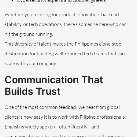
Cybersecurity experts and cloud engineers
Whether you’re hiring for product innovation, backend
stability, or tech operations, there’s someone here who can
hit the ground running.
This diversity of talent makes the Philippines a one-stop
destination for building well-rounded tech teams that can
scale with your company.
Communication That
Builds Trust
One of the most common feedback we hear from global
clients is how easy it is to work with Filipino professionals.
English is widely spoken—often fluently—and
communication styles tend to be respectful, collaborative,