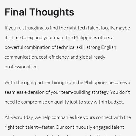
Final Thoughts
If you’re struggling to find the right tech talent locally, maybe
it’s time to expand your map. The Philippines offers a
powerful combination of technical skill, strong English
communication, cost-efficiency, and global-ready
professionalism.
With the right partner, hiring from the Philippines becomes a
seamless extension of your team-building strategy. You don’t
need to compromise on quality just to stay within budget.
At Recruitday, we help companies like yours connect with the
right tech talent—faster. Our continuously engaged talent