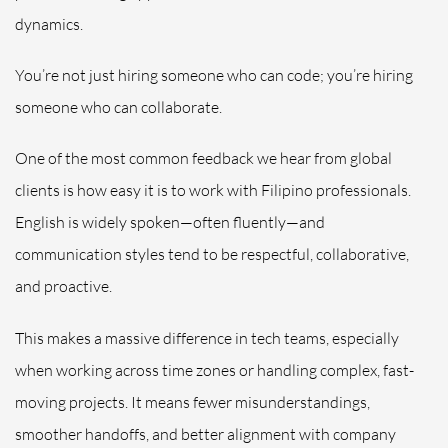
dynamics.
You’re not just hiring someone who can code; you’re hiring
someone who can collaborate.
One of the most common feedback we hear from global
clients is how easy it is to work with Filipino professionals.
English is widely spoken—often fluently—and
communication styles tend to be respectful, collaborative,
and proactive.
This makes a massive difference in tech teams, especially
when working across time zones or handling complex, fast-
moving projects. It means fewer misunderstandings,
smoother handoffs, and better alignment with company