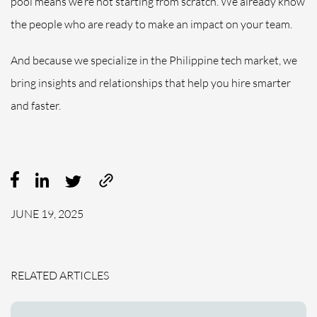
pool means we’re not starting from scratch. We already know
the people who are ready to make an impact on your team.
And because we specialize in the Philippine tech market, we
bring insights and relationships that help you hire smarter
and faster.
JUNE 19, 2025
RELATED ARTICLES