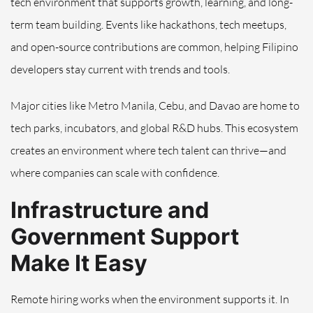
tech environment that supports growth, learning, and long-
term team building. Events like hackathons, tech meetups,
and open-source contributions are common, helping Filipino
developers stay current with trends and tools.
Major cities like Metro Manila, Cebu, and Davao are home to
tech parks, incubators, and global R&D hubs. This ecosystem
creates an environment where tech talent can thrive—and
where companies can scale with confidence.
Infrastructure and
Government Support
Make It Easy
Remote hiring works when the environment supports it. In