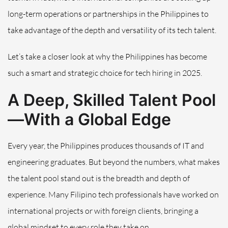
long-term operations or partnerships in the Philippines to
take advantage of the depth and versatility of its tech talent.
Let’s take a closer look at why the Philippines has become
such a smart and strategic choice for tech hiring in 2025.
A Deep, Skilled Talent Pool
—With a Global Edge
Every year, the Philippines produces thousands of IT and
engineering graduates. But beyond the numbers, what makes
the talent pool stand out is the breadth and depth of
experience. Many Filipino tech professionals have worked on
international projects or with foreign clients, bringing a
global mindset to every role they take on.