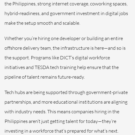
the Philippines, strong internet coverage, coworking spaces,
hybrid-readiness, and government investment in digital jobs
make the setup smooth and scalable.
Whether you’re hiring one developer or building an entire
offshore delivery team, the infrastructure is here—and so is
the support. Programs like DICT’s digital workforce
initiatives and TESDA tech training help ensure that the
pipeline of talent remains future-ready.
Tech hubs are being supported through government-private
partnerships, and more educational institutions are aligning
with industry needs. This means companies hiring in the
Philippines aren’t just getting talent for today—they’re
investing in a workforce that’s prepared for what’s next.