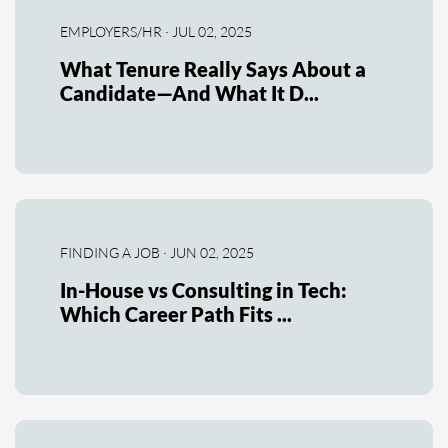
EMPLOYERS/HR · JUL 02, 2025
What Tenure Really Says About a
Candidate—And What It D...
FINDING A JOB · JUN 02, 2025
In-House vs Consulting in Tech:
Which Career Path Fits ...