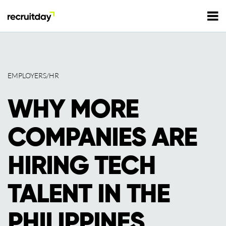
For Employers
EMPLOYERS/HR
For Talents
WHY MORE
Refer and Earn
Tech Jobs
COMPANIES ARE
Tech Courses
Sign In
Register
HIRING TECH
Tech Events
TALENT IN THE
Resources
PHILIPPINES