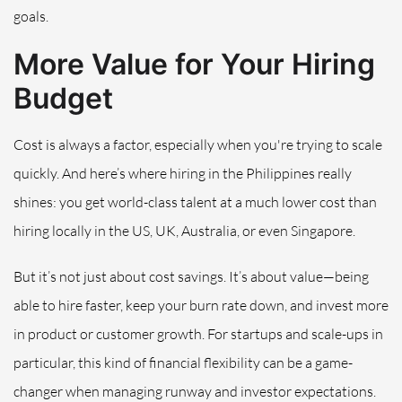
goals.
More Value for Your Hiring
Budget
Cost is always a factor, especially when you're trying to scale
quickly. And here’s where hiring in the Philippines really
shines: you get world-class talent at a much lower cost than
hiring locally in the US, UK, Australia, or even Singapore.
But it’s not just about cost savings. It’s about value—being
able to hire faster, keep your burn rate down, and invest more
in product or customer growth. For startups and scale-ups in
particular, this kind of financial flexibility can be a game-
changer when managing runway and investor expectations.