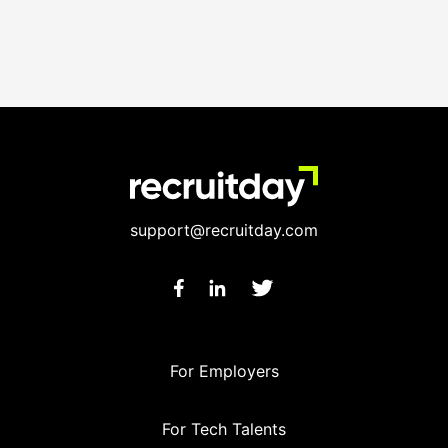
support@recruitday.com
For Employers
For Tech Talents