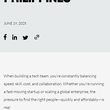
JUNE 19, 2025
When building a tech team, you’re constantly balancing
speed, skill, cost, and collaboration. Whether you're running
a fast-moving startup or scaling a global enterprise, the
pressure to find the right people—quickly and affordably—is
real.