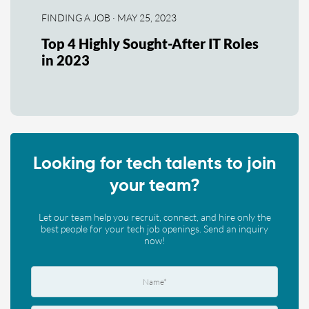
FINDING A JOB · MAY 25, 2023
Top 4 Highly Sought-After IT Roles
in 2023
Looking for tech talents to join
your team?
Let our team help you recruit, connect, and hire only the
best people for your tech job openings. Send an inquiry
now!