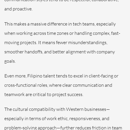
and proactive.
This makes a massive difference in tech teams, especially
when working across time zones or handling complex, fast-
moving projects. It means fewer misunderstandings,
smoother handoffs, and better alignment with company
goals.
Even more, Filipino talent tends to excel in client-facing or
cross-functional roles, where clear communication and
teamwork are critical to project success.
The cultural compatibility with Western businesses—
especially in terms of work ethic, responsiveness, and
problem-solving approach—further reduces friction in team