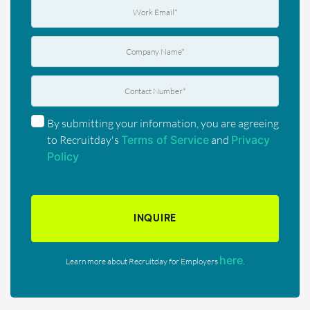
By submitting your information, you are agreeing
to Recruitday's
Terms of Service
and
Privacy
Policy
INQUIRE
here
Learn more about Recruitday for Employers
.