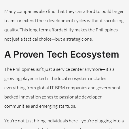
Many companies also find that they can afford to build larger
teams or extend their development cycles without sacrificing
quality. This long-term affordability makes the Philippines
not just a tactical choice—but a strategic one.
A Proven Tech Ecosystem
The Philippines isn’t just a service center anymore—it’s a
growing player in tech. The local ecosystem includes
everything from global IT-BPM companies and government-
backed innovation zones to passionate developer
communities and emerging startups.
You’re not just hiring individuals here—you’re plugging into a