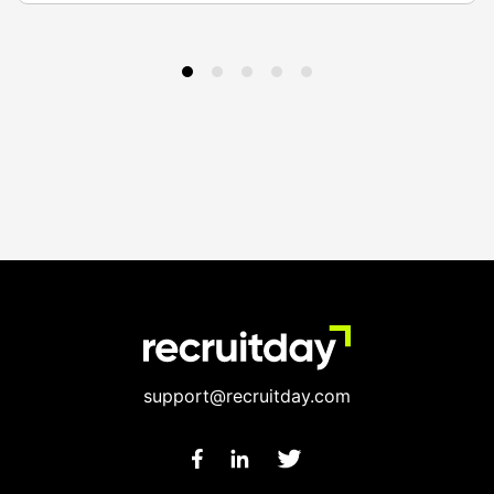
support@recruitday.com