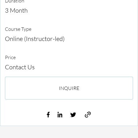
Duration
3 Month
Course Type
Online (Instructor-led)
Price
Contact Us
INQUIRE