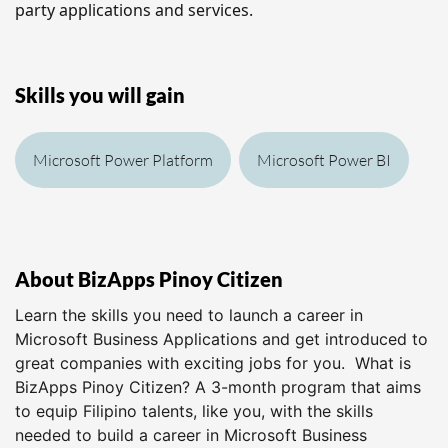
party applications and services.
Skills you will gain
Microsoft Power Platform
Microsoft Power BI
About BizApps Pinoy Citizen
Learn the skills you need to launch a career in
Microsoft Business Applications and get introduced to
great companies with exciting jobs for you. What is
BizApps Pinoy Citizen? A 3-month program that aims
to equip Filipino talents, like you, with the skills
needed to build a career in Microsoft Business