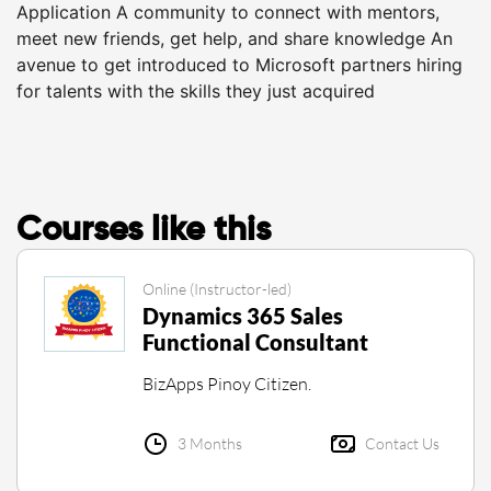
Application A community to connect with mentors,
meet new friends, get help, and share knowledge An
avenue to get introduced to Microsoft partners hiring
for talents with the skills they just acquired
Courses like this
Online (Instructor-led)
Dynamics 365 Sales
Functional Consultant
BizApps Pinoy Citizen.
3 Months
Contact Us