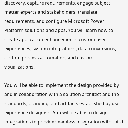
discovery, capture requirements, engage subject 
matter experts and stakeholders, translate 
requirements, and configure Microsoft Power 
Platform solutions and apps. 
You will learn how to
create application enhancements, custom user 
experiences, system integrations, data conversions, 
custom process automation, and custom 
visualizations.
You will be able to
 implement the design provided by 
and in collaboration with a solution architect and the 
standards, branding, and artifacts established by user 
experience designers. 
You will be able to
 design 
integrations to provide seamless integration with third 