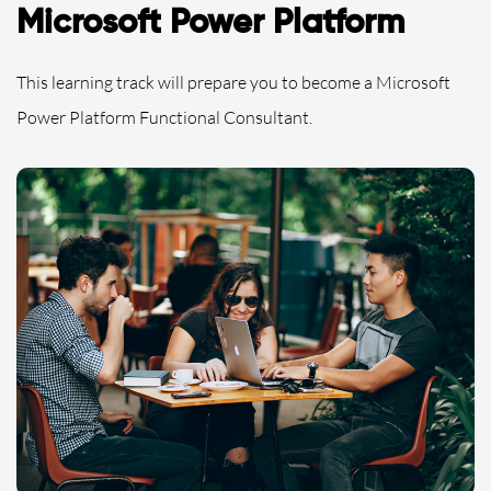
Microsoft Power Platform
This learning track will prepare you to become a Microsoft
Power Platform Functional Consultant.