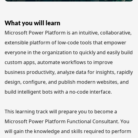
What you will learn
Microsoft Power Platform is an intuitive, collaborative, 
extensible platform of low-code tools 
that empower 
everyone in the organization to quickly and easily build 
custom apps, automate workflows to improve 
business productivity, analyze data for insights, rapidly 
design, configure, and publish modern websites, and 
build intelligent bots with a no-code interface.
This learning track will prepare you to become a 
Microsoft Power Platform Functional Consultant. You 
will gain the knowledge and skills required to perform