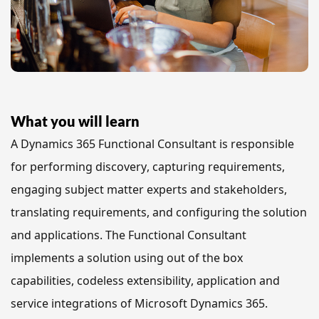
What you will learn
A Dynamics 365 Functional Consultant is responsible 
for performing discovery, capturing requirements, 
engaging subject matter experts and stakeholders, 
translating requirements, and configuring the solution 
and applications. The Functional Consultant 
implements a solution using out of the box 
capabilities, codeless extensibility, application and 
service integrations of Microsoft Dynamics 365.