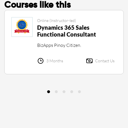
Courses like this
Online (Instructor-led)
Dynamics 365 Sales
Functional Consultant
BizApps Pinoy Citizen.
3 Months
Contact Us