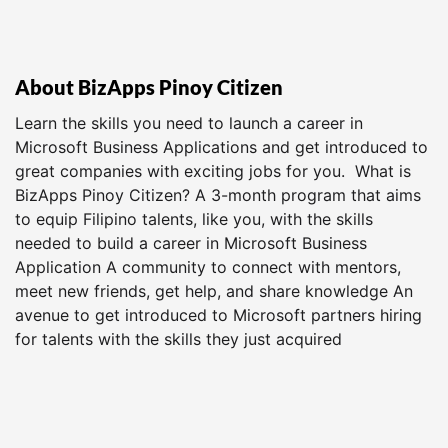
About BizApps Pinoy Citizen
Learn the skills you need to launch a career in
Microsoft Business Applications and get introduced to
great companies with exciting jobs for you. What is
BizApps Pinoy Citizen? A 3-month program that aims
to equip Filipino talents, like you, with the skills
needed to build a career in Microsoft Business
Application A community to connect with mentors,
meet new friends, get help, and share knowledge An
avenue to get introduced to Microsoft partners hiring
for talents with the skills they just acquired