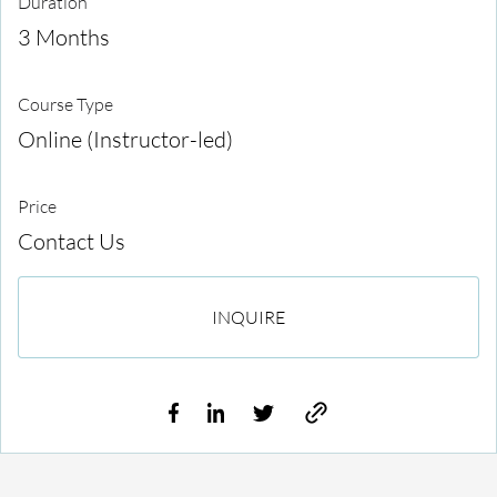
Duration
3 Months
Course Type
Online (Instructor-led)
Price
Contact Us
INQUIRE