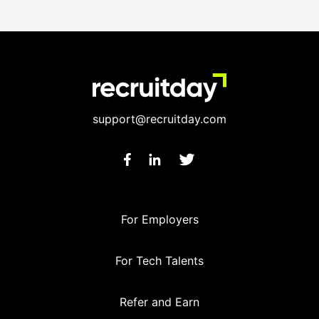
support@recruitday.com
For Employers
For Tech Talents
Refer and Earn