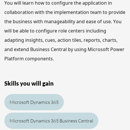
You will learn how to 
configure the application in 
collaboration with the implementation team to provide 
the business with manageability and ease of use. 
You 
will be able to
 configure role centers including 
adapting insights, cues, action tiles, reports, charts, 
and extend Business Central by using Microsoft Power 
Platform components.
Skills you will gain
Microsoft Dynamics 365
Microsoft Dynamics 365 Business Central