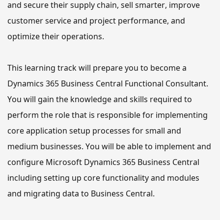
and secure 
their
 supply chain, sell smarter, improve 
customer service and project performance, and 
optimize 
their
 operations.
This learning track 
will
 prepare you to become a 
Dynamics 365 
Business Central 
Functional Consultant. 
You will gain the knowledge and skills required to 
perform the role that is responsible
 for implementing 
core application setup processes for small and 
medium businesses. 
You will be able to
 implement and 
configure Microsoft Dynamics 365 Business Central 
including setting up core functionality and modules 
and migrating data to Business Central.