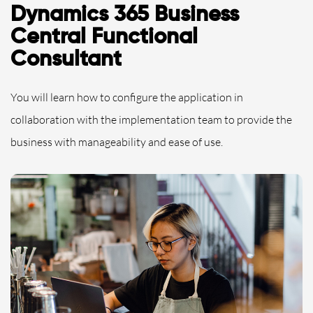
Dynamics 365 Business
Central Functional
Consultant
You will learn how to configure the application in
collaboration with the implementation team to provide the
business with manageability and ease of use.