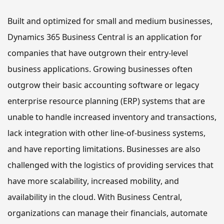
Built and optimized for small and medium businesses, 
Dynamics 365 Business Central is an application for 
companies that have outgrown their entry-level 
business applications. Growing businesses often 
outgrow their basic accounting software or legacy 
enterprise resource planning (ERP) systems that are 
unable to handle increased inventory and transactions, 
lack integration with other line-of-business systems, 
and have reporting limitations. Businesses are also 
challenged with the logistics of providing services that 
have more scalability, increased mobility, and 
availability in the cloud. With Business Central, 
organizations
 can manage 
their
 financials, automate 