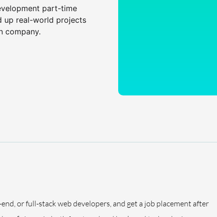
evelopment part-time
d up real-world projects
ch company.
-end, or full-stack web developers, and get a job placement after