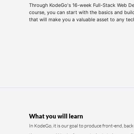
Through KodeGo's 16-week Full-Stack Web D
course, you can start with the basics and buil
that will make you a valuable asset to any te
What you will learn
In KodeGo, it is our goal to produce front-end, back