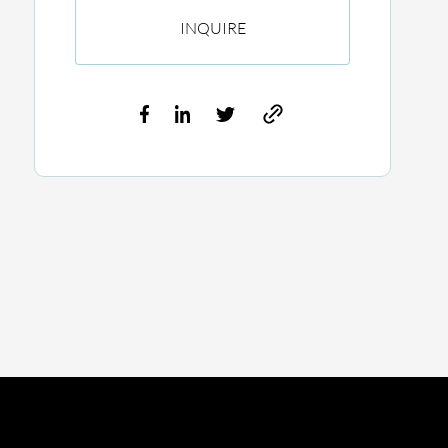
INQUIRE