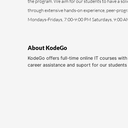
the program. We aim for our students to have a sol
through extensive hands-on experience, peer-progra
Mondays-Fridays, 7:00-9:00 PM Saturdays, 9:00 A
About KodeGo
KodeGo offers full-time online IT courses wit
career assistance and suport for our students