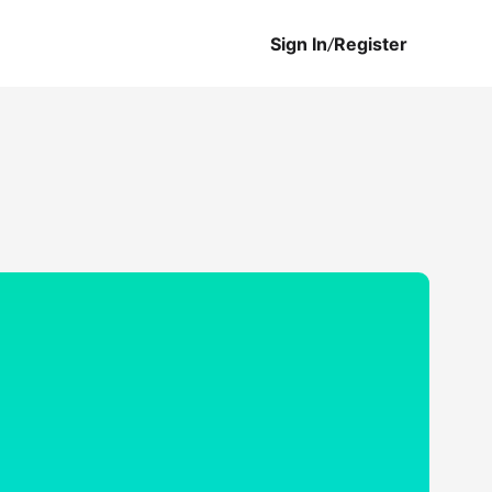
Sign In
/
Register