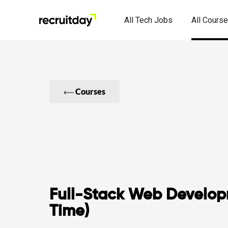
All Tech Jobs
All Cours
Courses
Full-Stack Web Develop
Time)