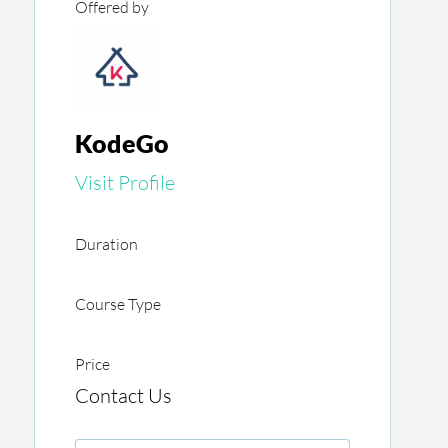
Offered by
KodeGo
Visit Profile
Duration
Course Type
Price
Contact Us