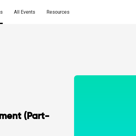
es
All Events
Resources
ment (Part-