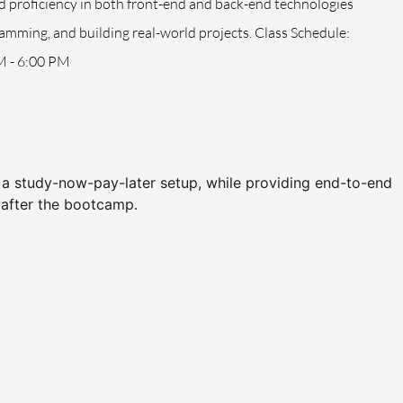
id proficiency in both front-end and back-end technologies
mming, and building real-world projects. Class Schedule:
M - 6:00 PM
h a study-now-pay-later setup, while providing end-to-end
 after the bootcamp.