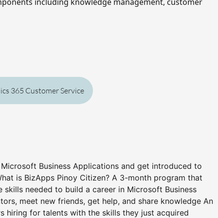
mponents including knowledge management, customer 
ics 365 Customer Service
n Microsoft Business Applications and get introduced to
What is BizApps Pinoy Citizen? A 3-month program that
he skills needed to build a career in Microsoft Business
ors, meet new friends, get help, and share knowledge An
hiring for talents with the skills they just acquired