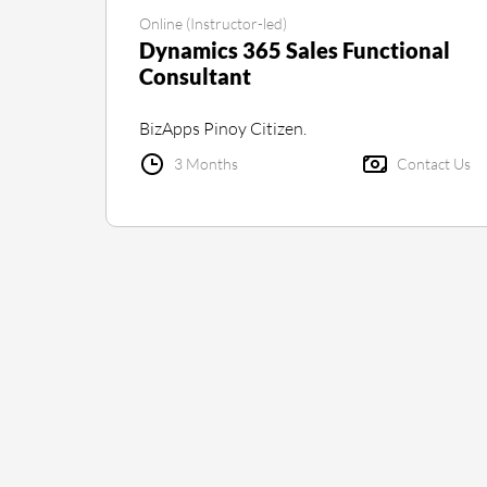
Online (Instructor-led)
Dynamics 365 Sales Functional
Consultant
BizApps Pinoy Citizen.
3 Months
Contact Us