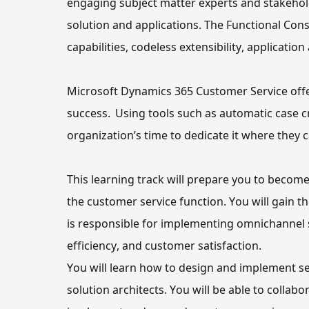
engaging subject matter experts and stakehold
solution and applications. The Functional Cons
capabilities, codeless extensibility, applicati
Microsoft Dynamics 365 Customer Service offe
success.  Using tools such as automatic case
organization’s
 time to dedicate it where 
they
 
This learning track 
will
the customer service function
. You will gain 
is responsible
 for implementing omnichannel s
efficiency, and customer satisfaction.
You will learn how to
 design and implement se
solution architects. 
You will be able to
 collabo