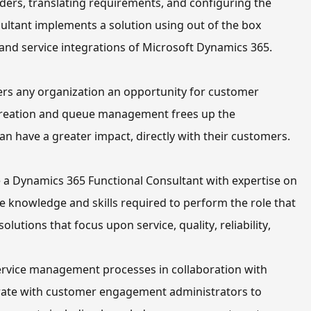
ers, translating requirements, and configuring the 
ultant implements a solution using out of the box 
on and service integrations of Microsoft Dynamics 365.
rs any organization an opportunity for customer 
 creation and queue management frees up 
the 
can have a greater impact, directly with 
their
 customers.
 prepare you to become a Dynamics 365 Functional Consultant with expertise on 
the knowledge and skills required to perform the role that 
olutions that focus 
upon service, quality, reliability, 
rvice management processes in collaboration with 
rate with customer engagement administrators to 