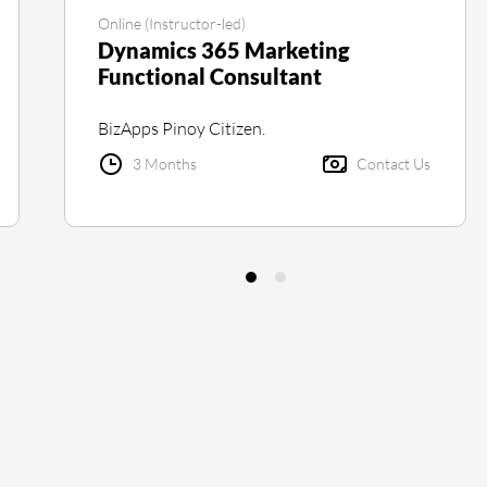
Online (Instructor-led)
Dynamics 365 Marketing
Functional Consultant
BizApps Pinoy Citizen.
3 Months
Contact Us