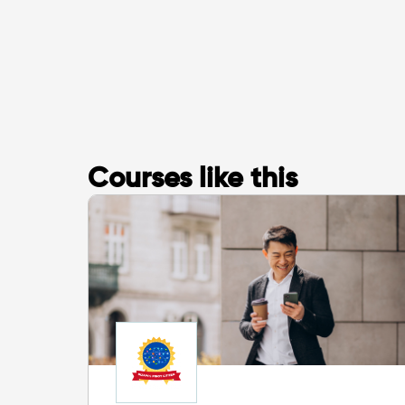
Courses like this