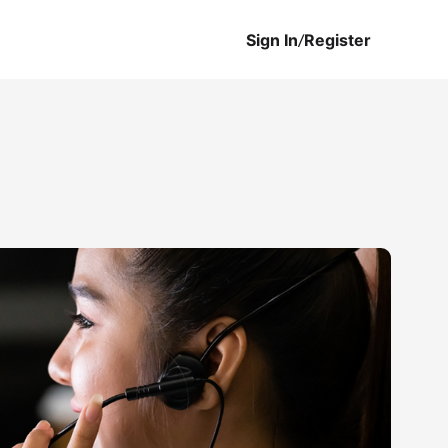
Sign In
/
Register