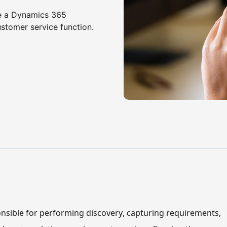
me a Dynamics 365
ustomer service function.
nsible for performing discovery, capturing requirements, 