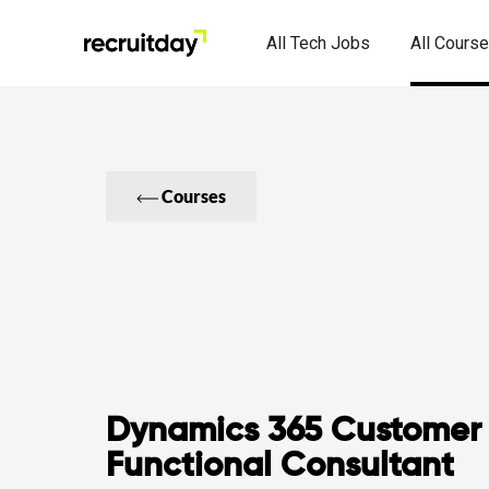
All Tech Jobs
All Cours
Courses
Dynamics 365 Customer 
Functional Consultant