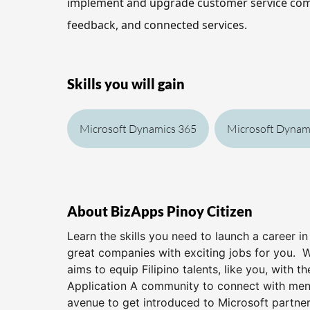
implement and upgrade customer service co
feedback, and connected services.
Skills you will gain
Microsoft Dynamics 365
Microsoft Dynam
About BizApps Pinoy Citizen
Learn the skills you need to launch a career i
great companies with exciting jobs for you. 
aims to equip Filipino talents, like you, with t
Application A community to connect with ment
avenue to get introduced to Microsoft partners 