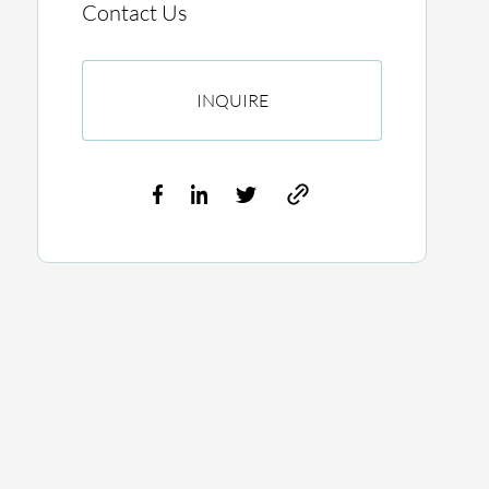
Contact Us
INQUIRE