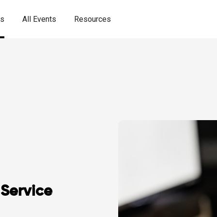
es
All Events
Resources
Service