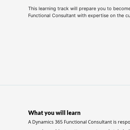
This learning track will prepare you to beco
Functional Consultant with expertise on the c
What you will learn
A Dynamics 365 Functional Consultant is respo