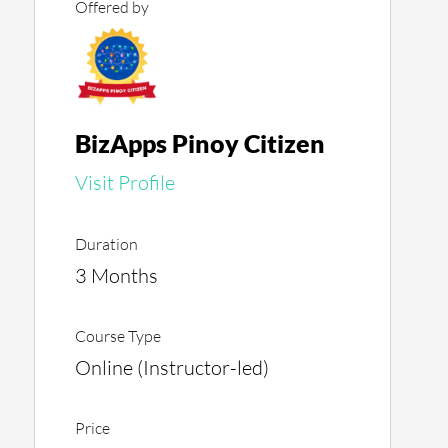
Offered by
BizApps Pinoy Citizen
Visit Profile
Duration
3 Months
Course Type
Online (Instructor-led)
Price