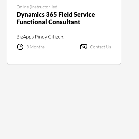
Online (Instructor-led)
Dynamics 365 Field Service
Functional Consultant
BizApps Pinoy Citizen.
3 Months
Contact Us