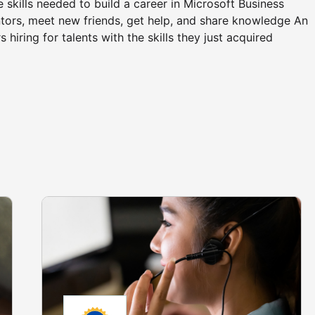
he skills needed to build a career in Microsoft Business
ors, meet new friends, get help, and share knowledge An
hiring for talents with the skills they just acquired