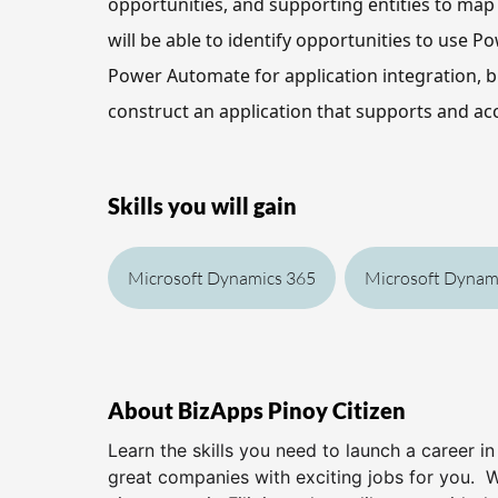
opportunities, and supporting entities to map t
will be able to
 identify opportunities to use Po
Power Automate for application integration, b
construct an application that supports and acc
Skills you will gain
Microsoft Dynamics 365
Microsoft Dynami
About BizApps Pinoy Citizen
Learn the skills you need to launch a career i
great companies with exciting jobs for you. 