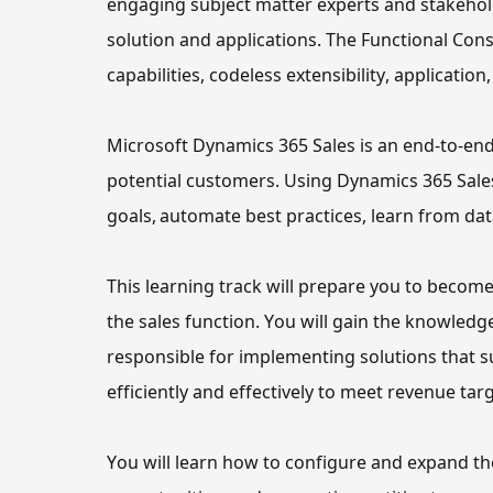
engaging subject matter experts and stakehold
solution and applications. The Functional Cons
capabilities, codeless extensibility, application
Microsoft Dynamics 365 Sales is an end-to-en
potential customers. Using Dynamics 365 Sales,
goals, automate best practices, learn from da
This learning track 
will
 prepare you to become
the sales function
.
You will gain the knowledge
responsible for implementing solutions that s
efficiently and effectively to meet revenue ta
You will learn how to configure and expand
 th