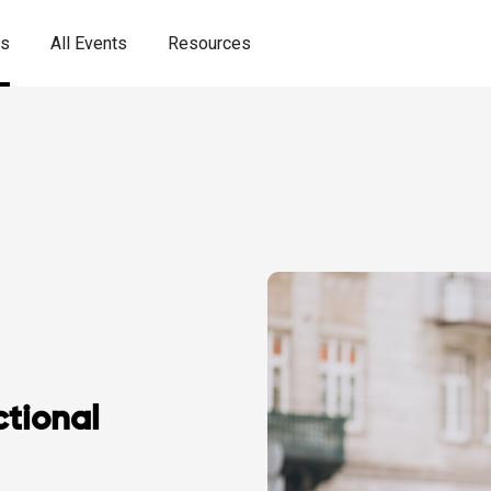
es
All Events
Resources
tional