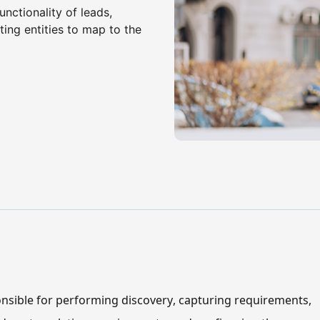
nctionality of leads,
ing entities to map to the
nsible for performing discovery, capturing requirements, 