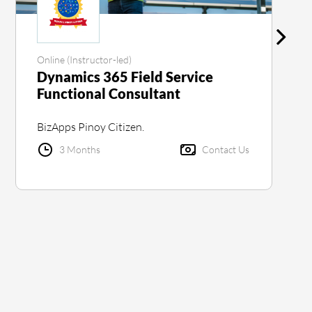
Online (Instructor-led)
Dynamics 365 Field Service
Functional Consultant
BizApps Pinoy Citizen.
3 Months
Contact Us