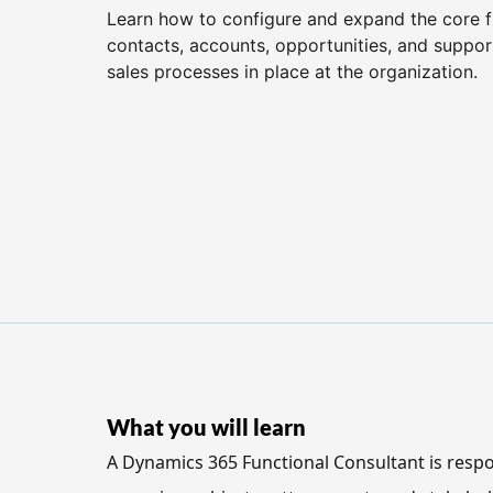
Learn how to configure and expand the core fu
contacts, accounts, opportunities, and support
sales processes in place at the organization.
What you will learn
A Dynamics 365 Functional Consultant is respo