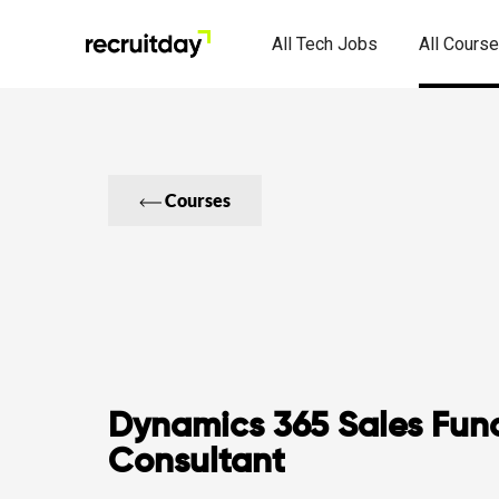
All Tech Jobs
All Cours
Courses
Dynamics 365 Sales Func
Consultant