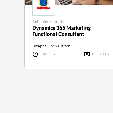
Online (Instructor-led)
Dynamics 365 Marketing
Functional Consultant
BizApps Pinoy Citizen.
3 Months
Contact Us