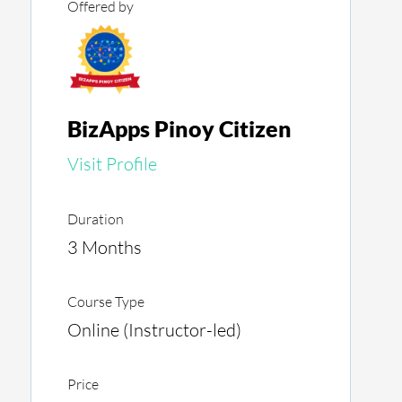
Offered by
BizApps Pinoy Citizen
Visit Profile
Duration
3 Months
Course Type
Online (Instructor-led)
Price