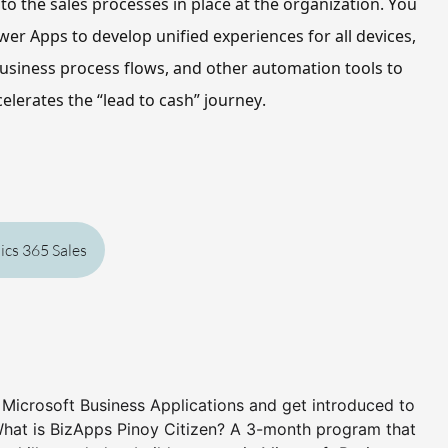
o the sales processes in place at the organization. 
You 
wer Apps to develop unified experiences for all devices, 
usiness process flows, and other automation tools to 
elerates the “lead to cash” journey.
cs 365 Sales
n Microsoft Business Applications and get introduced to
What is BizApps Pinoy Citizen? A 3-month program that