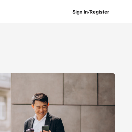
Sign In
/
Register