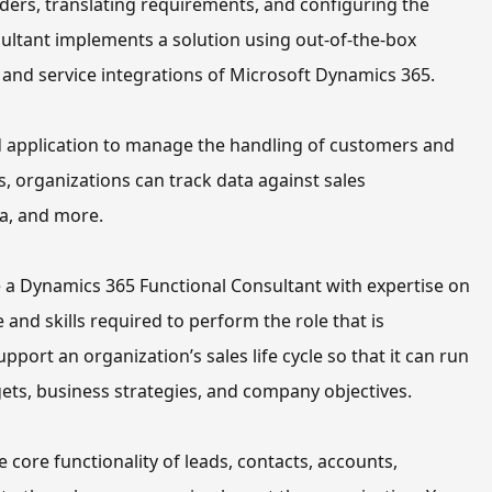
ers, translating requirements, and configuring the 
ultant implements a solution using out-of-the-box 
, and service integrations
of Microsoft Dynamics 365.
d application to manage the handling of customers and 
 organizations can track data against sales 
ta, and more
.
 a
Dynamics 365 Functional Consultant with expertise
 on 
 and skills required to perform th
e
 role 
that is
upport a
n organization’s
 sales life cycle so that it can run 
rgets, business strategies, and company objectives.
e core functionality of leads, contacts, accounts, 