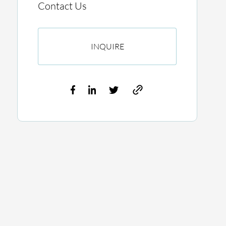
Contact Us
INQUIRE