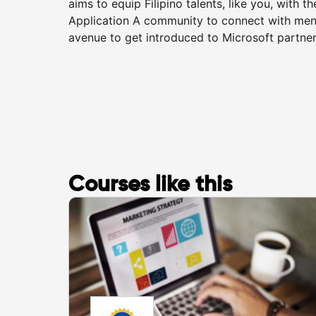
aims to equip Filipino talents, like you, with t
Application A community to connect with ment
avenue to get introduced to Microsoft partners 
Courses like this