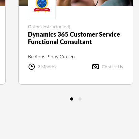
Online (Instructor-led)
Dynamics 365 Customer Service
Functional Consultant
BizApps Pinoy Citizen.
3 Months
Contact Us