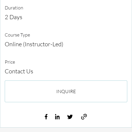
Duration
2 Days
Course Type
Online (Instructor-Led)
Price
Contact Us
INQUIRE