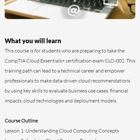
What you will learn
This course is for students who are preparing to take the
CompTIA Cloud Essentials+ certification exam CLO-002. This
training path can lead to a technical career and empower
professionals to make data-driven cloud recommendations
by using key skills to evaluate business use cases, financial
impacts, cloud technologies and deployment models.
Course Outline
Lesson 1: Understanding Cloud Computing Concepts