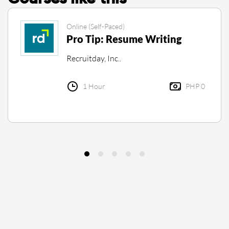
Online (Self-Paced)
Pro Tip: Resume Writing
Recruitday, Inc..
1 Hour
PHP 0