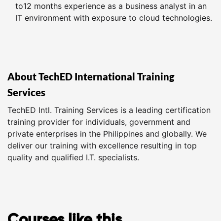
to12 months experience as a business analyst in an
IT environment with exposure to cloud technologies.
About TechED International Training
Services
TechED Intl. Training Services is a leading certification
training provider for individuals, government and
private enterprises in the Philippines and globally. We
deliver our training with excellence resulting in top
quality and qualified I.T. specialists.
Courses like this