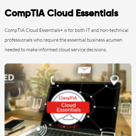
CompTIA Cloud Essentials
CompTIA Cloud Essentials+ is for both IT and non-technical
professionals who require the essential business acumen
needed to make informed cloud service decisions.