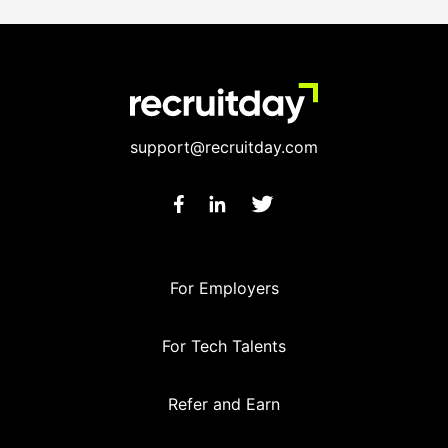
support@recruitday.com
For Employers
For Tech Talents
Refer and Earn