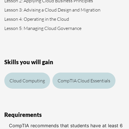
Lesson 2: Applying Cloud Business Principles
Lesson 3: Advising a Cloud Design and Migration
Lesson 4: Operating in the Cloud
Lesson 5: Managing Cloud Governance
Skills you will gain
Cloud Computing
CompTIA Cloud Essentials
Requirements
CompTIA recommends that students have at least 6