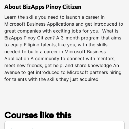
About BizApps Pinoy Citizen
Learn the skills you need to launch a career in
Microsoft Business Applications and get introduced to
great companies with exciting jobs for you. What is
BizApps Pinoy Citizen? A 3-month program that aims
to equip Filipino talents, like you, with the skills
needed to build a career in Microsoft Business
Application A community to connect with mentors,
meet new friends, get help, and share knowledge An
avenue to get introduced to Microsoft partners hiring
for talents with the skills they just acquired
Courses like this