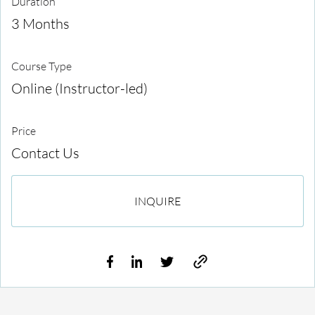
Duration
3 Months
Course Type
Online (Instructor-led)
Price
Contact Us
INQUIRE