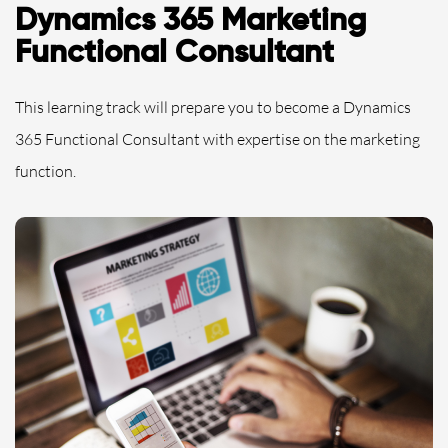
Dynamics 365 Marketing
Functional Consultant
This learning track will prepare you to become a Dynamics
365 Functional Consultant with expertise on the marketing
function.