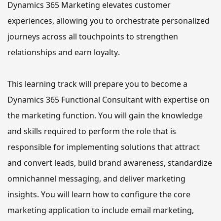
Dynamics 365 Marketing elevates customer 
experiences, allowing you to orchestrate personalized 
journeys across all touchpoints to strengthen 
relationships and earn loyalty. 
This learning track will prepare you to become a 
Dynamics 365 Functional Consultant with expertise on 
the marketing function. 
You will gain the knowledge 
and skills required to perform the role that is 
responsible 
for 
implementing solutions that attract 
and convert leads, build brand awareness, standardize 
omnichannel messaging, and deliver marketing 
insights.
 You will learn how to configure
 the core 
marketing application to include email marketing, 