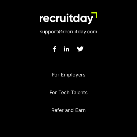
support@recruitday.com
For Employers
For Tech Talents
Refer and Earn