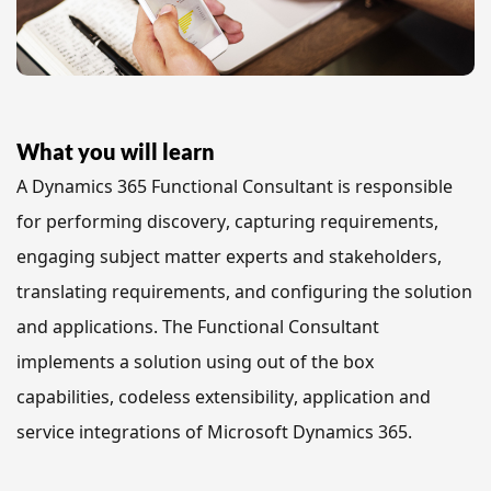
What you will learn
A Dynamics 365 Functional Consultant is responsible 
for performing discovery, capturing requirements, 
engaging subject matter experts and stakeholders, 
translating requirements, and configuring the solution 
and applications. The Functional Consultant 
implements a solution using out of the box 
capabilities, codeless extensibility, application and 
service integrations of Microsoft Dynamics 365.