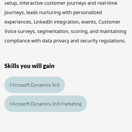
setup, interactive customer journeys and real-time 
journeys, leads nurturing with personalized 
experiences, LinkedIn integration, events, Customer 
Voice surveys, segmentation, scoring, and maintaining 
compliance with data privacy and security regulations.
Skills you will gain
Microsoft Dynamics 365
Microsoft Dynamics 365 Marketing