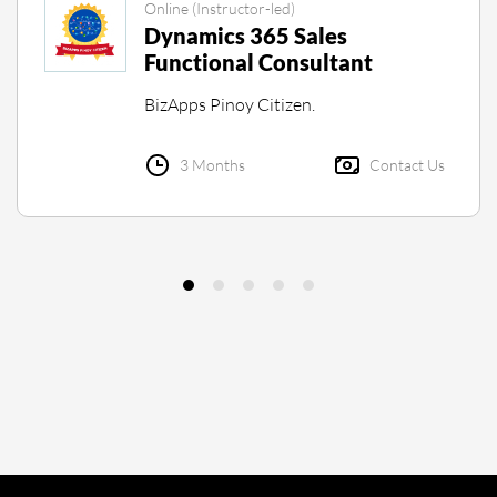
Online (Instructor-led)
Dynamics 365 Sales
Functional Consultant
BizApps Pinoy Citizen.
3 Months
Contact Us