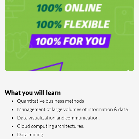
What you will learn
Quantitative business methods
Management of large volumes of information & data.
Data visualization and communication.
Cloud computing architectures.
Data mining.