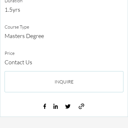
Duration
1.5yrs
Course Type
Masters Degree
Price
Contact Us
INQUIRE