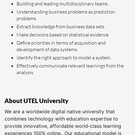
Building and leading multidisciplinary teams.
Understanding business problems as prediction
problems.
Extract knowledge from business data sets.
Make decisions based on statistical evidence.
Define priorities in terms of acquisition and
development of data systems.
Identify the right approach to model a system.
Effectively communicate relevant learnings from the
analysis.
About UTEL University
We are a worldwide digital native university that
combines technology with education expertise to
provide innovative, affordable world-class learning
experiences 100% online.. Our educational model is