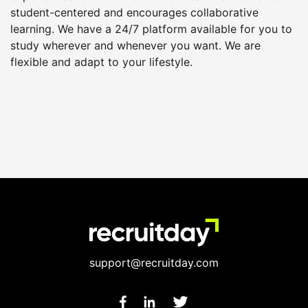
student-centered and encourages collaborative
learning. We have a 24/7 platform available for you to
study wherever and whenever you want. We are
flexible and adapt to your lifestyle.
support@recruitday.com