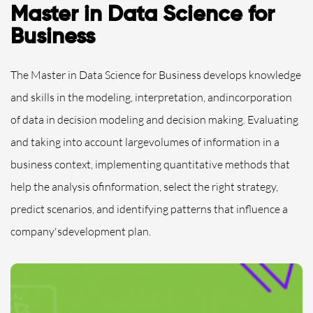
Master in Data Science for
Business
The Master in Data Science for Business develops knowledge
and skills in the modeling, interpretation, andincorporation
of data in decision modeling and decision making. Evaluating
and taking into account largevolumes of information in a
business context, implementing quantitative methods that
help the analysis ofinformation, select the right strategy,
predict scenarios, and identifying patterns that influence a
company'sdevelopment plan.