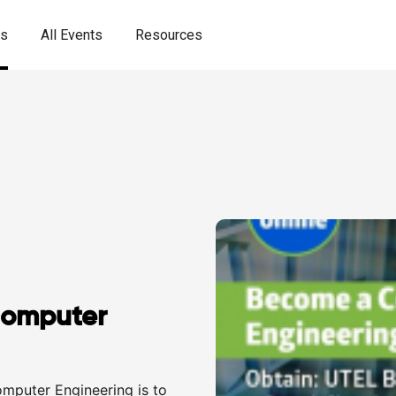
es
All Events
Resources
Computer
omputer Engineering is to