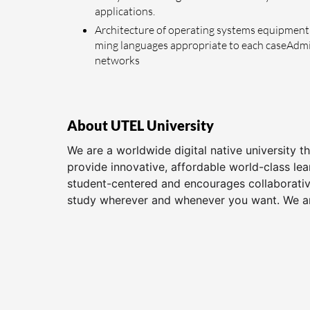
applications.
Architecture of operating systems equipment 
ming languages appropriate to each caseAdmini
networks
About UTEL University
We are a worldwide digital native university 
provide innovative, affordable world-class le
student-centered and encourages collaborative
study wherever and whenever you want. We are 