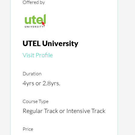
Offered by
UTEL University
Visit Profile
Duration
4yrs or 2.8yrs.
Course Type
Regular Track or Intensive Track
Price