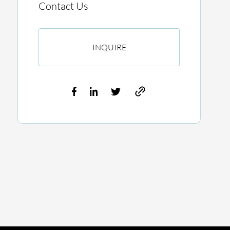
Contact Us
INQUIRE