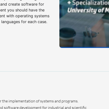
and create software for
udent you should have the
ment with operating systems
 languages for each case.
r the implementation of systems and programs.
d software development for industrial and scientific