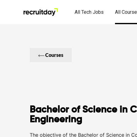
All Tech Jobs
All Cours
Courses
Bachelor of Science in 
Engineering
The objective of the Bachelor of Science in C