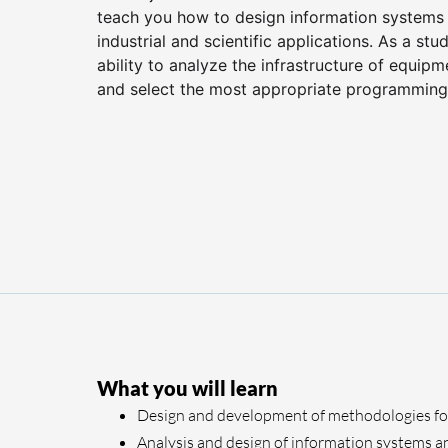
teach you how to design information systems 
industrial and scientific applications. As a st
ability to analyze the infrastructure of equip
and select the most appropriate programming
What you will learn
Design and development of methodologies fo
Analysis and design of information systems an