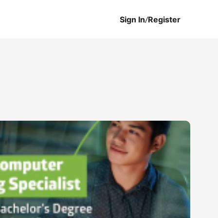
Sign In
/
Register