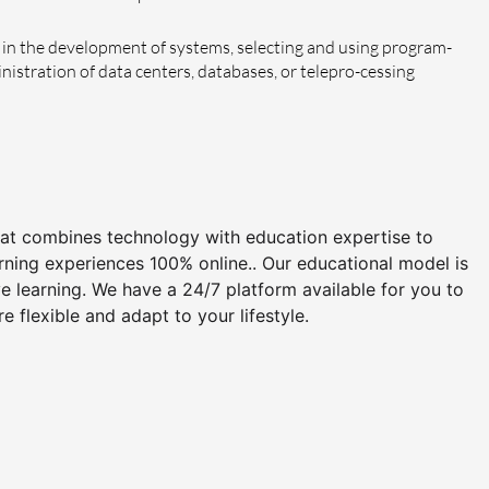
in the development of systems, selecting and using program-
stration of data centers, databases, or telepro-cessing
that combines technology with education expertise to
arning experiences 100% online.. Our educational model is
 learning. We have a 24/7 platform available for you to
flexible and adapt to your lifestyle.