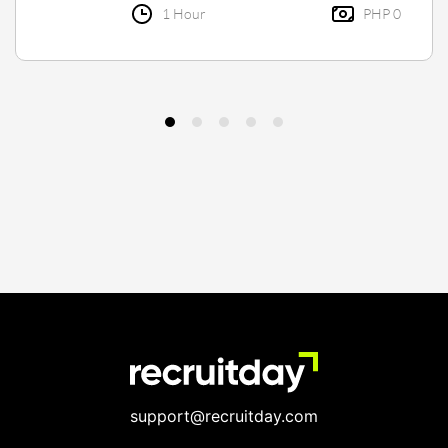
1 Hour
PHP 0
support@recruitday.com