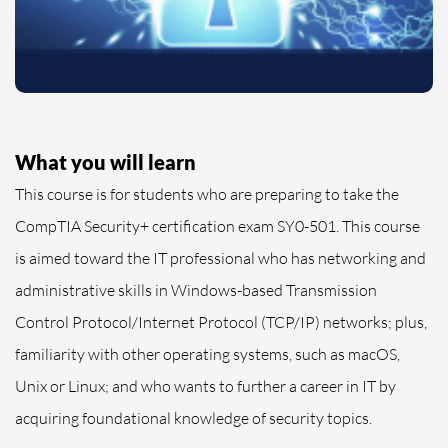
What you will learn
This course is for students who are preparing to take the
CompTIA Security+ certification exam SY0-501. This course
is aimed toward the IT professional who has networking and
administrative skills in Windows-based Transmission
Control Protocol/Internet Protocol (TCP/IP) networks; plus,
familiarity with other operating systems, such as macOS,
Unix or Linux; and who wants to further a career in IT by
acquiring foundational knowledge of security topics.