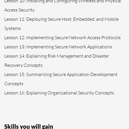
Lesson 10: Installing and Configuring Wireless and Physical
Access Security
Lesson 11: Deploying Secure Host, Embedded, and Mobile
Systems
Lesson 12: Implementing Secure Network Access Protocols
Lesson 13: Implementing Secure Network Applications
Lesson 14: Explaining Risk Management and Disaster
Recovery Concepts
Lesson 15: Summarizing Secure Application Development
Concepts
Lesson 16: Explaining Organizational Security Concepts
Skills you will gain