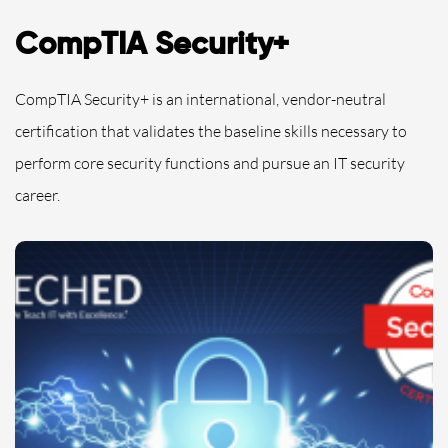
CompTIA Security+
CompTIA Security+ is an international, vendor-neutral
certification that validates the baseline skills necessary to
perform core security functions and pursue an IT security
career.