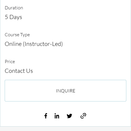
Duration
5 Days
Course Type
Online (Instructor-Led)
Price
Contact Us
INQUIRE