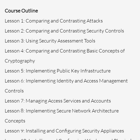
Course Outline
Lesson 1: Comparing and Contrasting Attacks
Lesson 2: Comparing and Contrasting Security Controls
Lesson 3: Using Security Assessment Tools
Lesson 4: Comparing and Contrasting Basic Concepts of
Cryptography
Lesson 5: Implementing Public Key Infrastructure
Lesson 6: Implementing Identity and Access Management
Controls
Lesson 7: Managing Access Services and Accounts
Lesson 8: Implementing Secure Network Architecture
Concepts
Lesson 9: Installing and Configuring Security Appliances