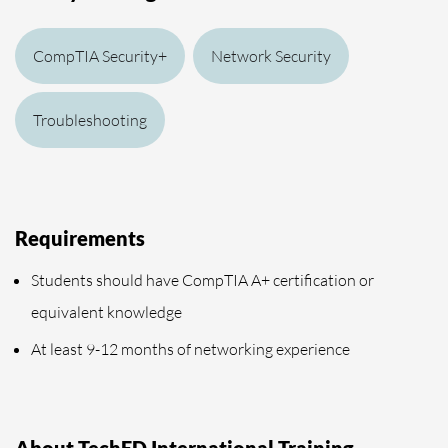
CompTIA Security+
Network Security
Troubleshooting
Requirements
Students should have CompTIA A+ certification or
equivalent knowledge
At least 9-12 months of networking experience
About TechED International Training