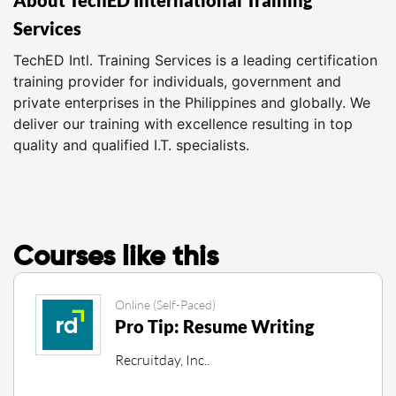
Services
TechED Intl. Training Services is a leading certification
training provider for individuals, government and
private enterprises in the Philippines and globally. We
deliver our training with excellence resulting in top
quality and qualified I.T. specialists.
Courses like this
Online (Self-Paced)
Pro Tip: Resume Writing
Recruitday, Inc..