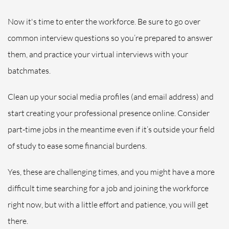
Now it's time to enter the workforce.
Be sure to go over
common interview questions so you’re prepared to answer
them, and practice your virtual interviews with your
batchmates.
Clean up your social media profiles (and email address) and
start creating your professional presence online. Consider
part-time jobs in the meantime even if it’s outside your field
of study to ease some financial burdens.
Yes, these are challenging times, and you might have a more
difficult time searching for a job and joining the workforce
right now, but with a little effort and patience, you will get
there.