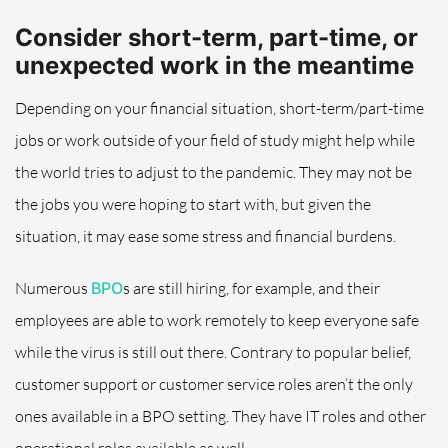
Consider short-term, part-time, or
unexpected work in the meantime
Depending on your financial situation, short-term/part-time
jobs or work outside of your field
of study
might help while
the world tries to adjust to the pandemic.
They may not be
the jobs you were hoping to start with
,
but given the
situation, it may ease some stress and financial burdens.
Numerous
BPO
s
are
still hiring, for example, and their
employees are able to work remotely to keep everyone safe
while the virus is still out there.
Contrary to popular belief,
customer support or customer service roles aren’t the only
ones available in a BPO setting.
They have IT roles and other
operational roles available as well.