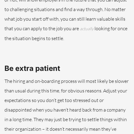
to challenging situations and find a way throug
h.
No matter
what job you start off with, you can still learn valuable skills
that you can apply to the job you are
looking for
once
actually
the situation begins to settle
.
Be
extra
patient
The hiring and on-boarding process will most likely be slower
than usual during this time, for obvious reasons
.
Adjust your
expectations so you don’t get too stressed out or
disappointed when you haven’t heard back from a company
in a long time. They may just be trying to settle things within
their organization – it doesn’t necessarily mean they’ve