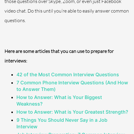
those questions over Skype, Zoom, or even just Facebook
video chat. Do this until you’re able to easily answer
common
questions.
Here are some articles that you can use to prepare for
interviews:
42 of the Most Common Interview Questions
7 Common Phone Interview Questions (And How
to Answer Them)
How to Answer: What is Your Biggest
Weakness?
How to Answer: What is Your Greatest Strength?
9 Things You Should Never Say in a Job
Interview