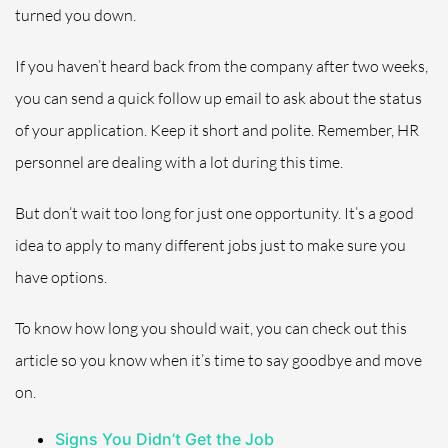
turned you down.
If you haven’t heard back from the company after two weeks,
you can send a quick follow up email to ask about the status
of your application. Keep it short and polite. Remember, HR
personnel are dealing with a lot during this time.
But don’t wait too long for just one opportunity. It’s a good
idea to apply to many different jobs just to make sure you
have options.
To know how long you should wait, you can check out this
article
so
you know when it’s time to say goodbye and move
on.
Signs You Didn’t Get the Job