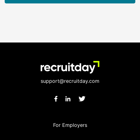
support@recruitday.com
For Employers