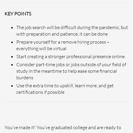
KEY POINTS
The job search will be difficult during the pandemic, but
with preparation and patience, it can be done
Prepare yourself for a remove hiring process –
everything will be virtual
Start creating a stronger professional presence online
Consider part-time jobs or jobs outside of your field of
study in the meantime to help ease some financial
burdens
Use the extra time to upskill, learn more, and get
certifications if possible
You’ve made it! You’ve graduated college and are ready to