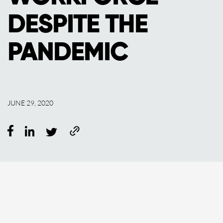
DESPITE THE
PANDEMIC
JUNE 29, 2020