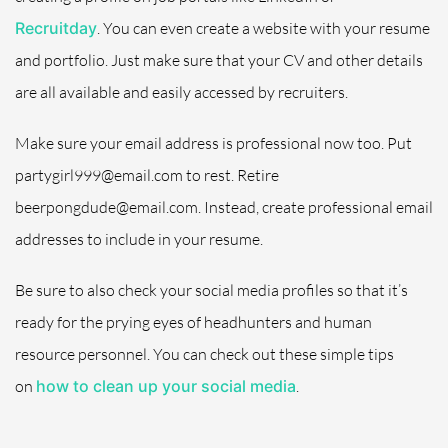
Recruitday
.
You can even create a website with your resume
and portfolio. Just make sure that your CV and other details
are all available and easily accessed by recruiters.
Make sure your email address is professional now too. Put
partygirl999@email.com to rest. Retire
beerpongdude@email.com. Instead, create professional email
addresses to include in your resume.
Be sure to also check your social media profiles so that it’s
ready for the prying eyes of headhunters and human
resource personnel. You can check out these simple tips
on
how to clean up your social media
.