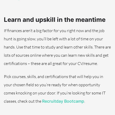
Learn and upskill i
n the meantime
If finances aren’t a big factor for you right now and the job
hunt is going slow, you’ll be left with a lot of time on your
hands
.
Use that time to study and learn other skills. There are
lots of s
ources
online
where you can learn new skills and get
certifications – these are all great for your CV/resume.
Pick courses, skills, and certifications that will help you in
your chosen field so you’re ready for when opportunity
comes knocking on your door
. If you’re looking for some IT
classes, check out the
Recruitday Bootcamp
.