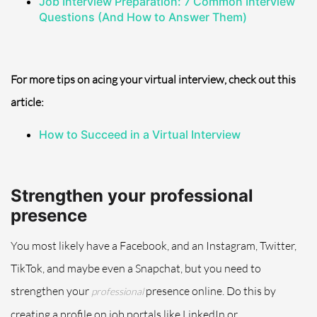
Job Interview Preparation: 7 Common Interview
Questions (And How to Answer
Them
)
For more tips on acing your virtual interview, check out this
article:
How to Succeed in a Virtual Interview
Strengthen your professional
presence
You most likely have a Facebook, and an Instagram, Twitter,
TikTok
, and maybe even a Snapchat, but you need to
strengthen your
presence online. Do this by
professional
creating a profile on job portals like LinkedIn or