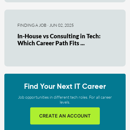
FINDING A JOB · JUN 02, 2025
In-House vs Consulting in Tech:
Which Career Path Fits ...
Find Your Next IT Career
Job opportunities in different tech roles. For all career
levels.
CREATE AN ACCOUNT