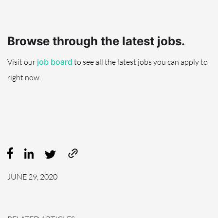
Browse through the latest jobs.
Visit
our
job board
to see all the latest
jobs
you can apply to
right now.
JUNE 29, 2020