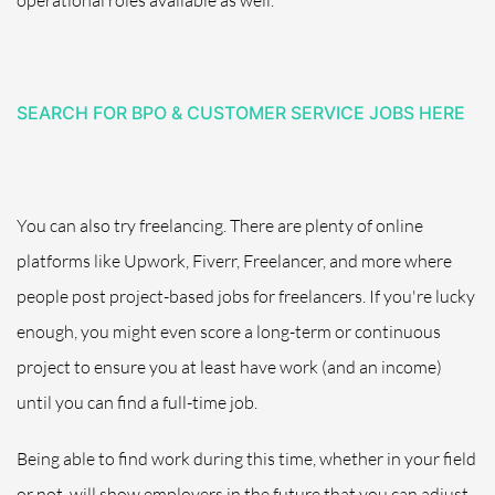
SEARCH FOR BPO & CUSTOMER SERVICE JOBS HERE
You can also try freelancing. There are plenty of online
platforms like Upwork, Fiverr, Freelancer, and more where
people post project-based jobs for freelancers.
If you're lucky
enough, you might even score a long-term or
continuous
project to ensure you at least have work (and an income)
until you can find a full-time job.
Being able to find work during this time, whether in your field
or not, will show employers in the future that you can adjust