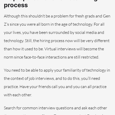
process
Although this shouldn’t be a problem for fresh grads and Gen
Z’s since you were all born in the age of technology. For all
your lives, you have been surrounded by social media and
technology.
Still, the
hiring
process now will be very different
than how it used to be.
Virtual interviews will become the
norm since face-to-face interactions are still restricted.
You need to be able to apply your familiarity of technology in
the context of
job interviews
, and to do this, you’ll need
practice.
Have your friends call you and you can all practice
with each other
.
Search for common interview questions and ask each other