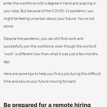
enter the workforce with a degree in hand and a spring in
your step. But because of the COVID-19 pandemic, you
might be feeling
uncertain about your future.
You’re not
alone!
Despite the pandemic, you can still find work and
successfully
join
the workforce, even though
the world of
“work” is different now than what it
was
just a few months
ago.
Here are some tips to help you find a job during this difficult
time and secure your future moving
forward.
Be prepared for a remote hiring