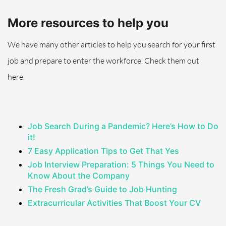
More resources to help you
We have many other articles to help you search for your first
job
and prepare to enter the workforce
. Check them out
here.
Job Search During a Pandemic? Here’s How to Do
it!
7 Easy Application Tips to Get That Yes
Job Interview Preparation: 5 Things You Need to
Know About the Company
The Fresh Grad’s Guide to Job Hunting
Extracurricular Activities That Boost Your CV