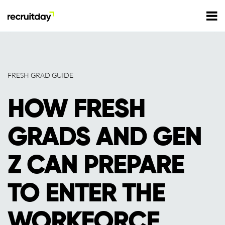
For Employers
FRESH GRAD GUIDE
For Talents
HOW FRESH
Refer and Earn
Tech Jobs
GRADS AND GEN
Tech Courses
Sign In
Register
Z CAN PREPARE
Tech Events
TO ENTER THE
Resources
WORKFORCE