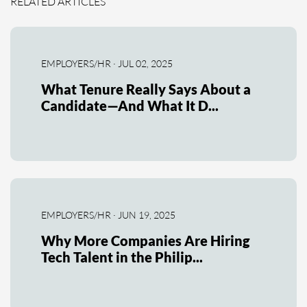
RELATED ARTICLES
EMPLOYERS/HR · JUL 02, 2025
What Tenure Really Says About a
Candidate—And What It D...
EMPLOYERS/HR · JUN 19, 2025
Why More Companies Are Hiring
Tech Talent in the Philip...