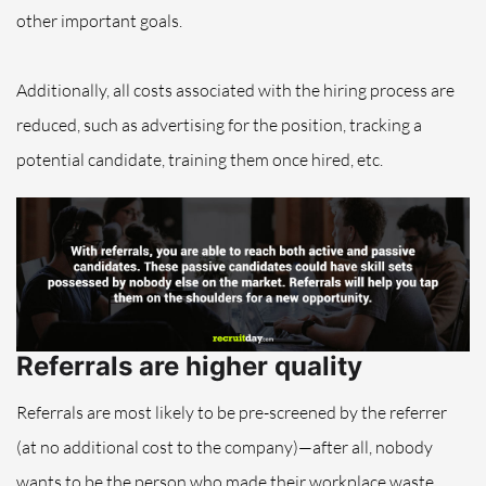
other important goals.
Additionally, all costs associated with the hiring process are
reduced, such as advertising for the position, tracking a
potential candidate, training them once hired, etc.
Referrals are higher quality
Referrals are most likely to be pre-screened by the referrer
(at no additional cost to the company)—after all, nobody
wants to be the person who made their workplace waste