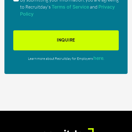
to Recruitday's
Terms of Service
and
Privacy
Policy
INQUIRE
here
Learn more about Recruitday for Employers
.