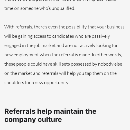
time on someone who’s unqualified.
With referrals, there’s even the possibility that your business
will be gaining access to candidates who are
passively
engaged in the job market and are not actively looking for
new employment when the referral is made. In other words,
these people could have skill sets possessed by nobody else
on the market and referrals will help you tap them on the
shoulders for a new opportunity.
Referrals help maintain the
company culture