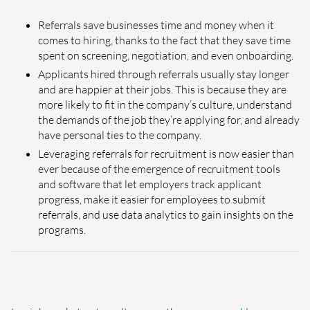
Referrals save businesses time and money when it
comes to hiring, thanks to the fact that they save time
spent on screening, negotiation, and even onboarding.
Applicants hired through referrals usually stay longer
and are happier at their jobs. This is because they are
more likely to fit in the company’s culture, understand
the demands of the job they’re applying for, and already
have personal ties to the company.
Leveraging referrals for recruitment is now easier than
ever because of the emergence of recruitment tools
and software that let employers track applicant
progress, make it easier for employees to submit
referrals, and use data analytics to gain insights on the
programs.