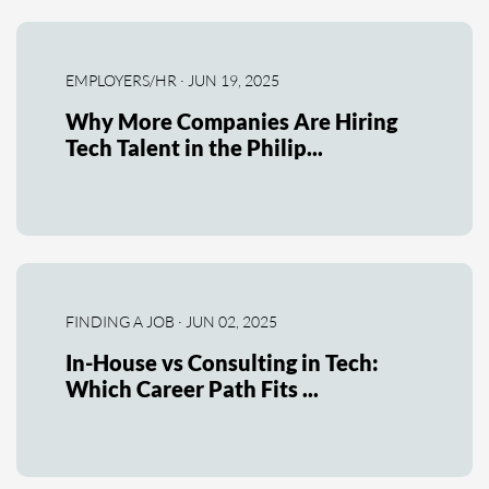
EMPLOYERS/HR · JUN 19, 2025
Why More Companies Are Hiring
Tech Talent in the Philip...
FINDING A JOB · JUN 02, 2025
In-House vs Consulting in Tech:
Which Career Path Fits ...