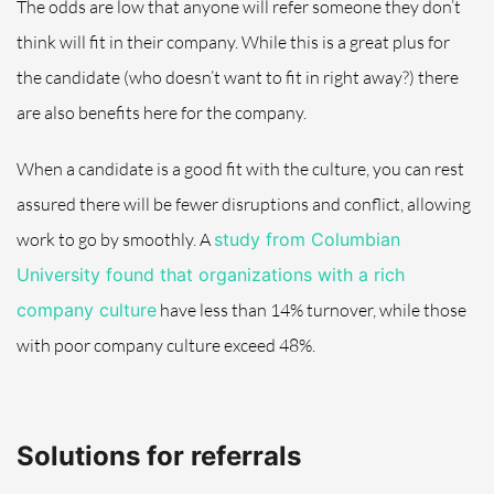
The odds are low that anyone will refer someone they don’t
think will fit in their company. While this is a great plus for
the candidate (who doesn’t want to fit in right away?) there
are also benefits here for the company.
When a candidate is a good fit with the culture, you can rest
assured there will be fewer disruptions and conflict, allowing
work to go by smoothly. A
study from Columbian
University found that organizations with a rich
company culture
have
less than 14% turnover, while those
with poor company culture exceed 48%.
Solutions for referrals