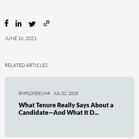
JUNE 16, 2021
RELATED ARTICLES
EMPLOYERS/HR · JUL 02, 2025
What Tenure Really Says About a
Candidate—And What It D...