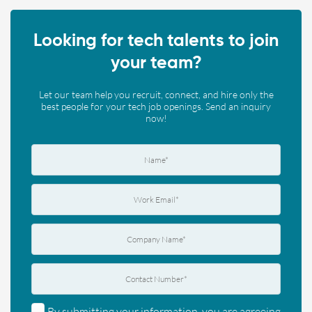
Looking for tech talents to join
your team?
Let our team help you recruit, connect, and hire only the
best people for your tech job openings. Send an inquiry
now!
By submitting your information, you are agreeing