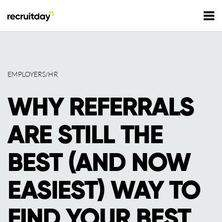
For Employers
EMPLOYERS/HR
For Talents
WHY REFERRALS
Refer and Earn
Tech Jobs
ARE STILL THE
Tech Courses
Sign In
Register
BEST (AND NOW
Tech Events
EASIEST) WAY TO
Resources
FIND YOUR BEST