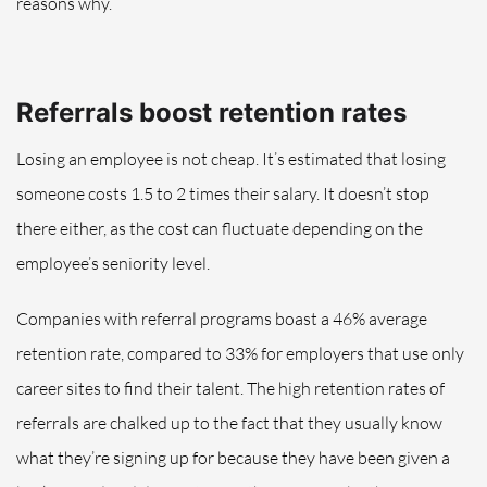
reasons why.
Referrals boost retention rates
Losing an employee is not cheap. It’s estimated that losing
someone costs 1.5 to 2 times their salary. It doesn’t stop
there either, as the cost can fluctuate depending on the
employee’s seniority level.
Companies with referral programs boast a 46% average
retention rate, compared to 33% for employers that use only
career sites to find their talent. The high retention rates of
referrals are chalked up to the fact that they usually know
what they’re signing up for because they have been given a