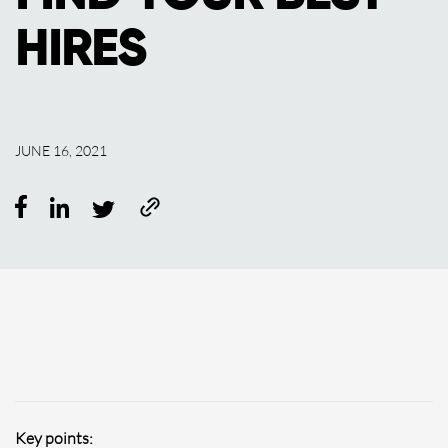
HIRES
JUNE 16, 2021
Key points: