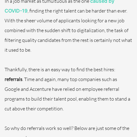
In a job market as tumultuous as the one
caused by
COVID-19
, finding the right talent can be harder than ever.
With the sheer volume of applicants looking for a new job
combined with the sudden shift to digitalization, the task of
filtering quality candidates from the rest is certainly not what
it used to be.
Thankfully, there is an easy way to find the best hires:
referrals
. Time and again, many top companies such as
Google and Accenture have relied on employee referral
programs to build their talent pool, enabling them to stand a
cut above their competition.
So why do referrals work so well? Below are just some of the