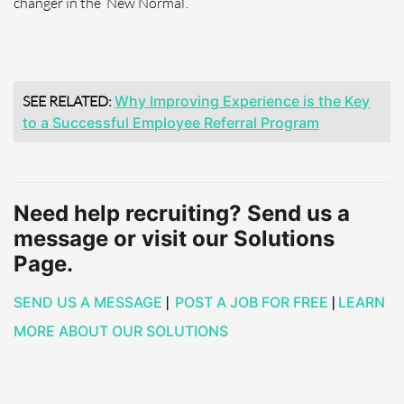
changer in the ‘New Normal’.
SEE RELATED:
Why Improving Experience is the Key
to a Successful Employee Referral Program
Need help recruiting? Send us a
message or visit our Solutions
Page.
SEND US A MESSAGE
|
POST A JOB FOR FREE
|
LEARN
MORE ABOUT OUR SOLUTIONS