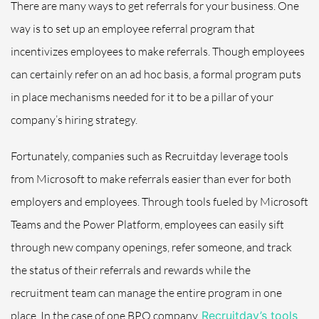
There are many ways to get referrals for your business. One
way is to set up an employee referral program that
incentivizes employees to make referrals. Though employees
can certainly refer on an ad hoc basis, a formal program puts
in place mechanisms needed for it to be a pillar of your
company’s hiring strategy.
Fortunately, companies such as Recruitday leverage tools
from Microsoft to make referrals easier than ever for both
employers and employees. Through tools fueled by Microsoft
Teams and the Power Platform, employees can easily sift
through new company openings, refer someone, and track
the status of their referrals and rewards while the
recruitment team can manage the entire program in one
place. In the case of one BPO company,
Recruitday’s tools