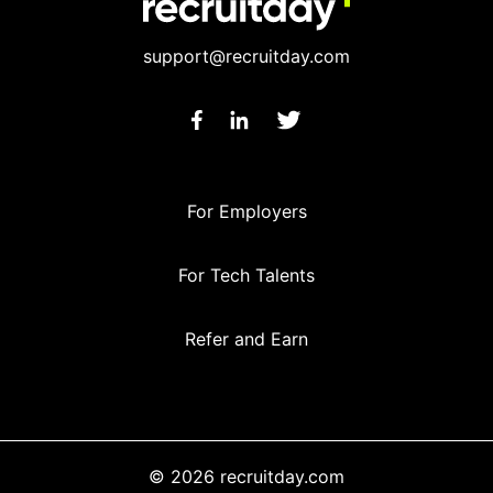
support@recruitday.com
For Employers
For Tech Talents
Refer and Earn
© 2026 recruitday.com