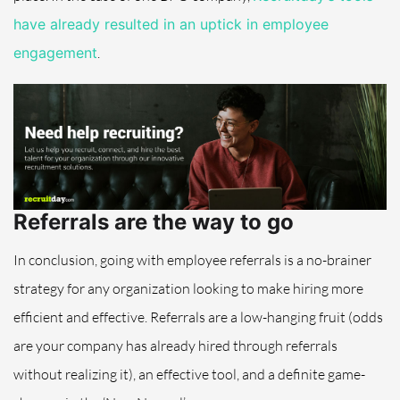
have already resulted in an uptick in employee
engagement
.
Referrals are the way to go
In conclusion, going with employee referrals is a no-brainer
strategy for any organization looking to make hiring more
efficient and effective. Referrals are a low-hanging fruit (odds
are your company has already hired through referrals
without realizing it), an effective tool, and a definite game-