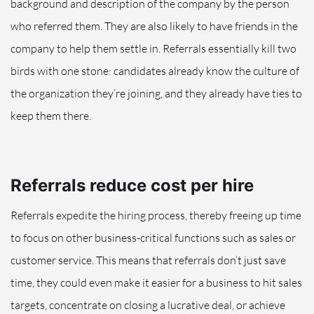
background and description of the company by the person
who referred them. They are also likely to have friends in the
company to help them settle in. Referrals essentially kill two
birds with one stone: candidates already know the culture of
the organization they’re joining, and they already have ties to
keep them there.
Referrals reduce cost per hire
Referrals expedite the hiring process, thereby freeing up time
to focus on other business-critical functions such as sales or
customer service. This means that referrals don’t just save
time, they could even make it easier for a business to hit sales
targets, concentrate on closing a lucrative deal, or achieve