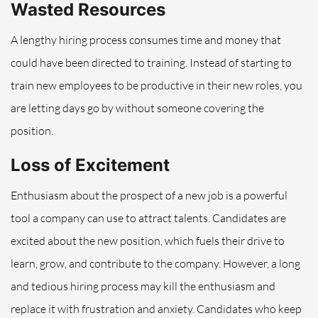
Wasted Resources
A lengthy hiring process consumes time and money that
could have been directed to training. Instead of starting to
train new employees to be productive in their new roles, you
are letting days go by without someone covering the
position.
Loss of Excitement
Enthusiasm about the prospect of a new job is a powerful
tool a company can use to attract talents. Candidates are
excited about the new position, which fuels their drive to
learn, grow, and contribute to the company. However, a long
and tedious hiring process may kill the enthusiasm and
replace it with frustration and anxiety. Candidates who keep