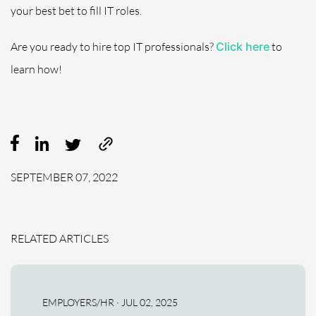
your best bet to fill IT roles.
Are you ready to hire top IT professionals?
Click here
to
learn how!
SEPTEMBER 07, 2022
RELATED ARTICLES
EMPLOYERS/HR · JUL 02, 2025