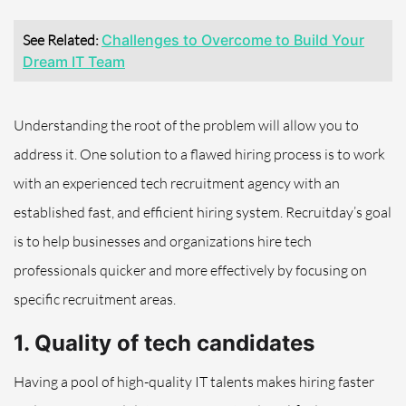
See Related:
Challenges to Overcome to Build Your
Dream IT Team
Understanding the root of the problem will allow you to
address it. One solution to a flawed hiring process is to work
with an experienced tech recruitment agency with an
established fast, and efficient hiring system. Recruitday’s goal
is to help businesses and organizations hire tech
professionals quicker and more effectively by focusing on
specific recruitment areas.
1. Quality of tech candidates
Having a pool of high-quality IT talents makes hiring faster