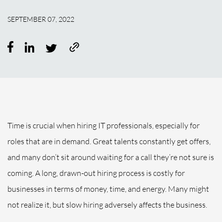
SEPTEMBER 07, 2022
Time is crucial when hiring IT professionals, especially for
roles that are in demand. Great talents constantly get offers,
and many don’t sit around waiting for a call they’re not sure is
coming. A long, drawn-out hiring process is costly for
businesses in terms of money, time, and energy. Many might
not realize it, but slow hiring adversely affects the business.