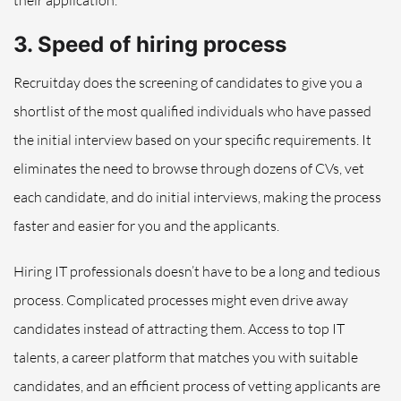
their application.
3. Speed of hiring process
Recruitday does the screening of candidates to give you a
shortlist of the most qualified individuals who have passed
the initial interview based on your specific requirements. It
eliminates the need to browse through dozens of CVs, vet
each candidate, and do initial interviews, making the process
faster and easier for you and the applicants.
Hiring IT professionals doesn’t have to be a long and tedious
process. Complicated processes might even drive away
candidates instead of attracting them. Access to top IT
talents, a career platform that matches you with suitable
candidates, and an efficient process of vetting applicants are