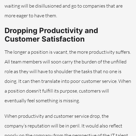
waiting will be disillusioned and go to companies that are
more eager to have them.
Dropping Productivity and
Customer Satisfaction
The longer a position is vacant, the more productivity suffers.
All team members will soon carry the burden of the unfilled
role as they will have to shoulder the tasks that no one is
doing. It can then translate into poor customer service. When
a position doesn’t fulfill its purpose, customers will
eventually feel something is missing.
When productivity and customer service drop, the
company’s reputation will be in peril. It would also reflect
poorly on the company from the perspective of the IT talent