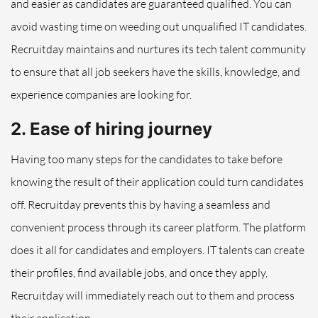
and easier as candidates are guaranteed qualified. You can
avoid wasting time on weeding out unqualified IT candidates.
Recruitday maintains and nurtures its tech talent community
to ensure that all job seekers have the skills, knowledge, and
experience companies are looking for.
2. Ease of hiring journey
Having too many steps for the candidates to take before
knowing the result of their application could turn candidates
off. Recruitday prevents this by having a seamless and
convenient process through its career platform. The platform
does it all for candidates and employers. IT talents can create
their profiles, find available jobs, and once they apply,
Recruitday will immediately reach out to them and process