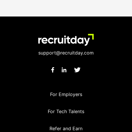
support@recruitday.com
For Employers
For Tech Talents
Refer and Earn