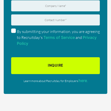
By submitting your information, you are agreeing
to Recruitday's
Terms of Service
and
Privacy
Policy
INQUIRE
here
Learn more about Recruitday for Employers
.