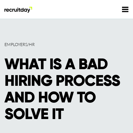
For Employers
EMPLOYERS/HR
For Talents
WHAT IS A BAD
Refer and Earn
Tech Jobs
HIRING PROCESS
Tech Courses
Sign In
Register
AND HOW TO
Tech Events
SOLVE IT
Resources