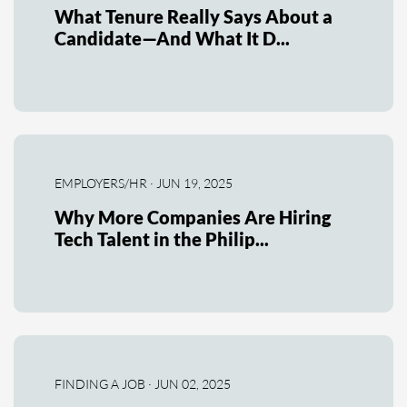
What Tenure Really Says About a
Candidate—And What It D...
EMPLOYERS/HR · JUN 19, 2025
Why More Companies Are Hiring
Tech Talent in the Philip...
FINDING A JOB · JUN 02, 2025