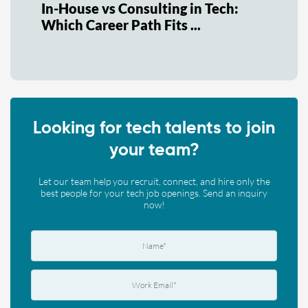
In-House vs Consulting in Tech:
Which Career Path Fits ...
Looking for tech talents to join
your team?
Let our team help you recruit, connect, and hire only the
best people for your tech job openings. Send an inquiry
now!