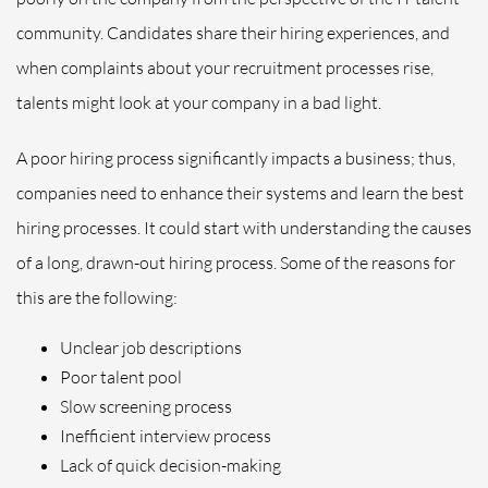
community. Candidates share their hiring experiences, and
when complaints about your recruitment processes rise,
talents might look at your company in a bad light.
A poor hiring process significantly impacts a business; thus,
companies need to enhance their systems and learn the best
hiring processes. It could start with understanding the causes
of a long, drawn-out hiring process. Some of the reasons for
this are the following:
Unclear job descriptions
Poor talent pool
Slow screening process
Inefficient interview process
Lack of quick decision-making