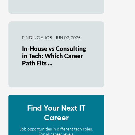
FINDING A JOB · JUN 02, 2025
In-House vs Consulting
in Tech: Which Career
Path Fits ...
Find Your Next IT
Career
Job opportunities in different tech roles.
For all career levels.