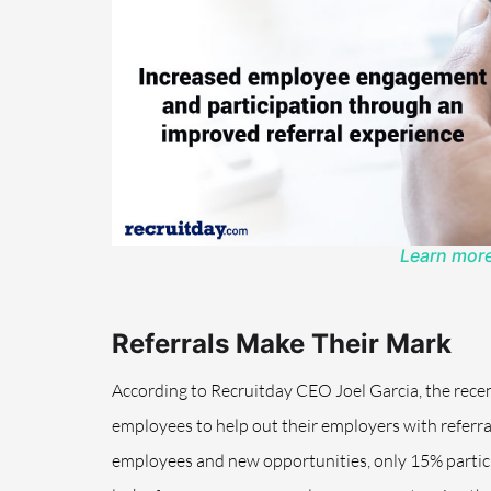
Learn more
Referrals Make Their Mark
According to Recruitday CEO Joel Garcia, the recen
employees to help out their employers with referr
employees and new opportunities, only 15% participa