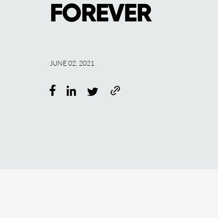
FOREVER
JUNE 02, 2021