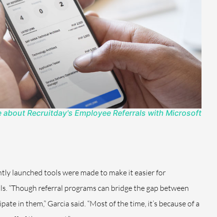
 about Recruitday's Employee Referrals with Microsoft
tly launched tools were made to make it easier for
als. “Though referral programs can bridge the gap between
te in them,” Garcia said. “Most of the time, it’s because of a