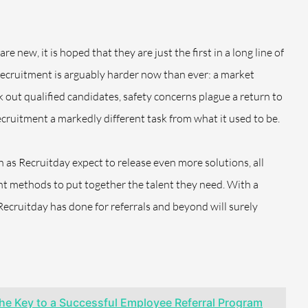
 new, it is hoped that they are just the first in a long line of
 recruitment is arguably harder now than ever: a market
 out qualified candidates, safety concerns plague a return to
cruitment a markedly different task from what it used to be.
 as Recruitday expect to release even more solutions, all
ent methods to put together the talent they need. With a
Recruitday has done for referrals and beyond will surely
he Key to a Successful Employee Referral Program