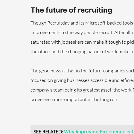
The future of recruiting
Though Recruitday and its Microsoft-backed tools are
improvements to the way people recruit. After all,
saturated with jobseekers can make it tough to pick
the office, and the changing nature of work make re
The good news is that in the future, companies such
focused on giving businesses accessible and effici
company’s team being its greatest asset, the work 
prove even more important in the long run.
SEE RELATED:
Why Improving Experience is t