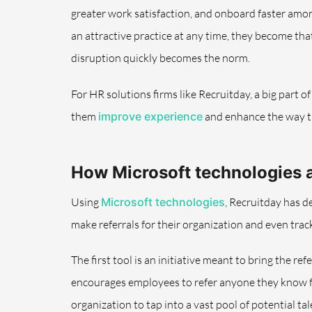
greater work satisfaction, and onboard faster amon
an attractive practice at any time, they become th
disruption quickly becomes the norm.
For HR solutions firms like Recruitday, a big part 
them
improve experience
and enhance the way th
How Microsoft technologies 
Using
Microsoft technologies
, Recruitday has d
make referrals for their organization and even trac
The first tool is an initiative meant to bring the r
encourages employees to refer anyone they know fo
organization to tap into a vast pool of potential ta