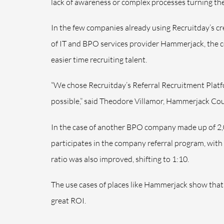
lack of awareness or complex processes turning the
In the few companies already using Recruitday’s cre
of I
T and BPO services provider Hammerjack, the c
easier time recruiting talent.
“We chose Recruitday’s
Referral Recruitment Plat
possible,” said Theodore Villamor, Hammerjack Co
In the case of another BPO company made up of 2
participates in the company referral program, with 
ratio was also improved, shifting to 1:10.
The use cases of places like Hammerjack show that 
great ROI.