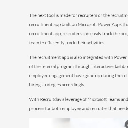
The next tool is made for recruiters or the recruitm
recruitment app built on Microsoft Power Apps tha
recruitment app, recruiters can easily track the pro
team to efficiently track their activities.
The recruitment app is also integrated with Power
of the referral program through interactive dashbo
employee engagement have gone up during the refer
hiring strategies accordingly.
With Recruitday’s leverage of Microsoft Teams and t
process for both employee and recruiter that needs