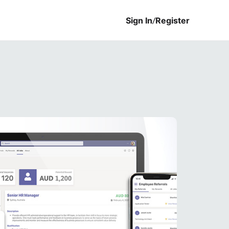
Sign In
/
Register