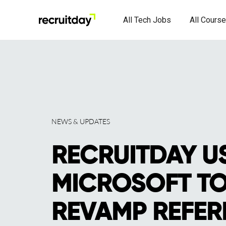
All Tech Jobs
All Cours
NEWS & UPDATES
RECRUITDAY U
MICROSOFT TO
REVAMP REFER