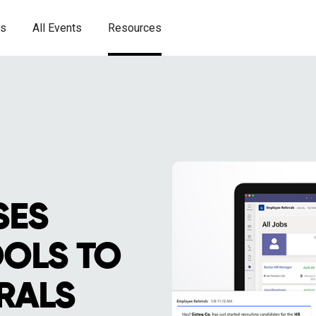
es
All Events
Resources
SES
OLS TO
RALS