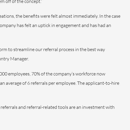
m off of the concept.”
ations, the benefits were felt almost immediately. In the case
ompany has felt an uptick in engagement and has had an
form
to streamline our referral process in the best way
untry Manager.
,000 employees, 70% of the company’s workforce now
an average of 6 referrals per employee. The applicant-to-hire
referrals and referral-related tools are an investment with