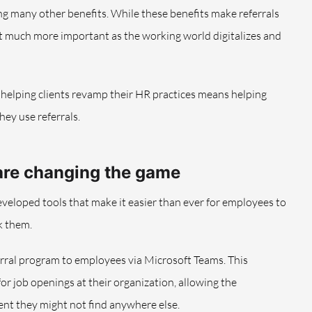
g many other benefits. While these benefits make referrals
at much more important as the working world digitalizes and
of helping clients revamp their HR practices means helping
ey use referrals.
are changing the game
eveloped tools that make it easier than ever for employees to
k them.
eferral program to employees via Microsoft Teams. This
r job openings at their organization, allowing the
lent they might not find anywhere else.