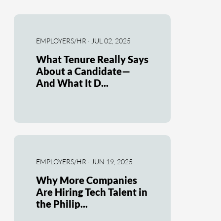
EMPLOYERS/HR · JUL 02, 2025
What Tenure Really Says
About a Candidate—
And What It D...
EMPLOYERS/HR · JUN 19, 2025
Why More Companies
Are Hiring Tech Talent in
the Philip...