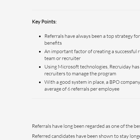
Key Points:
Referrals have always been a top strategy f
benefits
An important factor of creating a successful
team or recruiter
Using Microsoft technologies, Recruiday has 
recruiters to manage the program
With a good system in place, a BPO company 
average of 6 referrals per employee
Referrals have long been regarded as one of the 
Referred candidates have been shown to stay longer