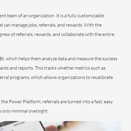
ent team of an organization. It is a fully customizable
t can manage jobs, referrals, and rewards. With the
gress of referrals, rewards, and collaborate with the entire
 BI, which helps them analyze data and measure the success
ards and reports. This tracks whether metrics such as
ral programs, which allows organizations to recalibrate
he Power Platform, referrals are turned into a fast, easy
 only minimal oversight.