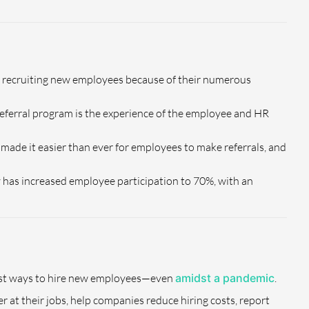
or recruiting new employees because of their numerous
 referral program is the experience of the employee and HR
made it easier than ever for employees to make referrals, and
has increased employee participation to 70%, with an
best ways to hire new employees—even
amidst a pandemic
.
 at their jobs, help companies reduce hiring costs, report