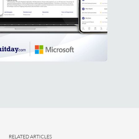
RELATED ARTICLES