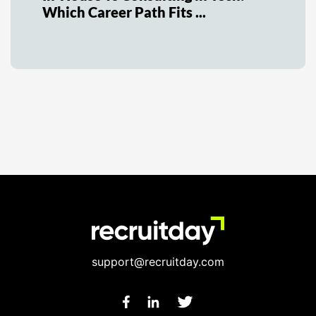
Which Career Path Fits ...
support@recruitday.com