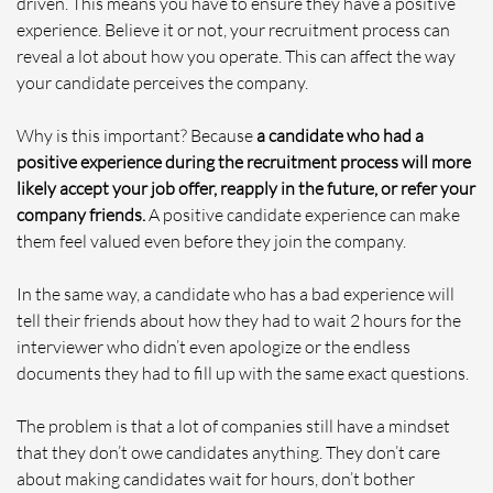
driven. This means you have to ensure they have a positive
experience. Believe it or not, your recruitment process can
reveal a lot about how you operate. This can affect the way
your candidate perceives the company.
Why is this important? Because
a candidate who had a
positive experience during the recruitment process will more
likely accept your job offer, reapply in the future, or refer your
company friends.
A positive candidate experience can make
them feel valued even before they join the company.
In the same way, a candidate who has a bad experience will
tell their friends about how they had to wait 2 hours for the
interviewer who didn’t even apologize or the endless
documents they had to fill up with the same exact questions.
The problem is that a lot of companies still have a mindset
that they don’t owe candidates anything. They don’t care
about making candidates wait for hours, don’t bother