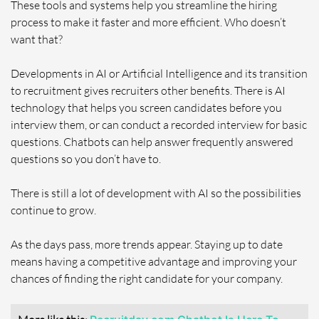
These tools and systems help you streamline the hiring
process to make it faster and more efficient. Who doesn’t
want that?
Developments in AI or Artificial Intelligence and its transition
to recruitment gives recruiters other benefits. There is AI
technology that helps you screen candidates before you
interview them, or can conduct a recorded interview for basic
questions. Chatbots can help answer frequently answered
questions so you don’t have to.
There is still a lot of development with AI so the possibilities
continue to grow.
As the days pass, more trends appear. Staying up to date
means having a competitive advantage and improving your
chances of finding the right candidate for your company.