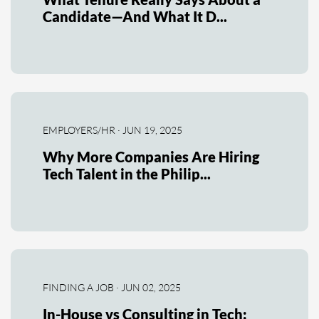
Candidate—And What It D...
EMPLOYERS/HR · JUN 19, 2025
Why More Companies Are Hiring
Tech Talent in the Philip...
FINDING A JOB · JUN 02, 2025
In-House vs Consulting in Tech: