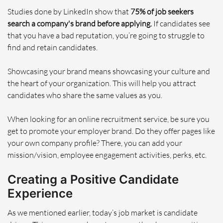
Studies done by LinkedIn show that
75% of job seekers
search a company's brand before applying.
If candidates see
that you have a bad reputation, you’re going to struggle to
find and retain candidates.
Showcasing your brand means showcasing your culture and
the heart of your organization. This will help you attract
candidates who share the same values as you.
When looking for an online recruitment service, be sure you
get to promote your employer brand. Do they offer pages like
your own company profile? There, you can add your
mission/vision, employee engagement activities, perks, etc.
Creating a Positive Candidate
Experience
As we mentioned earlier, today’s job market is candidate