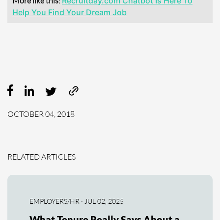
More like this:
Recruitday.com Chatbot Is Here To
Help You Find Your Dream Job
OCTOBER 04, 2018
RELATED ARTICLES
EMPLOYERS/HR · JUL 02, 2025
What Tenure Really Says About a