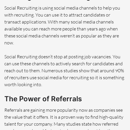
Social Recruiting is using social media channels to help you
with recruiting. You can use it to attract candidates or
transact applications. With many social media channels
available you can reach more people than years ago when
these social media channels weren’t as popular as they are
now.
Social Recruiting doesn’t stop at posting job vacancies. You
can use these channels to actively search for candidates and
reach out to them. Numerous studies show that around 90%
of recruiters use social media for recruiting so it is something
worth looking into.
The Power of Referrals
Referrals are gaining more popularity now as companies see
the value that it offers. It is a proven way to find high-quality
talent for your company. Many studies state how referred