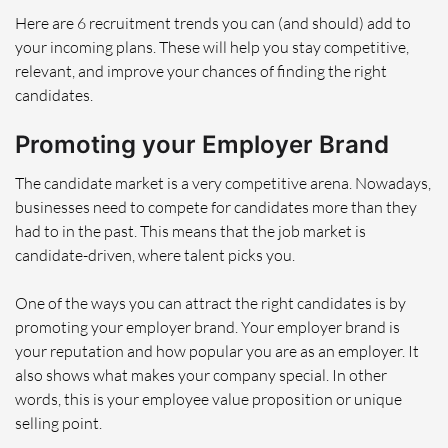
Here are 6 recruitment trends you can (and should) add to
your incoming plans. These will help you stay competitive,
relevant, and improve your chances of finding the right
candidates.
Promoting your Employer Brand
The candidate market is a very competitive arena. Nowadays,
businesses need to compete for candidates more than they
had to in the past. This means that the job market is
candidate-driven, where talent picks you.
One of the ways you can attract the right candidates is by
promoting your employer brand. Your employer brand is
your reputation and how popular you are as an employer. It
also shows what makes your company special. In other
words, this is your employee value proposition or unique
selling point.