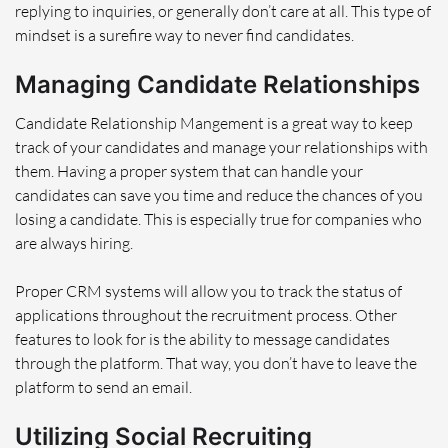
replying to inquiries, or generally don’t care at all. This type of
mindset is a surefire way to never find candidates.
Managing Candidate Relationships
Candidate Relationship Mangement is a great way to keep
track of your candidates and manage your relationships with
them. Having a proper system that can handle your
candidates can save you time and reduce the chances of you
losing a candidate. This is especially true for companies who
are always hiring.
Proper CRM systems will allow you to track the status of
applications throughout the recruitment process. Other
features to look for is the ability to message candidates
through the platform. That way, you don’t have to leave the
platform to send an email.
Utilizing Social Recruiting