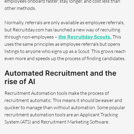
employees onboard faster, stay longer, and cost less than
other methods.
Normally, referrals are only available as employee referrals,
but Recruitday.com has launched a new way of recruiting
through non-employees –
the Recruitday Scouts.
This
uses the same principles as employee referrals but opens
listings to anyone who signs up as a Scout. This grows reach
even more and speeds up the process of finding candidates.
Automated Recruitment and the
rise of AI
Recruitment Automation tools make the process of
recruitment automatic. This means it should be easier and
quicker to manage than without automation. Some popular
recruitment automation tools are an Applicant Tracking
System (ATS) and Recruitment Marketing Software.