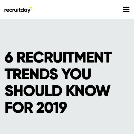
For Employers
For Talents
6 RECRUITMENT
Refer and Earn
TRENDS YOU
Tech Jobs
SHOULD KNOW
Tech Courses
Sign In
Register
FOR 2019
Tech Events
Resources