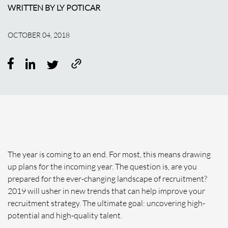
WRITTEN BY LY POTICAR
OCTOBER 04, 2018
The year is coming to an end. For most, this means drawing
up plans for the incoming year. The question is, are you
prepared for the ever-changing landscape of recruitment?
2019 will usher in new trends that can help improve your
recruitment strategy. The ultimate goal: uncovering high-
potential and high-quality talent.