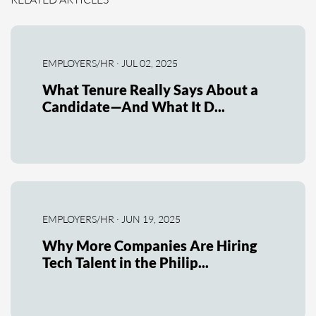
EMPLOYERS/HR · JUL 02, 2025
What Tenure Really Says About a
Candidate—And What It D...
EMPLOYERS/HR · JUN 19, 2025
Why More Companies Are Hiring
Tech Talent in the Philip...