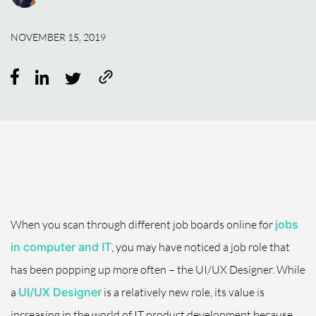
NOVEMBER 15, 2019
When you scan through different job boards online for
jobs
in computer and IT
, you may have noticed a job role that
has been popping up more often – the UI/UX Designer. While
a
UI/UX Designer
is a relatively new role, its value is
increasing in the world of IT product development because