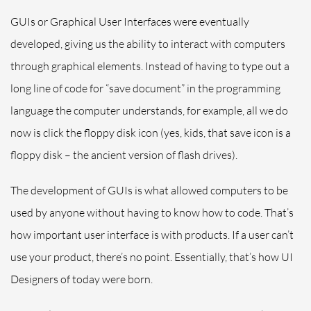
GUIs or Graphical User Interfaces were eventually
developed, giving us the ability to interact with computers
through graphical elements. Instead of having to type out a
long line of code for “save document” in the programming
language the computer understands, for example, all we do
now is click the floppy disk icon (yes, kids, that save icon is a
floppy disk – the ancient version of flash drives).
The development of GUIs is what allowed computers to be
used by anyone without having to know how to code. That’s
how important
user
interface is with products. If a user can’t
use your product, there’s no point. Essentially, that’s how UI
Designers of today were born.