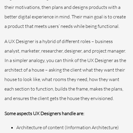
their motivations, then plans and designs products with a
better digital experience in mind. Their main goal is to create
a product that meets users’ needs while being functional.
A UX Designer is a hybrid of different roles – business
analyst, marketer, researcher, designer, and project manager.
In a simpler analogy, you can think of the UX Designer as the
architect of a house – asking the client what they want their
house to look like, what rooms they need, how they want
each section to function, builds the frame, makes the plans,
and ensures the client gets the house they envisioned.
Some aspects UX Designers handle are:
Architecture of content (Information Architecture)