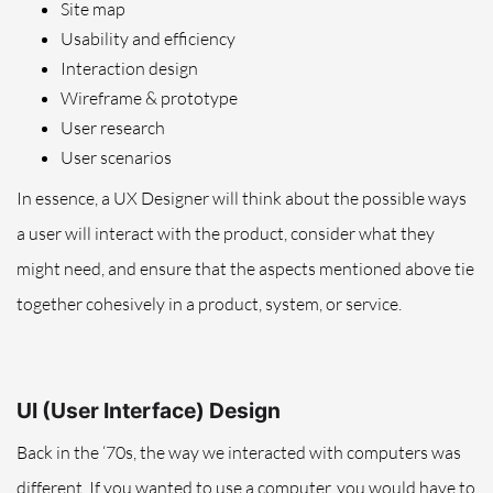
Site map
Usability and efficiency
Interaction design
Wireframe & prototype
User research
User scenarios
In essence, a UX Designer will think about the possible ways
a user will interact with the product, consider what they
might need, and ensure that the aspects mentioned above tie
together cohesively in a product, system, or service.
UI (User Interface) Design
Back in the ‘70s, the way we interacted with computers was
different. If you wanted to use a computer, you would have to