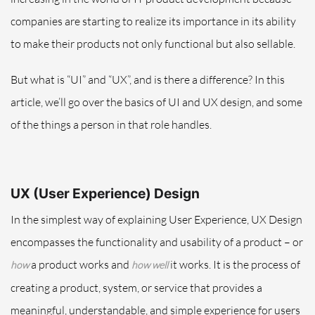
companies are starting to realize its importance in its ability
to make their products not only functional but also sellable.
But what is “UI” and “UX”, and is there a difference? In this
article, we’ll go over the basics of UI and UX design, and some
of the things a person in that role handles.
UX (User Experience) Design
In the simplest way of explaining User Experience, UX Design
encompasses the functionality and usability of a product – or
a product works and
it works. It is the process of
how
how well
creating a product, system, or service that provides a
meaningful, understandable, and simple experience for users