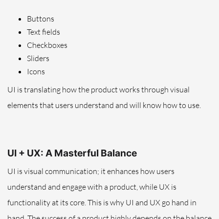
Buttons
Text fields
Checkboxes
Sliders
Icons
UI is translating how the product works through visual
elements that users understand and will know how to use.
UI + UX: A Masterful Balance
UI is visual communication; it enhances how users
understand and engage with a product, while UX is
functionality at its core.
This is why
UI and UX go hand in
hand.
The success of a product highly depends on the balance