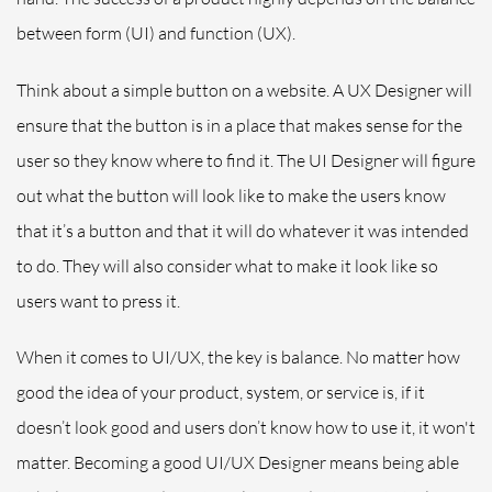
between form (UI) and function (UX).
Think about a simple button on a website. A UX Designer will
ensure that the button is in a place that makes sense for the
user
so they know where to find it. The UI Designer will figure
out what the button will look like to make the users know
that it’s a button and that it will do whatever it was intended
to do. They will also consider what to make it look
like
so
users want to press it.
When it comes to UI/UX, the key is balance. No matter how
good the idea of your product, system, or service is, if it
doesn’t look good and users don’t know how to use it, it won't
matter. Becoming a good UI/UX Designer means being able