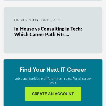
FINDING A JOB · JUN 02, 2025
In-House vs Consulting in Tech:
Which Career Path Fits ...
Find Your Next IT Career
Job opportunities in different tech roles. For all career
levels.
CREATE AN ACCOUNT