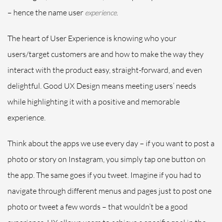
– hence the name user
.
experience
The heart of User Experience is knowing who your
users/target customers are and how to make the way they
interact with the product easy, straight-forward, and even
delightful. Good UX Design means meeting users’ needs
while highlighting it with a positive and memorable
experience.
Think about the apps we use every day – if you want to post a
photo or story on Instagram, you simply tap one button on
the app. The same goes if you tweet. Imagine if you had to
navigate through different menus and pages just to post one
photo or tweet a few words – that wouldn’t be a good