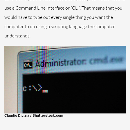
use a Command Line Interface or “CLI”. That means that you
would have to type out every single thing you want the
computer to do using a scripting language the computer
understands.
Claudio Divizia / Shutterstock.com