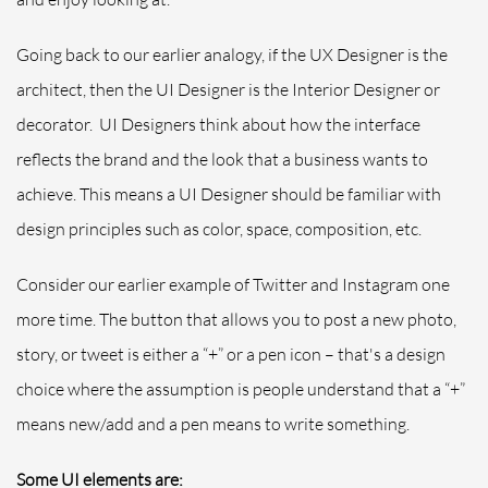
Going back to our earlier analogy, if the UX Designer is the
architect, then the UI Designer is the Interior Designer or
decorator. UI Designers think about how the interface
reflects the brand and the look that a business wants to
achieve. This means a UI Designer should be familiar with
design principles such as color, space, composition, etc.
Consider our earlier example of Twitter and Instagram one
more time. The button that allows you to post a new photo,
story, or tweet is either a “+” or a pen icon – that's a design
choice where the assumption is people understand that a “+”
means new/add and a pen means to write something.
Some UI elements are: