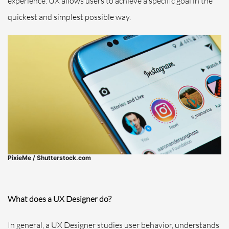
experience. UX allows users to achieve a specific goal in the
quickest and simplest possible way.
PixieMe / Shutterstock.com
What does a UX Designer do?
In general, a UX Designer studies user behavior, understands