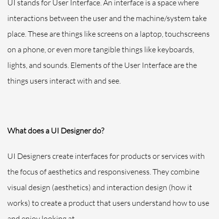
UI stands for User Interface. An interface is
a space where
interactions between the user and the machine/system take
place. These are things like screens on a laptop, touchscreens
on a phone, or even more tangible things like keyboards,
lights, and sounds. Elements of the User Interface are the
things users interact with and see.
What does a UI Designer
do?
UI Designers create interfaces for products or services with
the focus of aesthetics and responsiveness. They combine
visual design (aesthetics) and interaction design (how it
works) to create a product that users understand how to use
and enjoy looking at.