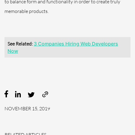
to balance form and functionality in order to create truly
memorable products.
See Related:
3 Companies Hiring Web Developers
Now
NOVEMBER 15, 2019
RELATED ARTICLES