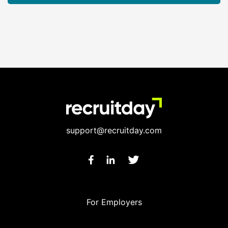
support@recruitday.com
For Employers