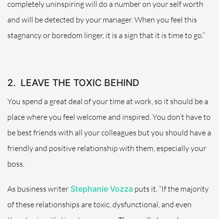
completely uninspiring will do a number on your self worth
and will be detected by your manager. When you feel this
stagnancy or boredom linger, it is a sign that it is time to go.”
2.
LEAVE THE TOXIC BEHIND
You spend a great deal of your time at work, so it should be a
place where you feel welcome and inspired. You don’t have to
be best friends with all your colleagues but you should have a
friendly and positive relationship with them, especially your
boss.
As business writer
Stephanie Vozza
puts it, “If the majority
of these relationships are toxic, dysfunctional, and even