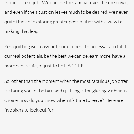
is our current job.
We choose the familiar over the unknown,
and even if the situation leaves much to be desired, we never
quite think of exploring greater possibilities with a view to
making that leap.
Yes, quitting isn’t easy but, sometimes, it’s necessary to fulfill
our real potentials, be the best we can be, earn more, have a
more secure life, or just to be HAPPIER
So, other than the moment when the most fabulous job offer
is staring you in the face and quitting is the glaringly obvious
choice, how do you know when it’s time to leave?
Here are
five signs to look out for: