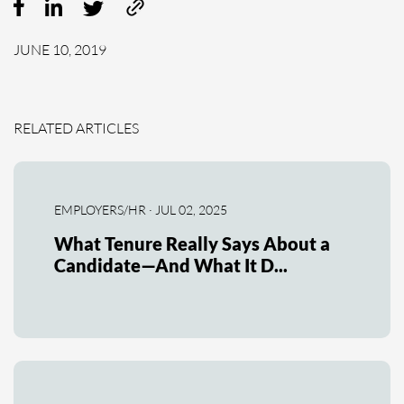
JUNE 10, 2019
RELATED ARTICLES
EMPLOYERS/HR · JUL 02, 2025
What Tenure Really Says About a
Candidate—And What It D...