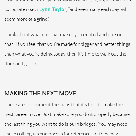
corporate coach
Lynn Taylor
, “and eventually each day will
seem more of a grind.”
Think about what it is that makes you excited and pursue
that.
If you feel that you’re made for bigger and better things
than what you’re doing today, then it’s time to walk out the
door and go for it.
MAKING THE NEXT MOVE
These are just some of the signs that it’s time to make the
next career move.
Just make sure you do it properly because
the last thing you want to do is burn bridges.
You may need
these colleagues and bosses for references or they may