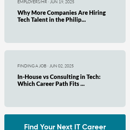
EMPLOYERS/HR · JUN 19, 2025
Why More Companies Are Hiring
Tech Talent in the Philip...
FINDING A JOB · JUN 02, 2025
In-House vs Consulting in Tech:
Which Career Path Fits ...
Find Your Next IT Career