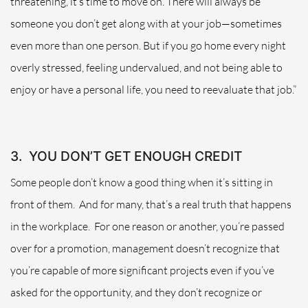
threatening, it’s time to move on. There will always be
someone you don’t get along with at your job—sometimes
even more than one person. But if you go home every night
overly stressed, feeling undervalued, and not being able to
enjoy or have a personal life, you need to reevaluate that job.”
3.
YOU DON’T GET ENOUGH CREDIT
Some people don’t know a good thing when it’s sitting in
front of them.
And for many, that’s a real truth that happens
in the workplace.
For one reason or another, you’re passed
over for a promotion, management doesn’t recognize that
you’re capable of more significant projects even if you’ve
asked for the opportunity, and they don’t recognize or