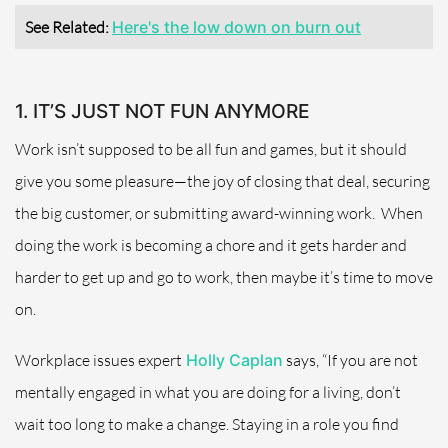
See Related:
Here's the low down on burn out
1. IT’S JUST NOT FUN ANYMORE
Work isn’t supposed to be all fun and games, but it should
give you some pleasure—the joy of closing that deal, securing
the big customer, or submitting award-winning work.
When
doing the work is becoming a chore and it gets harder and
harder to get up and go to work, then maybe it’s time to move
on.
Workplace issues expert
Holly Caplan
says, “If you are not
mentally engaged in what you are doing for a living, don’t
wait too long to make a change. Staying in a role you find