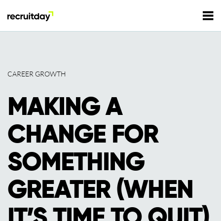
For Employers
CAREER GROWTH
For Talents
MAKING A
Refer and Earn
Tech Jobs
CHANGE FOR
Tech Courses
Sign In
Register
SOMETHING
Tech Events
GREATER (WHEN
Resources
IT’S TIME TO QUIT)