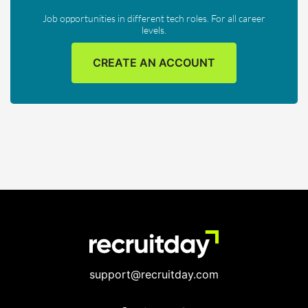
Job opportunities in different tech roles. For all career
levels.
CREATE AN ACCOUNT
support@recruitday.com