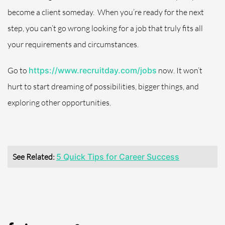
become a client someday.
When you’re ready for the next
step, you can’t go wrong looking for a job that truly fits all
your requirements and circumstances.
Go to
https://www.recruitday.com/jobs
now. It won’t
hurt to start dreaming of possibilities, bigger things, and
exploring other opportunities.
See Related:
5 Quick Tips for Career Success