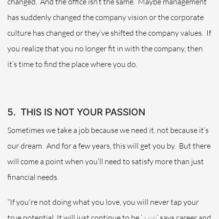
changed.
And the office isn’t the same.
Maybe management
has suddenly changed the company vision or the corporate
culture has changed or they’ve shifted the company values.
If
you realize that you no longer fit in with the company, then
it’s time to find the place where you do.
5.
THIS IS NOT YOUR PASSION
Sometimes we take a job because we need it, not because it’s
our dream.
And for a few years, this will get you by.
But there
will come a point when you’ll need to satisfy more than just
financial needs.
“If you're not doing what you love, you will never tap your
true potential. It will just continue to be ‘
,’ says career and
a job