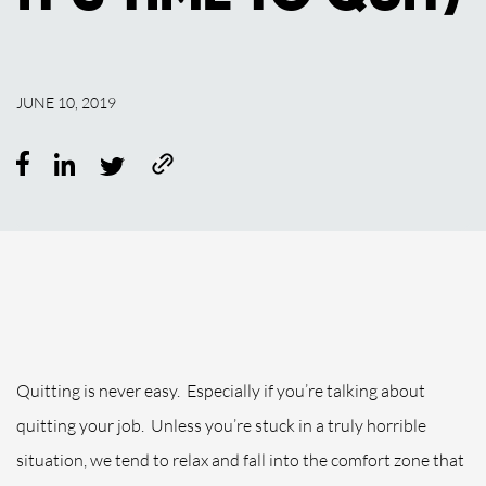
JUNE 10, 2019
Quitting is never easy.
Especially if you’re talking about
quitting your job.
Unless you’re stuck in a truly horrible
situation, we tend to relax and fall into the comfort zone that