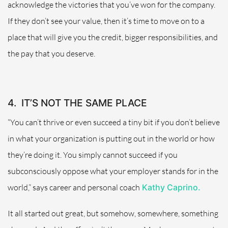
acknowledge the victories that you’ve won for the company.
If they don’t see your value, then it’s time to move on to a
place that will give you the credit, bigger responsibilities, and
the pay that you deserve.
4.
IT’S NOT THE SAME PLACE
“You can’t thrive or even succeed a tiny bit if you don’t believe
in what your organization is putting out in the world or how
they’re doing it. You simply cannot succeed if you
subconsciously oppose what your employer stands for in the
world,” says career and personal coach
Kathy Caprino.
It all started out great, but somehow, somewhere, something