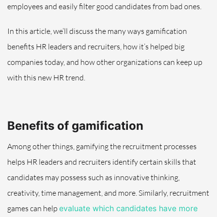
employees and easily filter good candidates from bad ones.
In this article, we’ll discuss the many ways gamification
benefits HR leaders and recruiters, how it’s helped big
companies today, and how other organizations can keep up
with this new HR trend.
Benefits of gamification
Among other things, gamifying the recruitment processes
helps HR leaders and recruiters identify certain skills that
candidates may possess such as innovative thinking,
creativity, time management, and more. Similarly, recruitment
games can help
evaluate which candidates have more