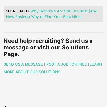
SEE RELATED:
Why Referrals Are Still The Best (And
Now Easiest) Way to Find Your Best Hires
Need help recruiting? Send us a
message or visit our Solutions
Page.
SEND US A MESSAGE
|
POST A JOB FOR FREE
|
LEARN
MORE ABOUT OUR SOLUTIONS