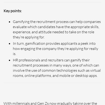
Key points:
Gamifying the recruitment process can help companies
evaluate which candidates have the appropriate skills,
experience, and attitude needed to take on the role
they’re applying for.
In turn, gamification provides applicants a peek into
how engaging the company they’re applying for really
is.
HR professionals and recruiters can gamify their
recruitment processes in many ways, one of which can
involve the use of common technologies such as virtual
rooms, online platforms, and mobile or desktop apps.
With millennials and Gen Zs now gradually taking over the