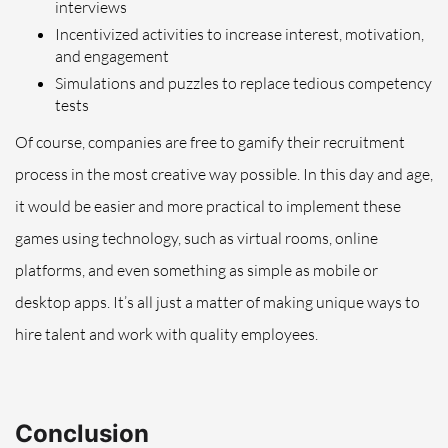
interviews
Incentivized activities to increase interest, motivation,
and engagement
Simulations and puzzles to replace tedious competency
tests
Of course, companies are free to gamify their recruitment
process in the most creative way possible. In this day and age,
it would be easier and more practical to implement these
games using technology, such as virtual rooms, online
platforms, and even something as simple as mobile or
desktop apps. It’s all just a matter of making unique ways to
hire talent and work with quality employees.
Conclusion