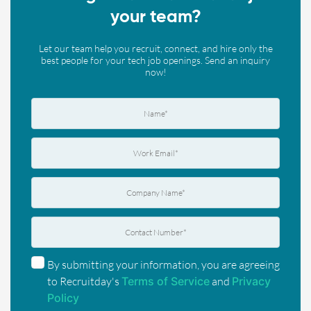
your team?
Let our team help you recruit, connect, and hire only the
best people for your tech job openings. Send an inquiry
now!
By submitting your information, you are agreeing
to Recruitday's
Terms of Service
and
Privacy
Policy