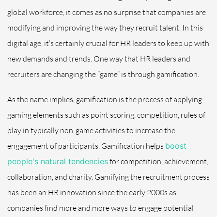
global workforce, it comes as no surprise that companies are
modifying and improving the way they recruit talent. In this
digital age, it’s certainly crucial for HR leaders to keep up with
new demands and trends. One way that HR leaders and
recruiters are changing the “game” is through gamification.
As the name implies, gamification is the process of applying
gaming elements such as point scoring, competition, rules of
play in typically non-game activities to increase the
engagement of participants. Gamification helps
boost
people's natural tendencies
for competition, achievement,
collaboration, and charity. Gamifying the recruitment process
has been an HR innovation since the early 2000s as
companies find more and more ways to engage potential