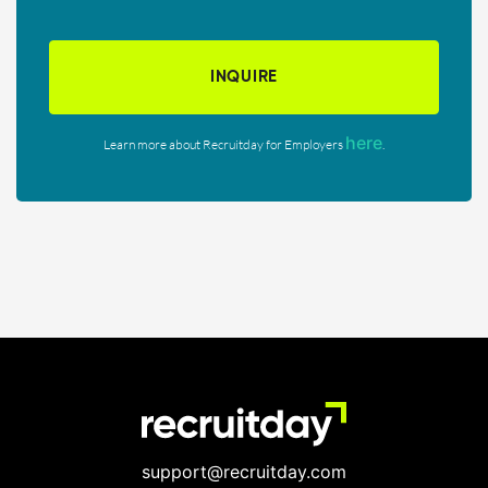
INQUIRE
here
Learn more about Recruitday for Employers
.
support@recruitday.com