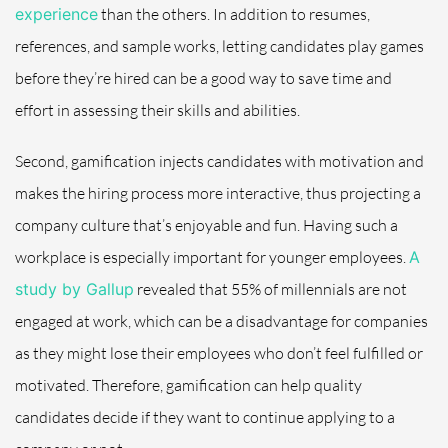
experience
than the others. In addition to resumes,
references, and sample works, letting candidates play games
before they’re hired can be a good way to save time and
effort in assessing their skills and abilities.
Second, gamification injects candidates with motivation and
makes the hiring process more interactive, thus projecting a
company culture that’s enjoyable and fun. Having such a
workplace is especially important for younger employees.
A
study by Gallup
revealed that 55% of millennials are not
engaged at work, which can be a disadvantage for companies
as they might lose their employees who don’t feel fulfilled or
motivated. Therefore, gamification can help quality
candidates decide if they want to continue applying to a