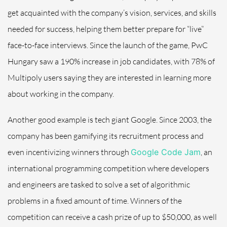
get acquainted with the company’s vision, services, and skills
needed for success, helping them better prepare for “live”
face-to-face interviews. Since the launch of the game, PwC
Hungary saw a 190% increase in job candidates, with 78% of
Multipoly users saying they are interested in learning more
about working in the company.
Another good example is tech giant Google. Since 2003, the
company has been gamifying its recruitment process and
even incentivizing winners through
Google Code Jam
, an
international programming competition where developers
and engineers are tasked to solve a set of algorithmic
problems in a fixed amount of time. Winners of the
competition can receive a cash prize of up to $50,000, as well