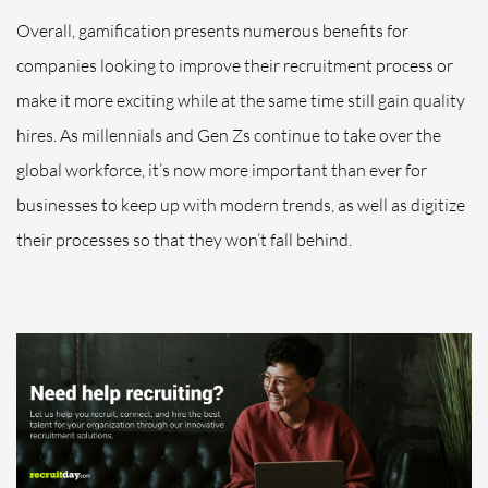
Overall, gamification presents numerous benefits for
companies looking to improve their recruitment process or
make it more exciting while at the same time still gain quality
hires. As millennials and Gen Zs continue to take over the
global workforce, it’s now more important than ever for
businesses to keep up with modern trends, as well as digitize
their processes so that they won’t fall behind.