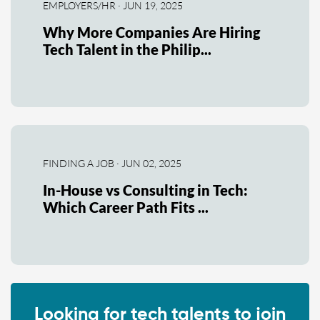
EMPLOYERS/HR · JUN 19, 2025
Why More Companies Are Hiring
Tech Talent in the Philip...
FINDING A JOB · JUN 02, 2025
In-House vs Consulting in Tech:
Which Career Path Fits ...
Looking for tech talents to join