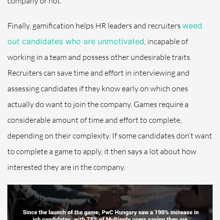
company or not.
Finally, gamification helps HR leaders and recruiters
weed
out candidates who are unmotivated
, incapable of
working in a team and possess other undesirable traits.
Recruiters can save time and effort in interviewing and
assessing candidates if they know early on which ones
actually do want to join the company. Games require a
considerable amount of time and effort to complete,
depending on their complexity. If some candidates don’t want
to complete a game to apply, it then says a lot about how
interested they are in the company.