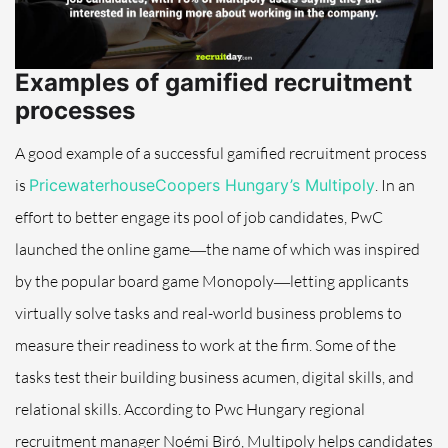
Examples of gamified recruitment
processes
A good example of a successful gamified recruitment process
is
PricewaterhouseCoopers Hungary’s Multipoly
. In an
effort to better engage its pool of job candidates, PwC
launched the online game―the name of which was inspired
by the popular board game Monopoly―letting applicants
virtually solve tasks and real-world business problems to
measure their readiness to work at the firm. Some of the
tasks test their building business acumen, digital skills, and
relational skills.
According to Pwc Hungary regional
recruitment manager Noémi Biró, Multipoly helps candidates