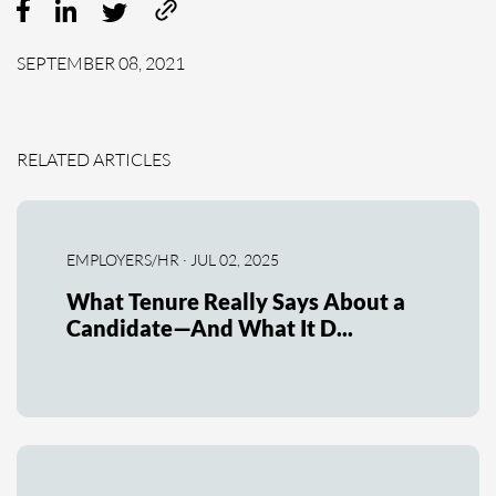
SEPTEMBER 08, 2021
RELATED ARTICLES
EMPLOYERS/HR · JUL 02, 2025
What Tenure Really Says About a
Candidate—And What It D...