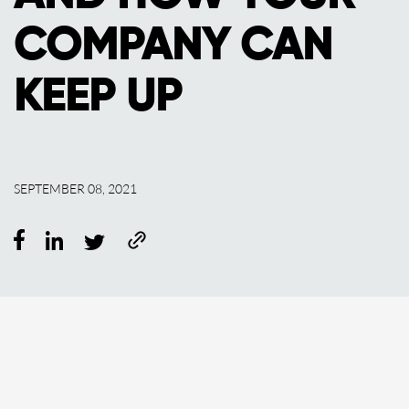
COMPANY CAN
KEEP UP
SEPTEMBER 08, 2021