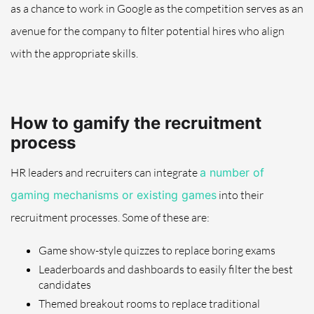
as a chance to work in Google as the competition serves as an
avenue for the company to filter potential hires who align
with the appropriate skills.
How to gamify the recruitment
process
HR leaders and recruiters can integrate
a number of
gaming mechanisms or existing games
into their
recruitment processes. Some of these are:
Game show-style quizzes to replace boring exams
Leaderboards and dashboards to easily filter the best
candidates
Themed breakout rooms to replace traditional