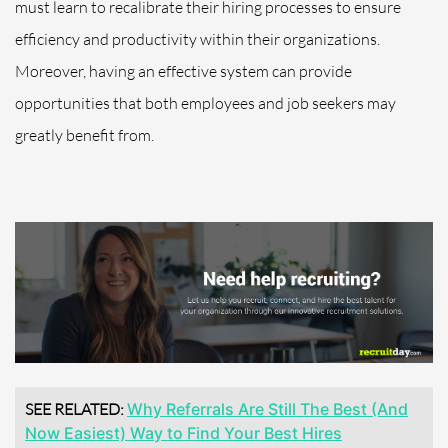
must learn to recalibrate their hiring processes to ensure
efficiency and productivity within their organizations.
Moreover, having an effective system can provide
opportunities that both employees and job seekers may
greatly benefit from.
SEE RELATED:
Why Referrals Are Still The Best (And
Now Easiest) Way to Find Your Best Hires