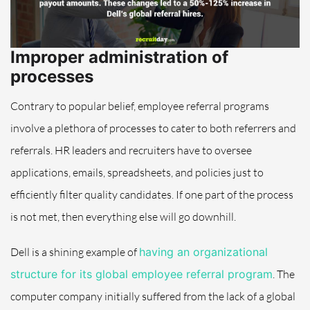
Improper administration of
processes
Contrary to popular belief, employee referral programs
involve a plethora of processes to cater to both referrers and
referrals. HR leaders and recruiters have to oversee
applications, emails, spreadsheets, and policies just to
efficiently filter quality candidates. If one part of the process
is not met, then everything else will go downhill.
Dell is a shining example of
having an organizational
structure for its global employee referral program
. The
computer company initially suffered from the lack of a global