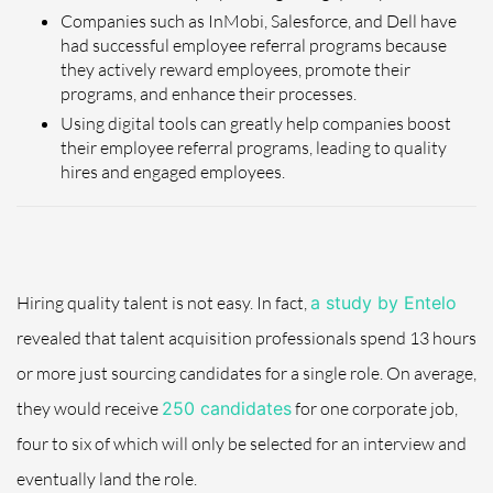
Companies such as InMobi, Salesforce, and Dell have
had successful employee referral programs because
they actively reward employees, promote their
programs, and enhance their processes.
Using digital tools can greatly help companies boost
their employee referral programs, leading to quality
hires and engaged employees.
Hiring quality talent is not easy. In fact,
a study by Entelo
revealed that talent acquisition professionals spend 13 hours
or more just sourcing candidates for a single role. On average,
they would receive
250 candidates
for one corporate job,
four to six of which will only be selected for an interview and
eventually land the role.