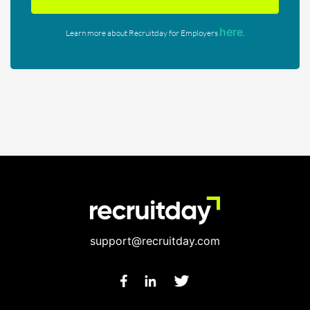
here
Learn more about Recruitday for Employers
.
support@recruitday.com