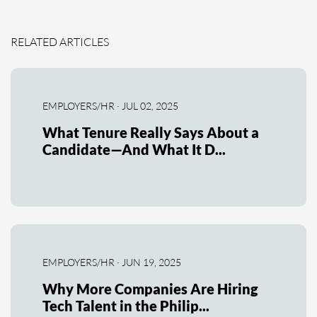
RELATED ARTICLES
EMPLOYERS/HR · JUL 02, 2025
What Tenure Really Says About a
Candidate—And What It D...
EMPLOYERS/HR · JUN 19, 2025
Why More Companies Are Hiring
Tech Talent in the Philip...