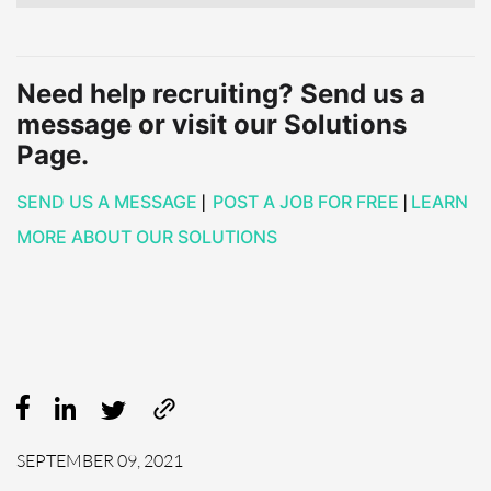
Need help recruiting? Send us a
message or visit our Solutions
Page.
SEND US A MESSAGE
|
POST A JOB FOR FREE
|
LEARN
MORE ABOUT OUR SOLUTIONS
SEPTEMBER 09, 2021