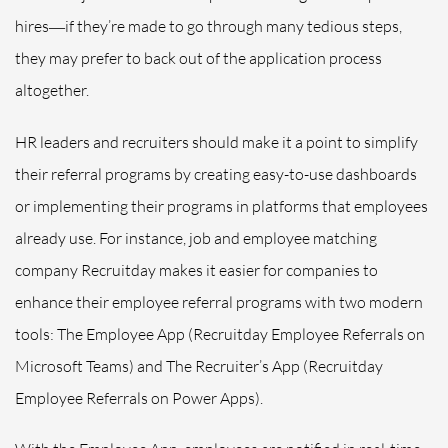
hires―if they’re made to go through many tedious steps,
they may prefer to back out of the application process
altogether.
HR leaders and recruiters should make it a point to simplify
their referral programs by creating easy-to-use dashboards
or implementing their programs in platforms that employees
already use. For instance, job and employee matching
company Recruitday makes it easier for companies to
enhance their employee referral programs with two modern
tools: The Employee App (Recruitday Employee Referrals on
Microsoft Teams) and The Recruiter’s App (Recruitday
Employee Referrals on Power Apps).