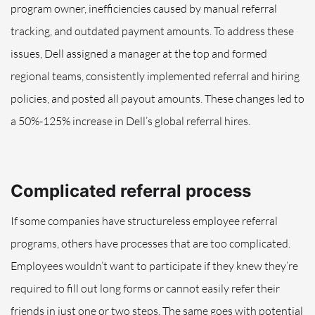
program owner, inefficiencies caused by manual referral
tracking, and outdated payment amounts. To address these
issues, Dell assigned a manager at the top and formed
regional teams, consistently implemented referral and hiring
policies, and posted all payout amounts. These changes led to
a 50%-125% increase in Dell’s global referral hires.
Complicated referral process
If some companies have structureless employee referral
programs, others have processes that are too complicated.
Employees wouldn’t want to participate if they knew they’re
required to
fill out long forms or cannot easily refer their
friends in just one or two steps
. The same goes with potential