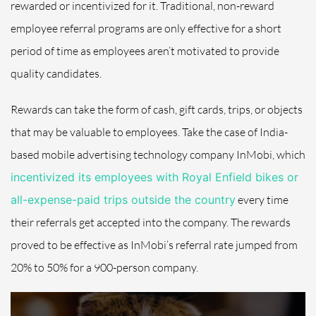
rewarded or incentivized for it.
Traditional, non-reward
employee referral programs
are only effective for a short
period of time as employees aren’t motivated to provide
quality candidates.
Rewards can take the form of
cash, gift cards, trips, or objects
that may be valuable to employees. Take the case of India-
based mobile advertising technology company InMobi, which
incentivized its employees with Royal Enfield bikes or
all-expense-paid trips outside the country
every time
their referrals get accepted into the company. The rewards
proved to be effective as InMobi’s referral rate jumped from
20% to 50% for a 900-person company.