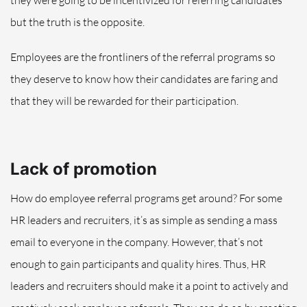
but the truth is the opposite
.
Employees are the frontliners of the referral programs so
they deserve to know how their candidates are faring and
that they will be rewarded for their participation.
Lack of promotion
How do employee referral programs get around? For some
HR leaders and recruiters, it’s as simple as sending a mass
email to everyone in the company. However, that’s not
enough to gain participants and quality hires. Thus, HR
leaders and recruiters should make it a point to actively and