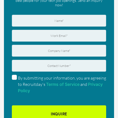
best people for your tech job openings. Send an inquiry
now!
By submitting your information, you are agreeing
to Recruitday's
Terms of Service
and
Privacy
Policy
INQUIRE