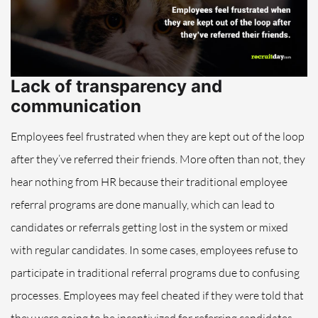
Lack of transparency and
communication
Employees feel frustrated when they are kept out of the loop
after they’ve referred their friends. More often than not, they
hear nothing from HR because their traditional employee
referral programs are done manually, which can lead to
candidates or referrals
getting lost in the system or mixed
with regular candidates
. In some cases, employees refuse to
participate in traditional referral programs due to confusing
processes. Employees may feel cheated if they were told that
they were
going to be incentivized for referring candidates