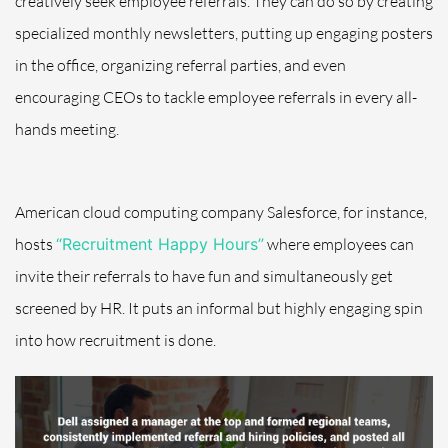
creatively seek employee referrals. They can do so by
creating
specialized monthly newsletters
, putting up engaging posters
in the office, organizing referral parties, and even
encouraging CEOs to tackle employee referrals in every all-
hands meeting.
American cloud computing company Salesforce, for instance,
hosts
“Recruitment Happy Hours”
where employees can
invite their referrals to have fun and simultaneously get
screened by HR. It puts an informal but highly engaging spin
into how recruitment is done.