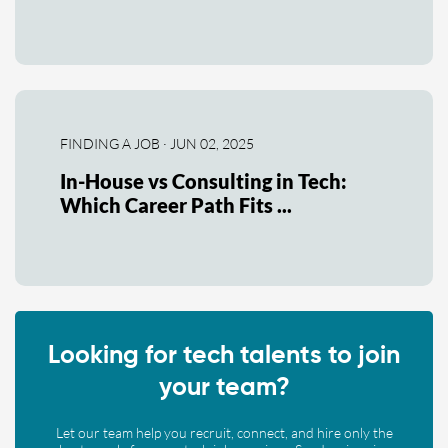
FINDING A JOB · JUN 02, 2025
In-House vs Consulting in Tech:
Which Career Path Fits ...
Looking for tech talents to join
your team?
Let our team help you recruit, connect, and hire only the