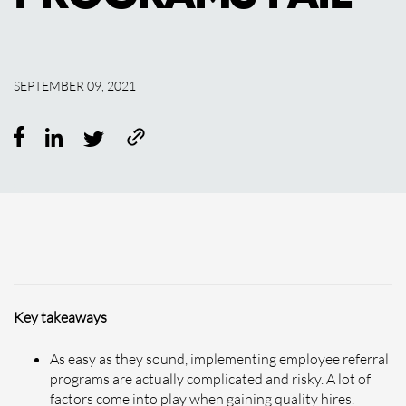
SEPTEMBER 09, 2021
Key takeaways
As easy as they sound, implementing employee referral
programs are actually complicated and risky. A lot of
factors come into play when gaining quality hires.