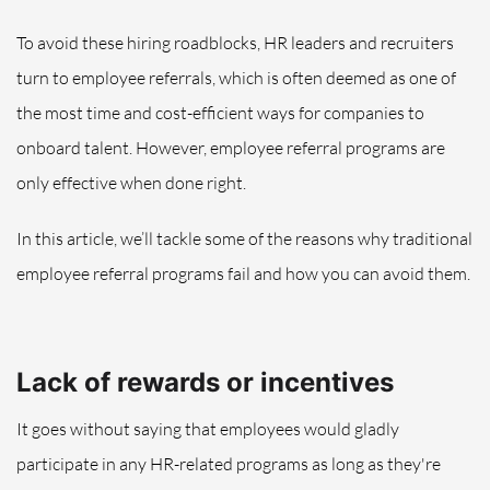
To avoid these hiring roadblocks, HR leaders and recruiters
turn to employee referrals, which is often deemed as one of
the most time and cost-efficient ways for companies to
onboard talent. However, employee referral programs are
only effective when done right.
In this article, we’ll tackle some of the reasons why traditional
employee referral programs fail and how you can avoid them.
Lack of rewards or incentives
It goes without saying that employees would gladly
participate in any HR-related programs as long as they're