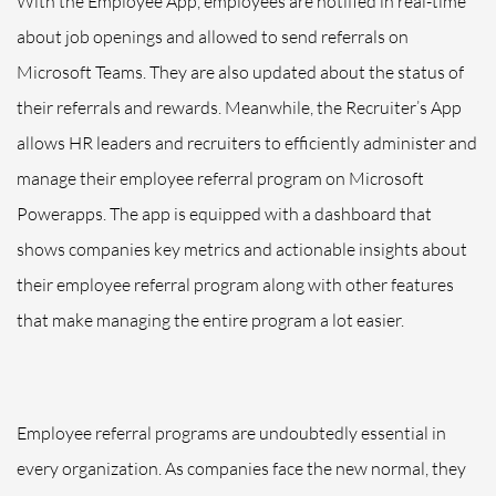
With the Employee App, employees are notified in real-time
about job openings and allowed to send referrals on
Microsoft Teams. They are also updated about the status of
their referrals and rewards. Meanwhile, the Recruiter’s App
allows HR leaders and recruiters to efficiently administer and
manage their employee referral program on Microsoft
Powerapps. The app is equipped with a dashboard that
shows companies key metrics and actionable insights about
their employee referral program along with other features
that make managing the entire program a lot easier.
Employee referral programs are undoubtedly essential in
every organization. As companies face the new normal, they