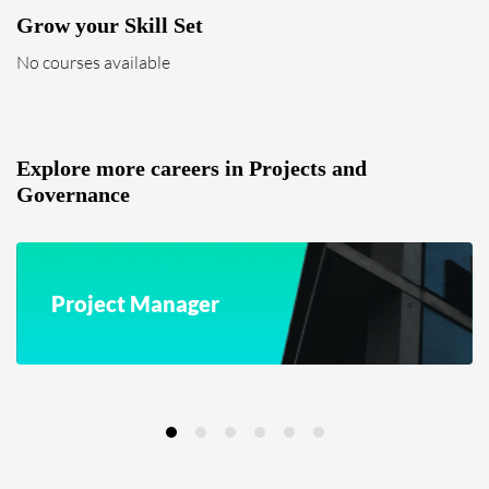
Grow your Skill Set
No courses available
Explore more careers in Projects and
Governance
Project Manager