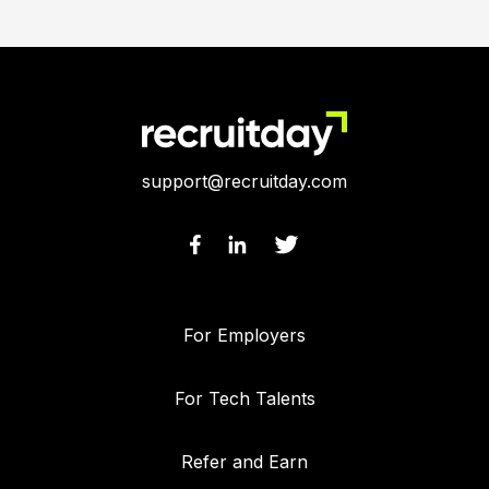
support@recruitday.com
For Employers
For Tech Talents
Refer and Earn