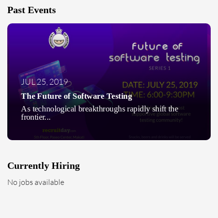
Past Events
JUL 25, 2019
The Future of Software Testing
As technological breakthroughs rapidly shift the
frontier...
Currently Hiring
No jobs available