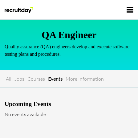
For Employers
QA Engineer
Quality assurance (QA) engineers develop and execute software
For Talents
testing plans and procedures.
Refer and Earn
Tech Jobs
All
Jobs
Courses
Events
More Information
Tech Courses
Sign In
Register
Upcoming Events
Tech Events
No events available
Resources