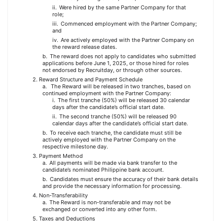
Were hired by the same Partner Company for that
role;
Commenced employment with the Partner Company;
and
Are actively employed with the Partner Company on
the reward release dates.
The reward does not apply to candidates who submitted
applications before June 1, 2025, or those hired for roles
not endorsed by Recruitday, or through other sources.
Reward Structure and Payment Schedule
The Reward will be released in two tranches, based on
continued employment with the Partner Company:
The first tranche (50%) will be released 30 calendar
days after the candidate’s official start date.
The second tranche (50%) will be released 90
calendar days after the candidate’s official start date.
To receive each tranche, the candidate must still be
actively employed with the Partner Company on the
respective milestone day.
Payment Method
All payments will be made via bank transfer to the
candidate’s nominated Philippine bank account.
Candidates must ensure the accuracy of their bank details
and provide the necessary information for processing.
Non-Transferability
The Reward is non-transferable and may not be
exchanged or converted into any other form.
Taxes and Deductions