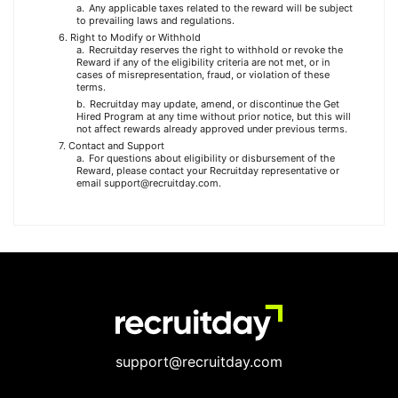
Any applicable taxes related to the reward will be subject
to prevailing laws and regulations.
Right to Modify or Withhold
Recruitday reserves the right to withhold or revoke the
Reward if any of the eligibility criteria are not met, or in
cases of misrepresentation, fraud, or violation of these
terms.
Recruitday may update, amend, or discontinue the Get
Hired Program at any time without prior notice, but this will
not affect rewards already approved under previous terms.
Contact and Support
For questions about eligibility or disbursement of the
Reward, please contact your Recruitday representative or
email support@recruitday.com.
support@recruitday.com