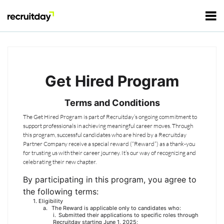
For Employers
Get Hired Program
For Talents
Terms and Conditions
Refer and Earn
The Get Hired Program is part of Recruitday’s ongoing commitment to
Tech Jobs
support professionals in achieving meaningful career moves. Through
this program, successful candidates who are hired by a Recruitday
Partner Company receive a special reward (“Reward”) as a thank-you
Tech Courses
Sign In
Register
for trusting us with their career journey. It’s our way of recognizing and
celebrating their new chapter.
Tech Events
By participating in this program, you agree to
the following terms:
Eligibility
Resources
The Reward is applicable only to candidates who:
Submitted their applications to specific roles through
Recruitday starting June 1, 2025;