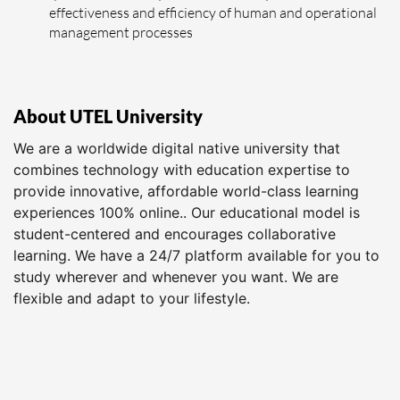
effectiveness and efficiency of human and operational
management processes
About UTEL University
We are a worldwide digital native university that
combines technology with education expertise to
provide innovative, affordable world-class learning
experiences 100% online.. Our educational model is
student-centered and encourages collaborative
learning. We have a 24/7 platform available for you to
study wherever and whenever you want. We are
flexible and adapt to your lifestyle.