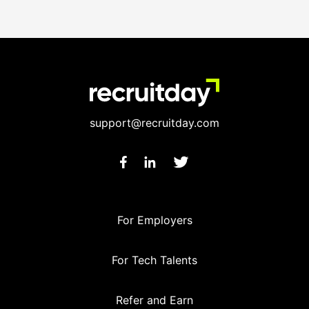
support@recruitday.com
For Employers
For Tech Talents
Refer and Earn