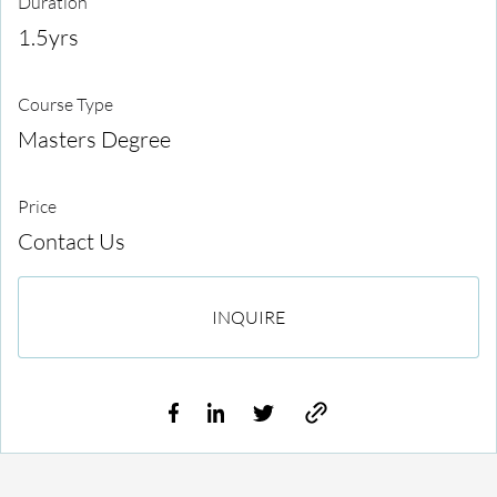
Duration
1.5yrs
Course Type
Masters Degree
Price
Contact Us
INQUIRE