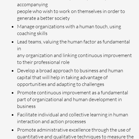
accompanying
people who wish to work on themselves in order to
generate a better society
Manage organizations with a human touch, using
coaching skills
Lead teams, valuing the human factor as fundamental
in
any organization and linking continuous improvement
to their professional role
Develop a broad approach to business and human
capital that will help in taking advantage of
opportunities and adapting to challenges
Promote continuous improvement as a fundamental
part of organizational and human development in
business
Facilitate individual and collective learning in human
interaction and action processes
Promote administrative excellence through the use of
quantitative and qualitative techniques to measure the