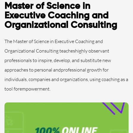
Master of Science in
Executive Coaching and
Organizational Consulting
The Master of Science in Executive Coaching and
Organizational Consulting teacheshighly observant
professionals to inspire, develop, and substitute new
approaches to personal andprofessional growth for
individuals, companies and organizations, using coaching as a
tool forempowerment.