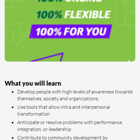
What you will learn
Develop people with high levels of awareness towards
themselves, society and organizations.
Use tools that allow intra and interpersonal
transformation
Anticipate or resolve problems with performance,
integration, or leadership
Contribute to community development by