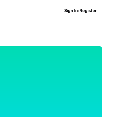
Sign In
/
Register