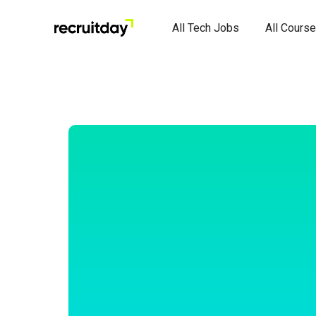
All Tech Jobs
All Cours