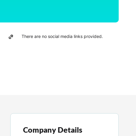
There are no social media links provided.
Company Details