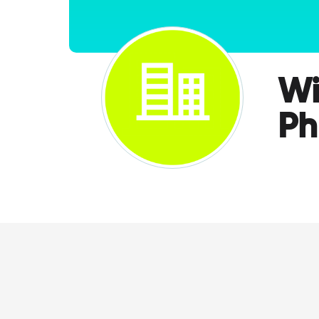
Wi
Ph