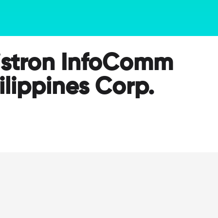
stron InfoComm
ilippines Corp.