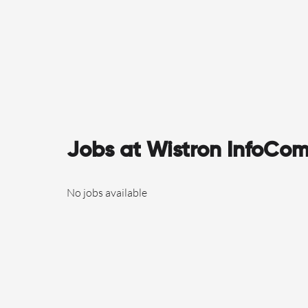
Jobs at Wistron InfoCom
No jobs available