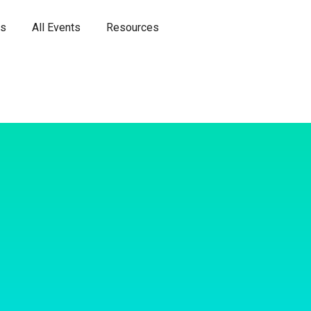
es
All Events
Resources