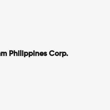
m Philippines Corp.