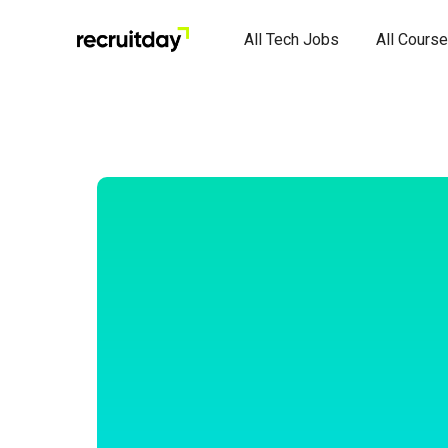
All Tech Jobs
All Cours