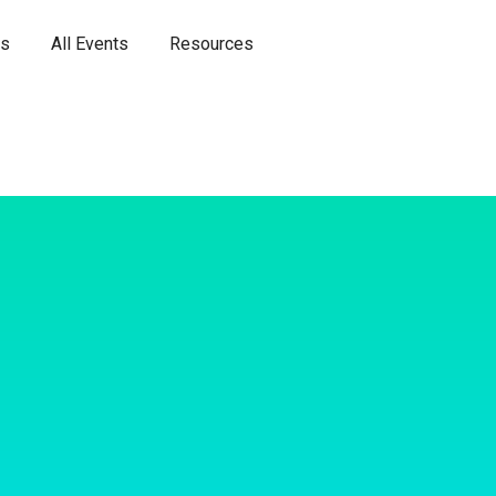
es
All Events
Resources