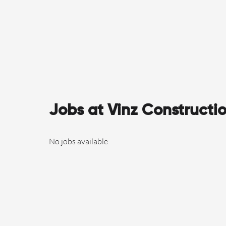
Jobs at Vinz Constructi
No jobs available