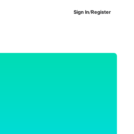
Sign In
/
Register