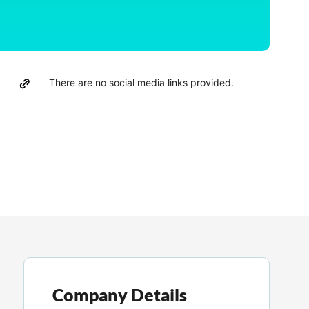
There are no social media links provided.
Company Details