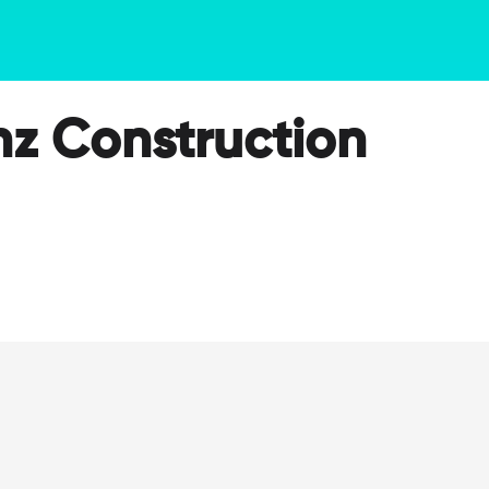
nz Construction