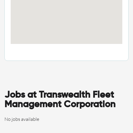
Jobs at Transwealth Fleet
Management Corporation
No jobs available