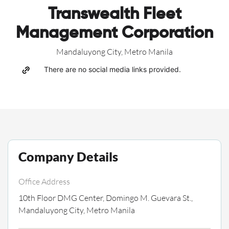
Transwealth Fleet
Management Corporation
Mandaluyong City, Metro Manila
There are no social media links provided.
Company Details
Office Address
10th Floor DMG Center, Domingo M. Guevara St.,
Mandaluyong City, Metro Manila