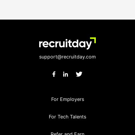
support@recruitday.com
For Employers
For Tech Talents
Refer and Earn