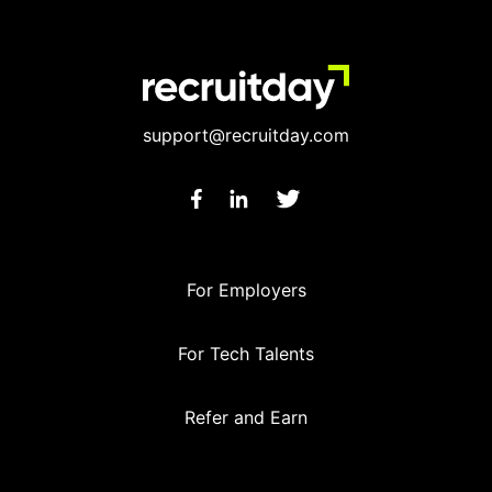
support@recruitday.com
For Employers
For Tech Talents
Refer and Earn