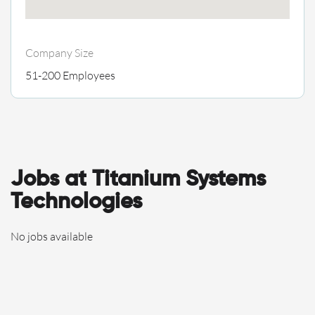
Company Size
51-200 Employees
Jobs at Titanium Systems
Technologies
No jobs available