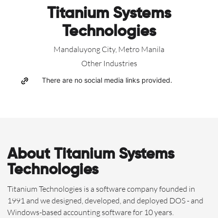
Titanium Systems
Technologies
Mandaluyong City, Metro Manila
Other Industries
There are no social media links provided.
About Titanium Systems
Technologies
Titanium Technologies is a software company founded in
1991 and we designed, developed, and deployed DOS - and
Windows-based accounting software for 10 years.