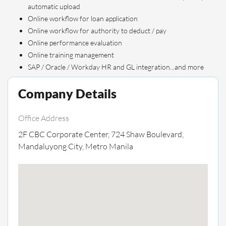
automatic upload
Online workflow for loan application
Online workflow for authority to deduct / pay
Online performance evaluation
Online training management
SAP / Oracle / Workday HR and GL integration...and more
Company Details
Office Address
2F CBC Corporate Center, 724 Shaw Boulevard,
Mandaluyong City, Metro Manila