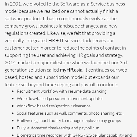
In 2001, we pivoted to the Software-as-a-Service business
model because we realized one cannot actually finish a
software product. It has to continuously evolve as the
company grows, business landscape changes, and new
regulations created. Likewise, we felt that providing a
vertically-integrated HR + IT service stack serves our
customer better in order to reduce the points of contact in
supporting the user and achieving HR goals and strategy.
2014 marked a major milestone when we launched our 3rd-
generation solution called
myHR.asia
. It continues our web-
based, hosted and subscription model but expands our
feature set beyond timekeeping and payroll to include:
Recruitment workflow with resume data banking
Workflow-based personnel movement updates
Workflow-based resignation / clearance
Social features such as wall, comments, photo sharing, etc..
Built-in org chart facility to manage employee pay groups
Fully-automated timekeeping and payroll run
Biometrics time recorder with GPRS / 2G cellular capability and