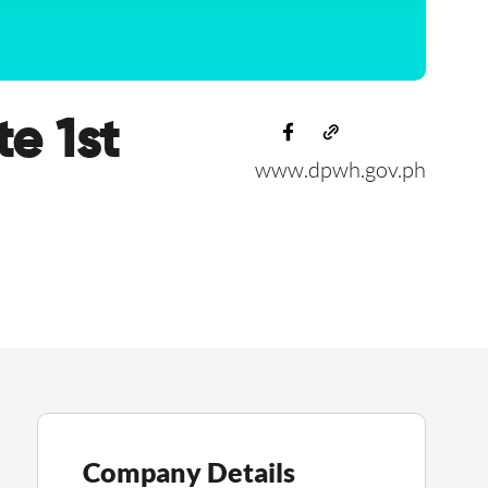
e 1st
www.dpwh.gov.ph
Company Details