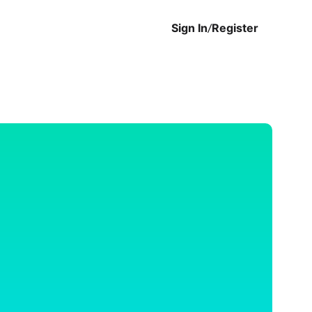
Sign In
/
Register