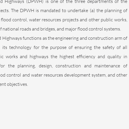
d Highways (DPWH) is one of the three departments of the
jects. The DPWH is mandated to undertake (a) the planning of
, flood control, water resources projects and other public works,
f national roads and bridges, and major flood control systems.
Highways functions as the engineering and construction arm of
its technology for the purpose of ensuring the safety of all
ublic works and highways the highest efficiency and quality in
for the planning, design, construction and maintenance of
flood control and water resources development system, and other
nt objectives.