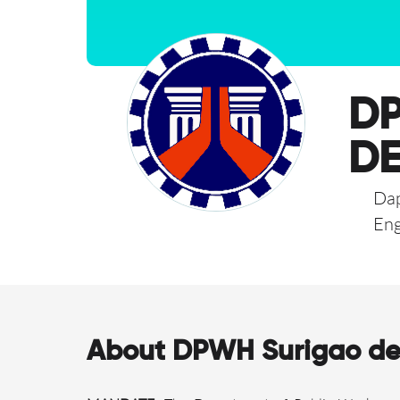
DP
DE
Dap
Eng
About DPWH Surigao del 