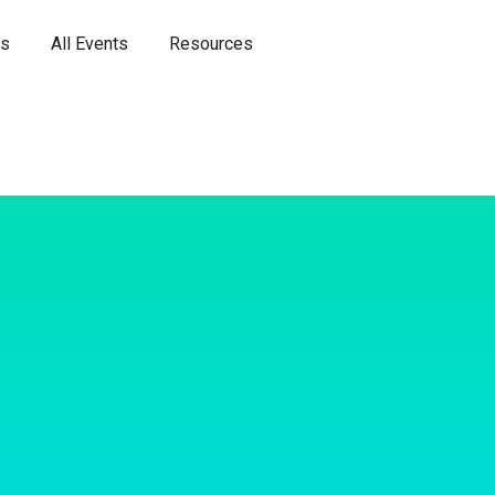
es
All Events
Resources