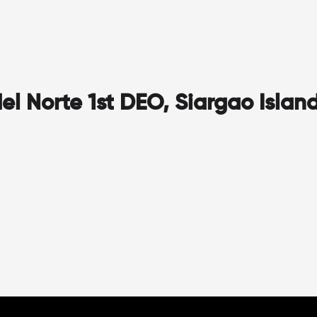
l Norte 1st DEO, Siargao Islan