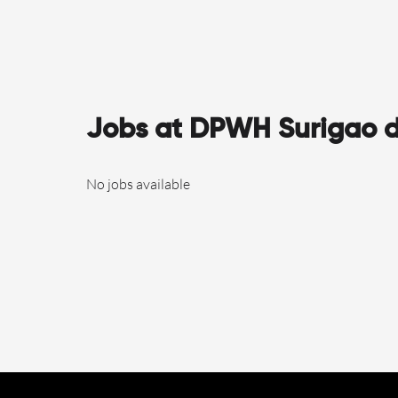
Jobs at DPWH Surigao de
No jobs available