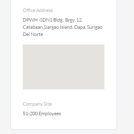
Office Address
DPWH -SDN1 Bldg., Brgy. 12,
Catabaan,Siargao Island, Dapa, Surigao
Del Norte
Company Size
51-200 Employees