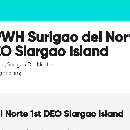
WH Surigao del Nort
O Siargao Island
a, Surigao Del Norte
ineering
Norte 1st DEO Siargao Island