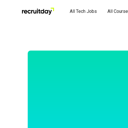
All Tech Jobs
All Cours