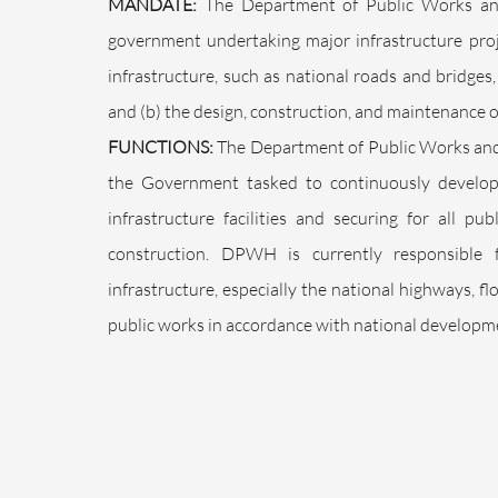
MANDATE:
The Department of Public Works an
government undertaking major infrastructure pro
infrastructure, such as national roads and bridges
and (b) the design, construction, and maintenance o
FUNCTIONS:
The Department of Public Works and 
the Government tasked to continuously develop 
infrastructure facilities and securing for all p
construction. DPWH is currently responsible 
infrastructure, especially the national highways, 
public works in accordance with national developme