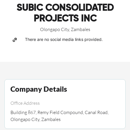
SUBIC CONSOLIDATED
PROJECTS INC
Olongapo City, Zambales
There are no social media links provided.
Company Details
Office Address
Building 867, Remy Field Compound, Canal Road,
Olongapo City, Zambales