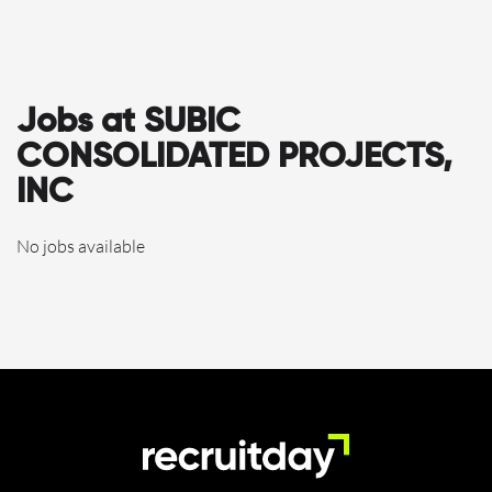
Jobs at SUBIC
CONSOLIDATED PROJECTS,
INC
No jobs available