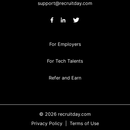
support@recruitday.com
For Employers
For Tech Talents
Refer and Earn
© 2026 recruitday.com
Privacy Policy
|
Terms of Use