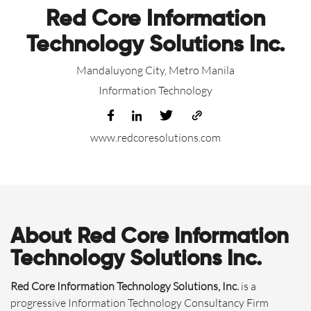
Red Core Information
Technology Solutions Inc.
Mandaluyong City, Metro Manila
Information Technology
www.redcoresolutions.com
About Red Core Information
Technology Solutions Inc.
Red Core Information Technology Solutions, Inc.
is a
progressive Information Technology Consultancy Firm