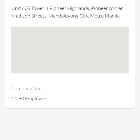
Unit 603 Tower II Pioneer Highlands, Pioneer corner
Madison Streets, Mandaluyong City, Metro Manila
Company Size
11-50 Employees