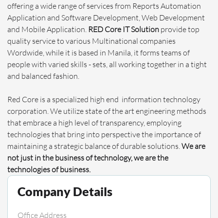
offering a wide range of services from Reports Automation
Application and Software Development, Web Development
and Mobile Application.
RED Core IT Solution
provide top
quality service to various Multinational companies
Wordwide, while it is based in Manila, it forms teams of
people with varied skills - sets, all working together in a tight
and balanced fashion.
Red Core is a specialized high end information technology
corporation. We utilize state of the art engineering methods
that embrace a high level of transparency, employing
technologies that bring into perspective the importance of
maintaining a strategic balance of durable solutions.
We are
not just in the business of technology, we are the
technologies of business.
Company Details
Office Address