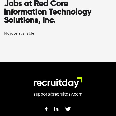
Jobs at Red Core
Information Technology
Solutions, Inc.
No jobs available
support@recruitday.com