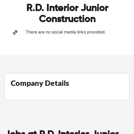
R.D. Interior Junior
Construction
There are no social media links provided.
Company Details