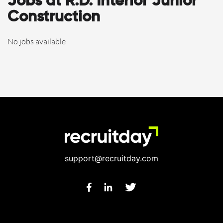
Jobs at R.D. Interior Junior
Construction
No jobs available
support@recruitday.com