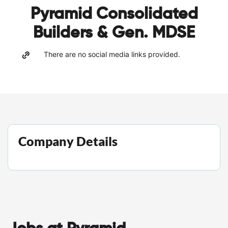
Pyramid Consolidated
Builders & Gen. MDSE
There are no social media links provided.
Company Details