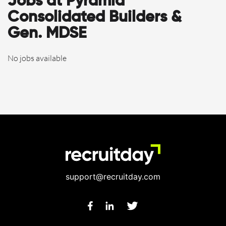
Jobs at Pyramid
Consolidated Builders &
Gen. MDSE
No jobs available
support@recruitday.com