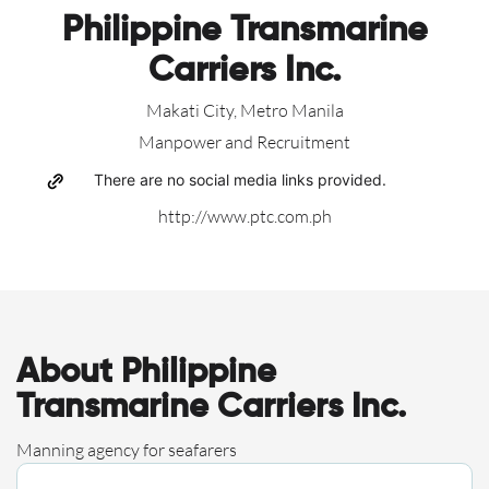
Philippine Transmarine
Carriers Inc.
Makati City, Metro Manila
Manpower and Recruitment
There are no social media links provided.
http://www.ptc.com.ph
About Philippine
Transmarine Carriers Inc.
Manning agency for seafarers