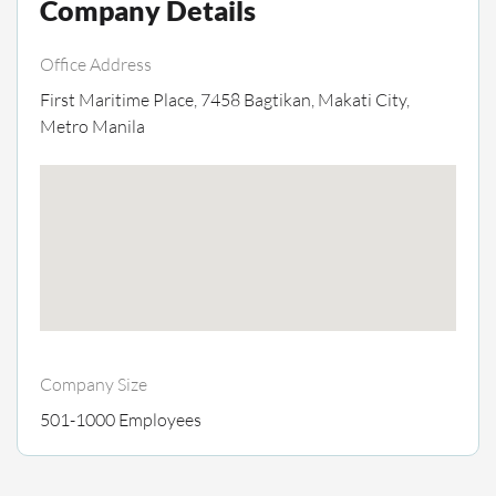
Company Details
Office Address
First Maritime Place, 7458 Bagtikan, Makati City,
Metro Manila
Company Size
501-1000 Employees