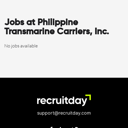
Jobs at Philippine
Transmarine Carriers, Inc.
No jobs available
support@recruitday.com