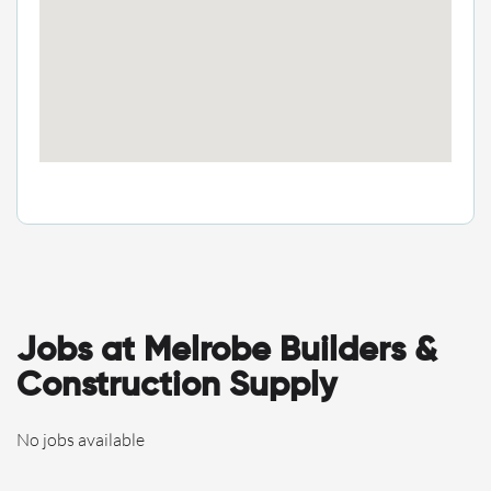
Jobs at Melrobe Builders &
Construction Supply
No jobs available