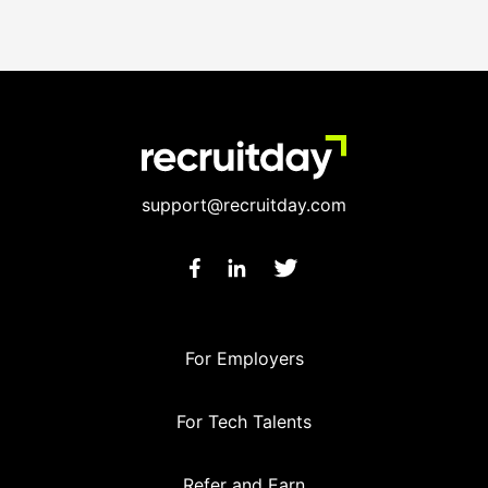
support@recruitday.com
For Employers
For Tech Talents
Refer and Earn