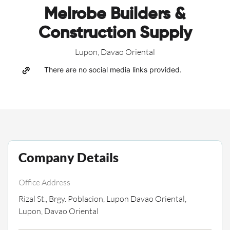
Melrobe Builders &
Construction Supply
Lupon, Davao Oriental
There are no social media links provided.
Company Details
Office Address
Rizal St., Brgy. Poblacion, Lupon Davao Oriental,
Lupon, Davao Oriental