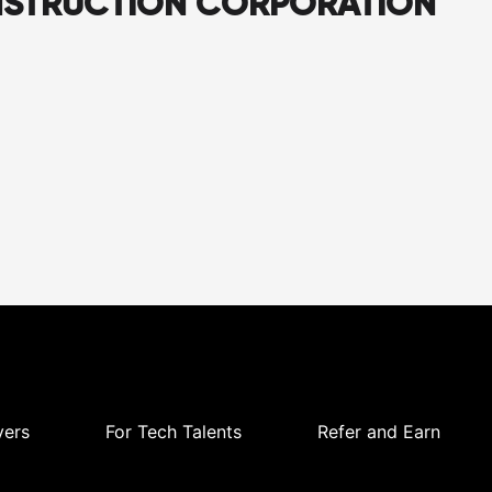
NSTRUCTION CORPORATION
yers
For Tech Talents
Refer and Earn