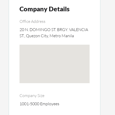
Company Details
Office Address
20 N. DOMINGO ST. BRGY. VALENCIA
ST., Quezon City, Metro Manila
Company Size
1001-5000 Employees