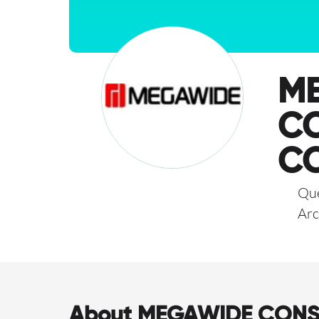
M
C
C
Que
Arc
About MEGAWIDE CON