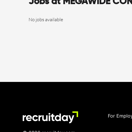
Jobs at MEGAWIDE CO
No jobs available
For Emplo