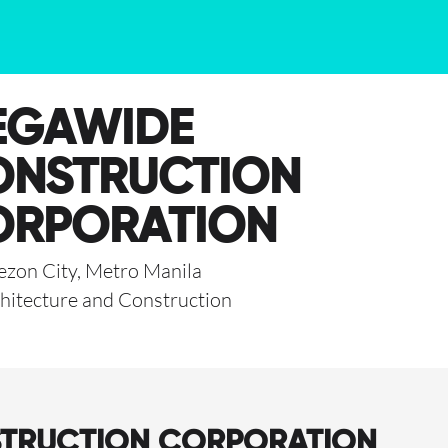
EGAWIDE
ONSTRUCTION
ORPORATION
zon City, Metro Manila
hitecture and Construction
STRUCTION CORPORATION