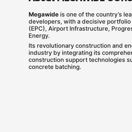
Megawide
is one of the country’s le
developers, with a decisive portfoli
(EPC), Airport Infrastructure, Prog
Energy.
Its revolutionary construction and e
industry by integrating its comprehe
construction support technologies s
concrete batching.