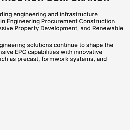
ading engineering and infrastructure
o in Engineering Procurement Construction
ressive Property Development, and Renewable
ngineering solutions continue to shape the
nsive EPC capabilities with innovative
uch as precast, formwork systems, and