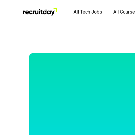
All Tech Jobs
All Cours