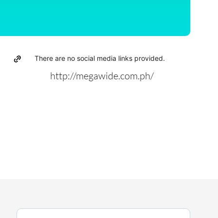
There are no social media links provided.
http://megawide.com.ph/