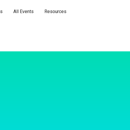
es
All Events
Resources