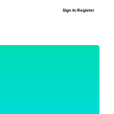
Sign In
/
Register