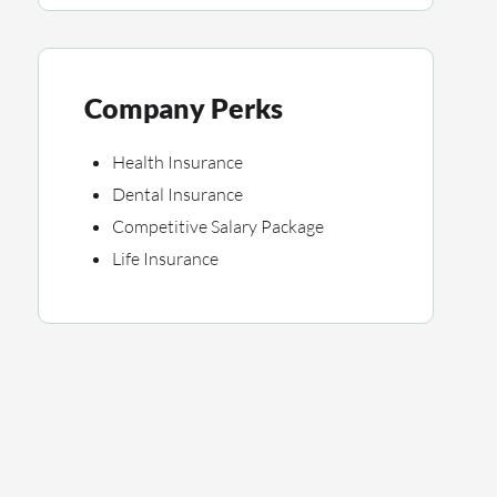
Company Perks
Health Insurance
Dental Insurance
Competitive Salary Package
Life Insurance