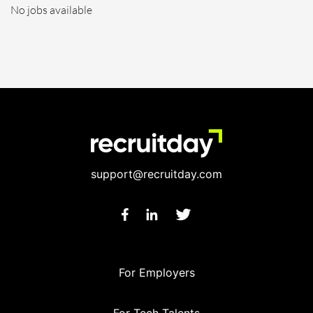
No jobs available
support@recruitday.com
For Employers