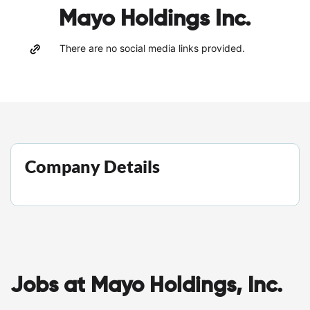
Mayo Holdings Inc.
There are no social media links provided.
Company Details
Jobs at Mayo Holdings, Inc.