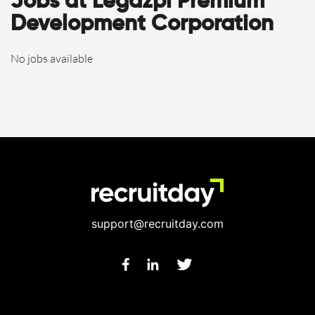
Jobs at Legazpi Premium
Development Corporation
No jobs available
support@recruitday.com