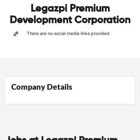
Legazpi Premium
Development Corporation
There are no social media links provided.
Company Details