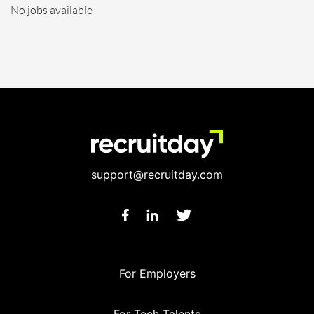
No jobs available
support@recruitday.com
For Employers