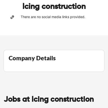
lcing construction
There are no social media links provided.
Company Details
Jobs at lcing construction