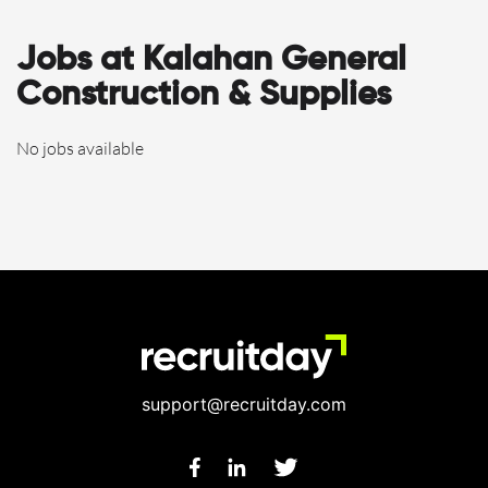
Jobs at Kalahan General
Construction & Supplies
No jobs available
support@recruitday.com