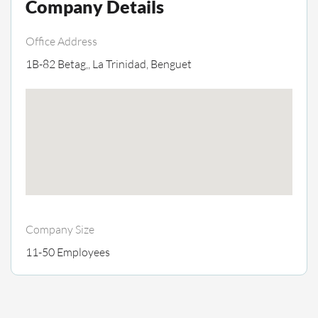
Company Details
Office Address
1B-82 Betag,, La Trinidad, Benguet
Company Size
11-50 Employees