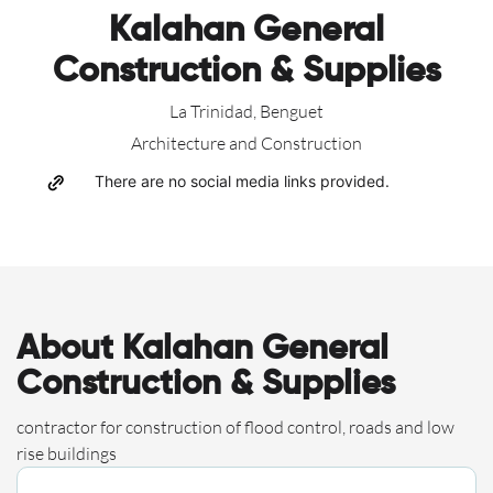
Kalahan General
Construction & Supplies
La Trinidad, Benguet
Architecture and Construction
There are no social media links provided.
About Kalahan General
Construction & Supplies
contractor for construction of flood control, roads and low
rise buildings