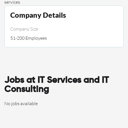
services.
Company Details
Company Size
51-200 Employees
Jobs at IT Services and IT
Consulting
No jobs available