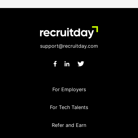
support@recruitday.com
For Employers
For Tech Talents
Refer and Earn