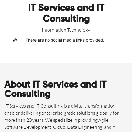
IT Services and IT
Consulting
Information Technology
There are no social media links provided.
About IT Services and IT
Consulting
IT Services and IT Consulting is a digital transformation
enabler delivering enterprise-grade solutions globally for
more than 20 years. We specialize in providing Agile
Software Development, Cloud, Data Engineering, and AI