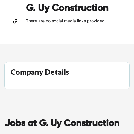
G. Uy Construction
There are no social media links provided.
Company Details
Jobs at G. Uy Construction