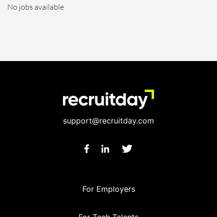
No jobs available
support@recruitday.com
For Employers