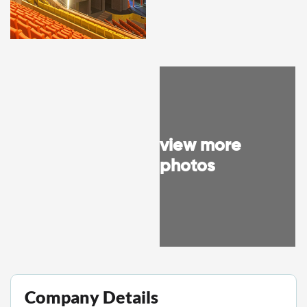
view more
photos
Company Details