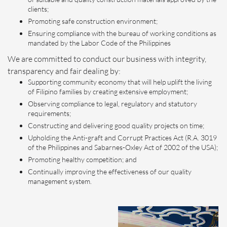
clients;
Promoting safe construction environment;
Ensuring compliance with the bureau of working conditions as
mandated by the Labor Code of the Philippines
We are committed to conduct our business with integrity,
transparency and fair dealing by:
Supporting community economy that will help uplift the living
of Filipino families by creating extensive employment;
Observing compliance to legal, regulatory and statutory
requirements;
Constructing and delivering good quality projects on time;
Upholding the Anti-graft and Corrupt Practices Act (R.A. 3019
of the Philippines and Sabarnes-Oxley Act of 2002 of the USA);
Promoting healthy competition; and
Continually improving the effectiveness of our quality
management system.