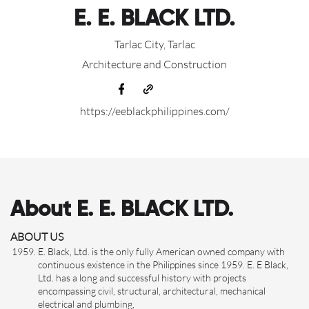
E. E. BLACK LTD.
Tarlac City, Tarlac
Architecture and Construction
https://eeblackphilippines.com/
About E. E. BLACK LTD.
ABOUT US
E. Black, Ltd. is the only fully American owned company with
continuous existence in the Philippines since 1959. E. E Black,
Ltd. has a long and successful history with projects
encompassing civil, structural, architectural, mechanical
electrical and plumbing,