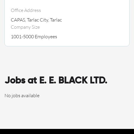
Office Address
CAPAS, Tarlac City, Tarlac
Company Size
1001-5000 Employees
Jobs at E. E. BLACK LTD.
No jobs available