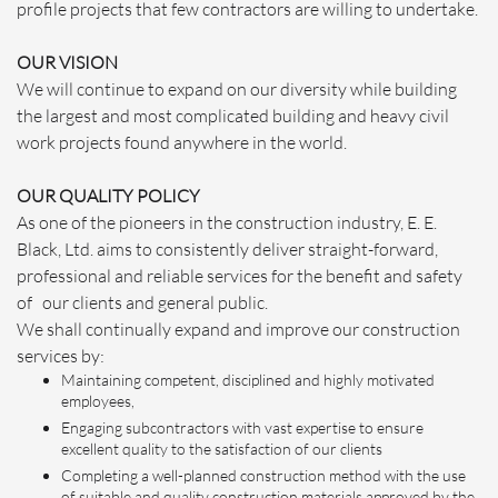
profile projects that few contractors are willing to undertake.
OUR VISION
We will continue to expand on our diversity while building
the largest and most complicated building and heavy civil
work projects found anywhere in the world.
OUR QUALITY POLICY
As one of the pioneers in the construction industry, E. E.
Black, Ltd. aims to consistently deliver straight-forward,
professional and reliable services for the benefit and safety
of our clients and general public.
We shall continually expand and improve our construction
services by:
Maintaining competent, disciplined and highly motivated
employees,
Engaging subcontractors with vast expertise to ensure
excellent quality to the satisfaction of our clients
Completing a well-planned construction method with the use
of suitable and quality construction materials approved by the