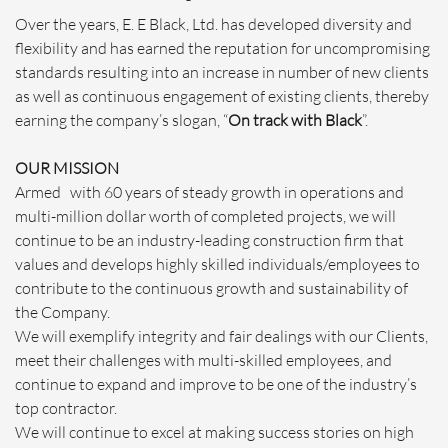
Over the years, E. E Black, Ltd. has developed diversity and
flexibility and has earned the reputation for uncompromising
standards resulting into an increase in number of new clients
as well as continuous engagement of existing clients, thereby
earning the company’s slogan, “
On track with Black
”.
OUR MISSION
Armed with 60 years of steady growth in operations and
multi-million dollar worth of completed projects, we will
continue to be an industry-leading construction firm that
values and develops highly skilled individuals/employees to
contribute to the continuous growth and sustainability of
the Company.
We will exemplify integrity and fair dealings with our Clients,
meet their challenges with multi-skilled employees, and
continue to expand and improve to be one of the industry’s
top contractor.
We will continue to excel at making success stories on high