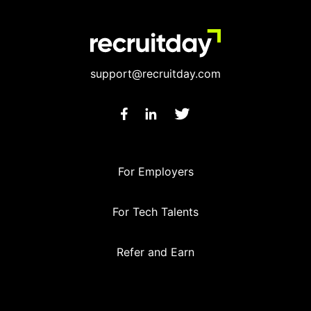
support@recruitday.com
For Employers
For Tech Talents
Refer and Earn