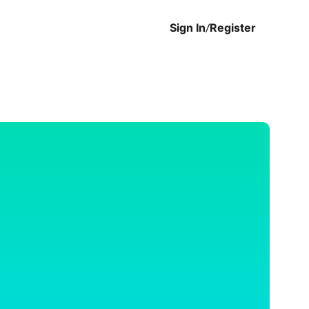
Sign In
/
Register