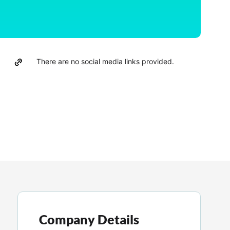
There are no social media links provided.
Company Details