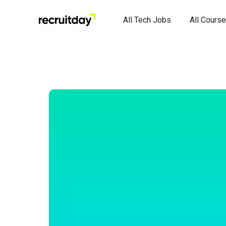
All Tech Jobs
All Cours