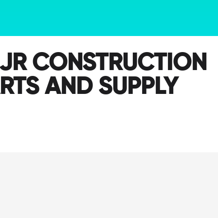
JR CONSTRUCTION
RTS AND SUPPLY