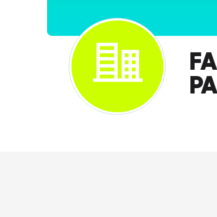
FA
PA