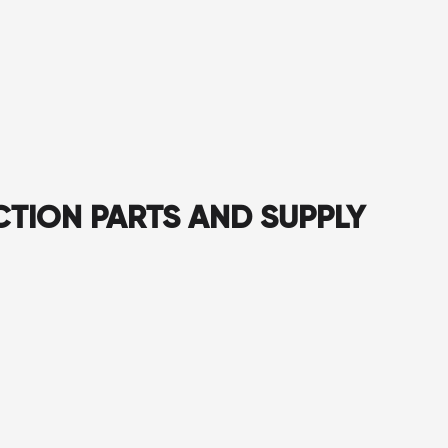
CTION PARTS AND SUPPLY