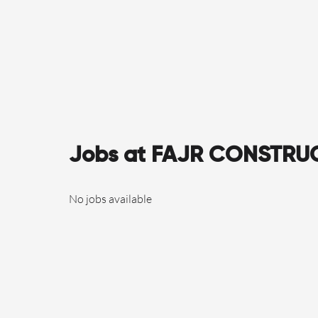
Jobs at FAJR CONSTRU
No jobs available