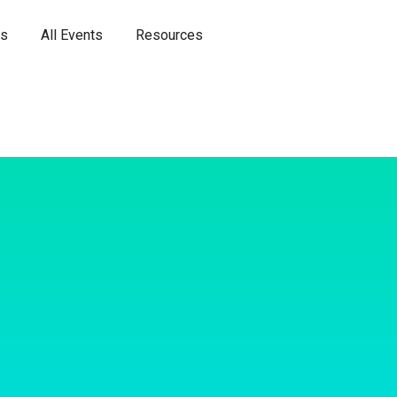
es
All Events
Resources