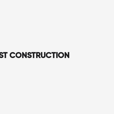
AST CONSTRUCTION