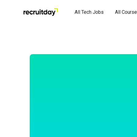
All Tech Jobs
All Cours