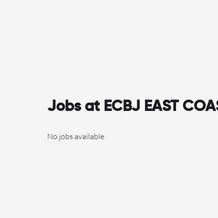
Jobs at ECBJ EAST CO
No jobs available