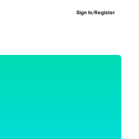
Sign In
/
Register