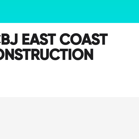
BJ EAST COAST
ONSTRUCTION