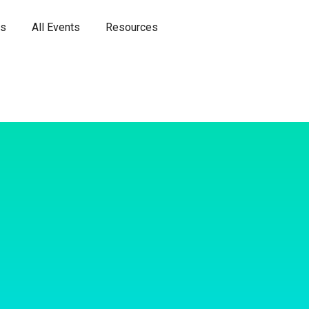
es
All Events
Resources