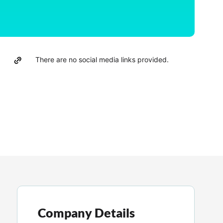
There are no social media links provided.
Company Details